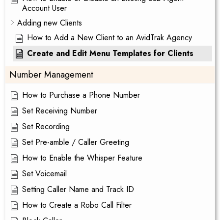
Account User
Adding new Clients
How to Add a New Client to an AvidTrak Agency
Create and Edit Menu Templates for Clients
Number Management
How to Purchase a Phone Number
Set Receiving Number
Set Recording
Set Pre-amble / Caller Greeting
How to Enable the Whisper Feature
Set Voicemail
Setting Caller Name and Track ID
How to Create a Robo Call Filter