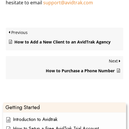
hesitate to email
support@avidtrak.com
Previous
How to Add a New Client to an AvidTrak Agency
Next
How to Purchase a Phone Number
Getting Started
Introduction to Avidtrak
How to Setup a Free AvidTrak Trial Account