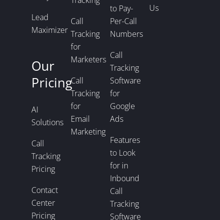
Us
to Pay-
Lead
Call
Per-Call
Maximizer
Tracking
Numbers
for
Call
Marketers
Our
Tracking
Pricing
Call
Software
Tracking
for
for
Google
AI
Email
Ads
Solutions
Marketing
Features
Call
to Look
Tracking
for in
Pricing
Inbound
Contact
Call
Center
Tracking
Pricing
Software