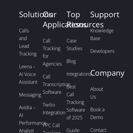
Solutions
Our
Top
Support
Applications
Resources
Calls
Knowledge
and
Base
Call
Case
Lead
Tracking
Studies
Developers
Tracking
for
Blog
Agencies
Leena –
Company
Integrations
AI Voice
Call
Assistant
Transcription
Best
About
Software
Call
Messaging
Us
Tracking
Twilio
Avidia –
Book a
Software
Integration
AI
Demo
of 2025
Performance
PPC Call
Contact
Guide
Analyst
Tracking