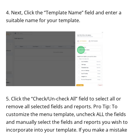
4. Next, Click the “Template Name” field and enter a
suitable name for your template.
5. Click the “Check/Un-check All” field to select all or
remove all selected fields and reports. Pro Tip: To
customize the menu template, uncheck ALL the fields
and manually select the fields and reports you wish to
incorporate into your template. If you make a mistake