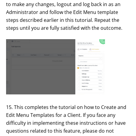
to make any changes, logout and log back in as an
Administrator and follow the Edit Menu template
steps described earlier in this tutorial. Repeat the
steps until you are fully satisfied with the outcome.
15. This completes the tutorial on how to Create and
Edit Menu Templates for a Client. If you face any
difficulty in implementing these instructions or have
questions related to this feature, please do not