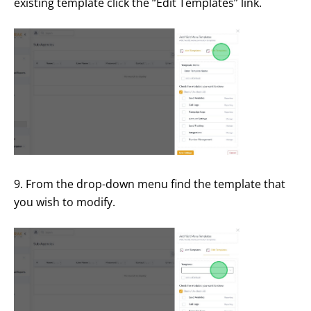
existing template click the “Edit Templates” link.
9. From the drop-down menu find the template that
you wish to modify.