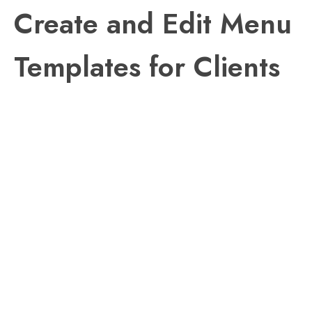
Create and Edit Menu
Templates for Clients