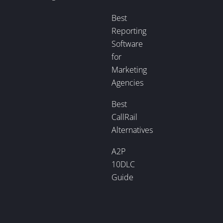
Best
Reporting
Software
for
Marketing
Agencies
Best
CallRail
Alternatives
A2P
10DLC
Guide