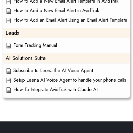
How to Add a New Email Alert Template in AvidTrak
How to Add a New Email Alert in AvidTrak
How to Add an Email Alert Using an Email Alert Template
Leads
Form Tracking Manual
AI Solutions Suite
Subscribe to Leena the AI Voice Agent
Setup Leena AI Voice Agent to handle your phone calls
How To Integrate AvidTrak with Claude AI