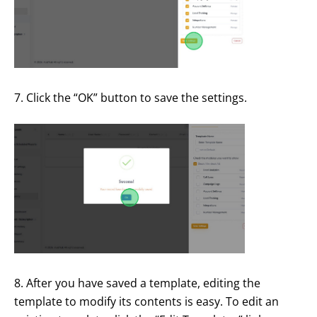
7. Click the “OK” button to save the settings.
8. After you have saved a template, editing the
template to modify its contents is easy. To edit an