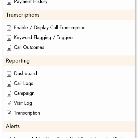
Payment History
Transcriptions
Enable / Display Call Transcription
Keyword Flagging / Triggers
Call Outcomes
Reporting
Dashboard
Call Logs
Campaign
Visit Log
Transcription
Alerts