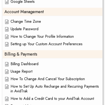
Google Sheets
Account Management
Change Time Zone
Update Password
How to Change Your Profile Information
Setting up Your Custom Account Preferences
Billing & Payments
Billing Dashboard
Usage Report
How To Change And Cancel Your Subscription
How to Set Up Auto Recharge and Recurring Payments
in AvidTrak
How to Add a Credit Card to your AvidTrak Account