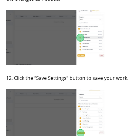
12. Click the “Save Settings” button to save your work.