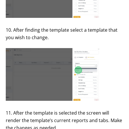
10. After finding the template select a template that
you wish to change.
11. After the template is selected the screen will
render the template’s current reports and tabs. Make
the changes as needed.