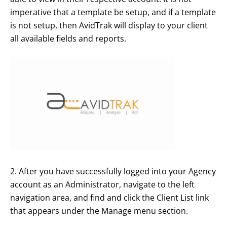
imperative that a template be setup, and if a template
is not setup, then AvidTrak will display to your client
all available fields and reports.
2. After you have successfully logged into your Agency
account as an Administrator, navigate to the left
navigation area, and find and click the Client List link
that appears under the Manage menu section.