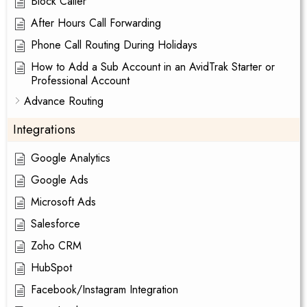
Block Caller
After Hours Call Forwarding
Phone Call Routing During Holidays
How to Add a Sub Account in an AvidTrak Starter or
Professional Account
Advance Routing
Integrations
Google Analytics
Google Ads
Microsoft Ads
Salesforce
Zoho CRM
HubSpot
Facebook/Instagram Integration