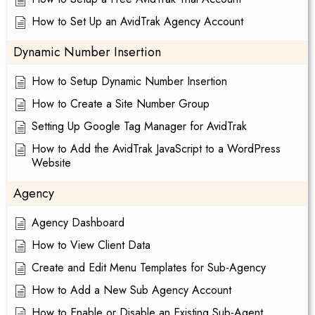
How to Set Up an AvidTrak Agency Account
Dynamic Number Insertion
How to Setup Dynamic Number Insertion
How to Create a Site Number Group
Setting Up Google Tag Manager for AvidTrak
How to Add the AvidTrak JavaScript to a WordPress
Website
Agency
Agency Dashboard
How to View Client Data
Create and Edit Menu Templates for Sub-Agency
How to Add a New Sub Agency Account
How to Enable or Disable an Existing Sub-Agent