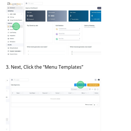
3. Next, Click the “Menu Templates”