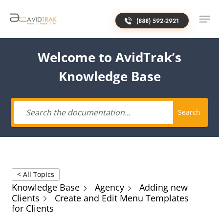
(888) 592-2921
Welcome to AvidTrak’s
Knowledge Base
Search
< All Topics
Knowledge Base
Agency
Adding new
Clients
Create and Edit Menu Templates
for Clients