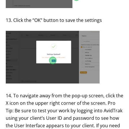
13. Click the “OK” button to save the settings
14. To navigate away from the pop-up screen, click the
X icon on the upper right corner of the screen. Pro
Tip: Be sure to test your work by logging into AvidTrak
using your client’s User ID and password to see how
the User Interface appears to your client. If you need