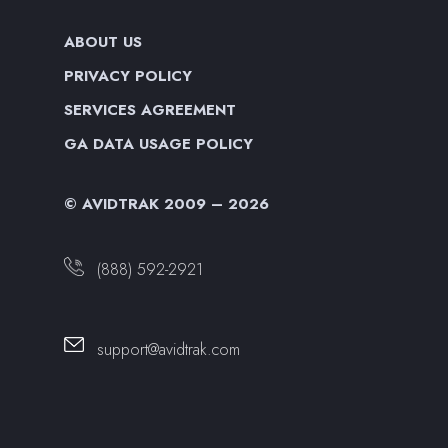
ABOUT US
PRIVACY POLICY
SERVICES AGREEMENT
GA DATA USAGE POLICY
© AVIDTRAK 2009 – 2026
(888) 592-2921
support@avidtrak.com