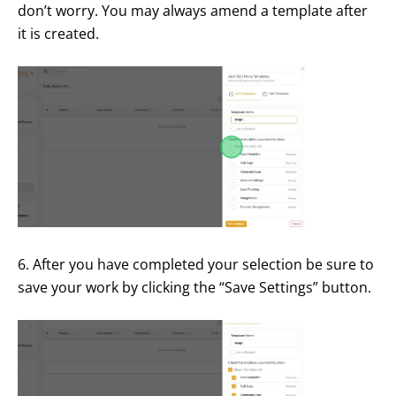
don’t worry. You may always amend a template after
it is created.
6. After you have completed your selection be sure to
save your work by clicking the “Save Settings” button.