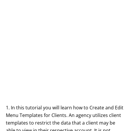
1. In this tutorial you will learn how to Create and Edit
Menu Templates for Clients. An agency utilizes client
templates to restrict the data that a client may be
able to view in their respective account. It is not