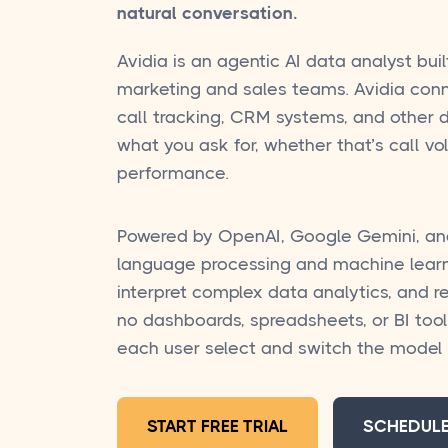
natural conversation.
Avidia is an agentic AI data analyst buil
marketing and sales teams. Avidia conn
call tracking, CRM systems, and other d
what you ask for, whether that’s call v
performance.
Powered by OpenAI, Google Gemini, an
language processing and machine learn
interpret complex data analytics, and r
no dashboards, spreadsheets, or BI tool
each user select and switch the mode
START FREE TRIAL
SCHEDUL