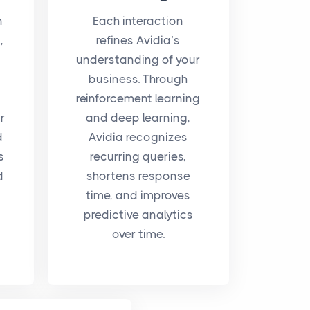
n
Each interaction
,
refines Avidia’s
understanding of your
business. Through
reinforcement learning
r
and deep learning,
d
Avidia recognizes
s
recurring queries,
d
shortens response
time, and improves
predictive analytics
over time.