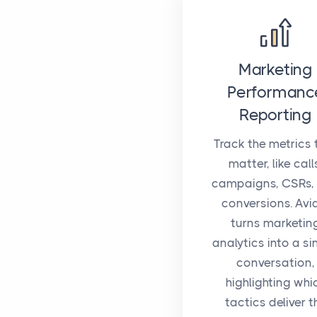
Marketing
Performanc
Reporting
Track the metrics 
matter, like call
campaigns, CSRs,
conversions. Avi
turns marketin
analytics into a si
conversation,
highlighting whi
tactics deliver t