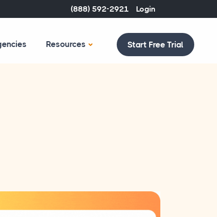
(888) 592-2921
Login
gencies
Resources
Start Free Trial