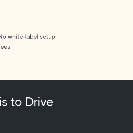
No white-label setup
fees
is to Drive