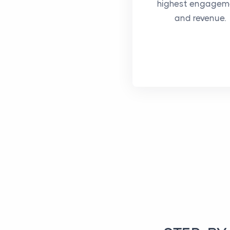
highest engagem
and revenue.