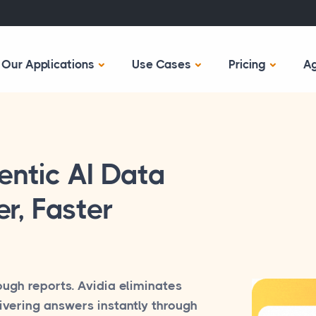
Our Applications
Use Cases
Pricing
A
entic AI Data
r, Faster
ough reports. Avidia eliminates
ivering answers instantly through