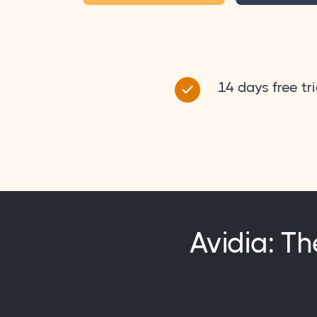
14 days free tri
Avidia: Th