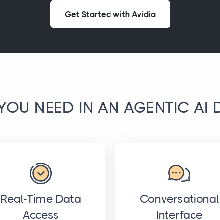
Get Started with Avidia
YOU NEED IN AN AGENTIC AI 
Real-Time Data
Conversational
Access
Interface