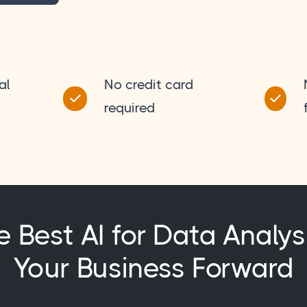
al
No credit card
required
e Best AI for Data Analys
Your Business Forward