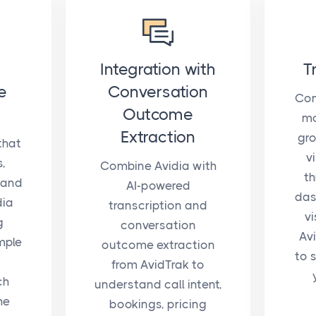
Integration with
T
e
Conversation
Com
Outcome
mo
Extraction
gro
that
v
s,
Combine Avidia with
th
 and
AI-powered
das
dia
transcription and
vi
g
conversation
Av
mple
outcome extraction
to 
from AvidTrak to
ch
understand call intent,
he
bookings, pricing