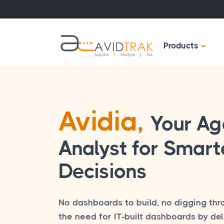
Products
Avidia,
Your Ag
Analyst for Smarte
Decisions
No dashboards to build, no digging thr
the need for IT-built dashboards by del