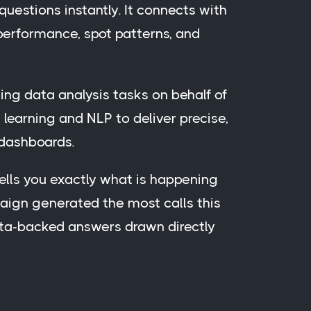
questions instantly. It connects with
 performance, spot patterns, and
ing data analysis tasks on behalf of
learning and NLP to deliver precise,
 dashboards.
 tells you exactly what is happening
aign generated the most calls this
ata-backed answers drawn directly