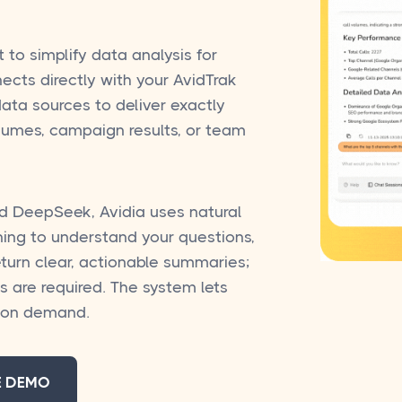
t to simplify data analysis for
ects directly with your AvidTrak
ata sources to deliver exactly
olumes, campaign results, or team
d DeepSeek, Avidia uses natural
ing to understand your questions,
eturn clear, actionable summaries;
s are required. The system lets
l on demand.
E DEMO