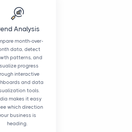
rend Analysis
pare month-over-
nth data, detect
wth patterns, and
isualize progress
rough interactive
hboards and data
sualization tools.
idia makes it easy
see which direction
your business is
heading.