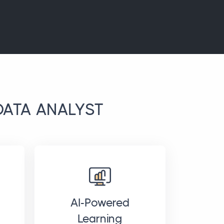
DATA ANALYST
AI-Powered
Learning