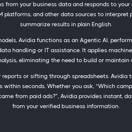
rns from your business data and responds to your 
M platforms, and other data sources to interpret
summarize results in plain English.
dels, Avidia functions as an Agentic AI, perform
ata handling or IT assistance. It applies machine 
nalysis, eliminating the need to build or maintain
r reports or sifting through spreadsheets. Avidia
s within seconds. Whether you ask, “Which camp
me from paid ads?”, Avidia provides instant, d
from your verified business information.