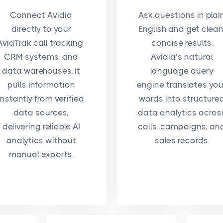
Connect Avidia
Ask questions in plai
directly to your
English and get clean
AvidTrak call tracking,
concise results.
CRM systems, and
Avidia’s natural
data warehouses. It
language query
pulls information
engine translates you
instantly from verified
words into structure
data sources,
data analytics acros
delivering reliable AI
calls, campaigns, an
analytics without
sales records.
manual exports.