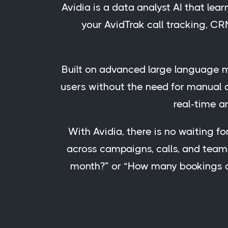
Avidia is a data analyst AI that lea
your AvidTrak call tracking, CR
Built on advanced large language mo
users without the need for manual d
real-time a
With Avidia, there is no waiting fo
across campaigns, calls, and team
month?” or “How many bookings ca