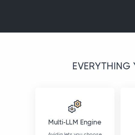
EVERYTHING 
Multi-LLM Engine
Avidia lets you choose