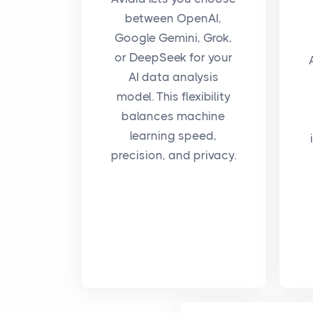
between OpenAI,
Google Gemini, Grok,
or DeepSeek for your
AI data analysis
model. This flexibility
balances machine
learning speed,
precision, and privacy.