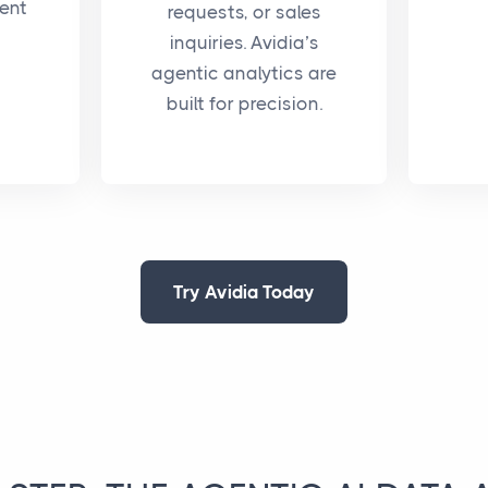
ent
requests, or sales
inquiries. Avidia’s
agentic analytics are
built for precision.
Try Avidia Today