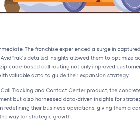
immediate. The franchise experienced a surge in captur
 AvidTrak’s detailed insights allowed them to optimize
 zip code-based call routing not only improved customer
th valuable data to guide their expansion strategy.
 Call Tracking and Contact Center product, the concrete
ent but also harnessed data-driven insights for strate
n redefining their business operations, giving them a com
the way for strategic growth.