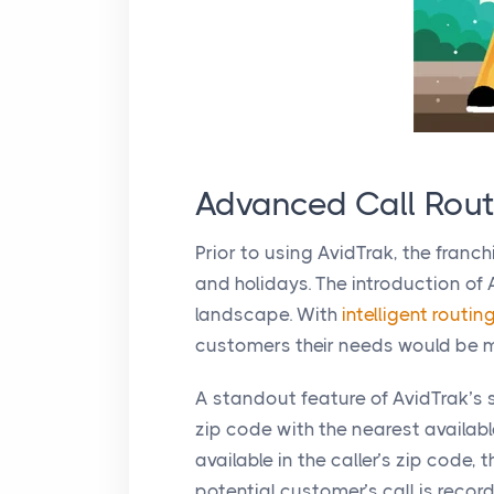
Advanced Call Rout
Prior to using AvidTrak, the franc
and holidays. The introduction of
landscape. With
intelligent routin
customers their needs would be m
A standout feature of AvidTrak’s s
zip code with the nearest availabl
available in the caller’s zip code
potential customer’s call is re