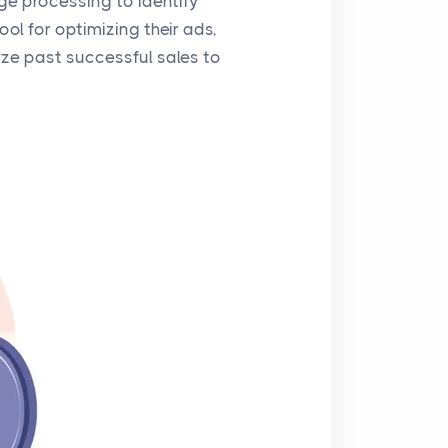
ge processing to identify
ol for optimizing their ads,
yze past successful sales to