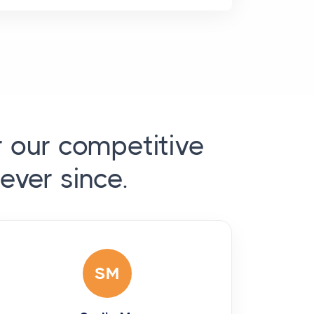
r our competitive
ever since.
SM