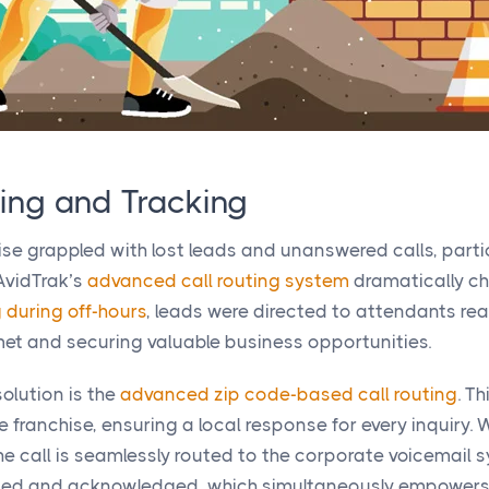
ing and Tracking
hise grappled with lost leads and unanswered calls, part
 AvidTrak’s
advanced call routing system
dramatically c
g during off-hours
, leads were directed to attendants re
et and securing valuable business opportunities.
olution is the
advanced zip code-based call routing
. T
e franchise, ensuring a local response for every inquiry. 
, the call is seamlessly routed to the corporate voicemail
corded and acknowledged, which simultaneously empower