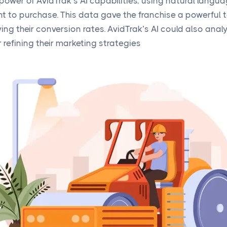
power of AvidTrak’s AI capabilities, using natural langua
t to purchase. This data gave the franchise a powerful to
ng their conversion rates. AvidTrak’s AI could also anal
r refining their marketing strategies