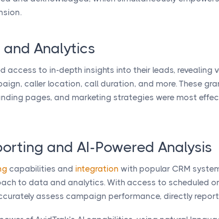
nsion.
 and Analytics
d access to in-depth insights into their leads, revealing
aign, caller location, call duration, and more. These gr
landing pages, and marketing strategies were most effec
rting and AI-Powered Analysis
ng
capabilities and
integration
with popular CRM system
ach to data and analytics. With access to scheduled or 
ccurately assess campaign performance, directly report 