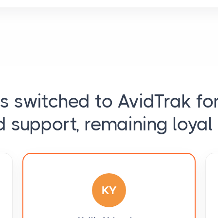
ts switched to AvidTrak fo
d support, remaining loyal 
KY