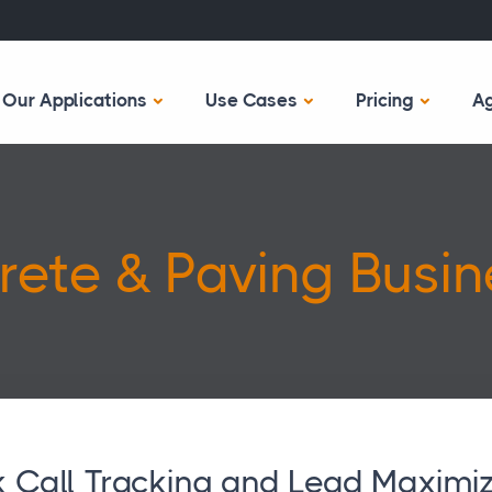
Our Applications
Use Cases
Pricing
A
rete & Paving Busin
 Call Tracking and Lead Maximiz