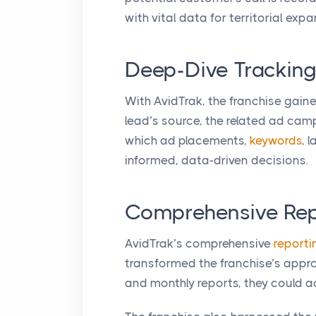
with vital data for territorial expa
Deep-Dive Tracking
With AvidTrak, the franchise gaine
lead’s source, the related ad camp
which ad placements,
keywords
, 
informed, data-driven decisions.
Comprehensive Repo
AvidTrak’s comprehensive
reporti
transformed the franchise’s appro
and monthly reports, they could a