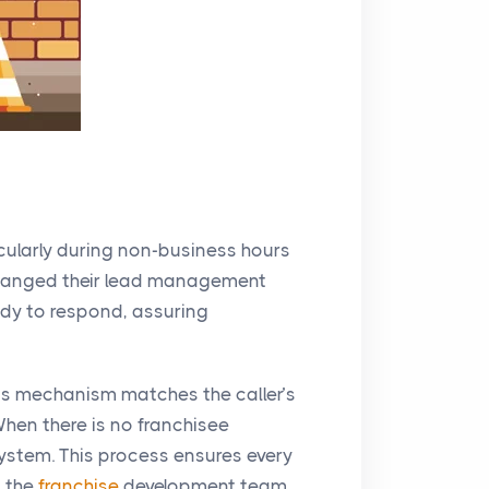
icularly during non-business hours
hanged their lead management
ady to respond, assuring
his mechanism matches the caller’s
When there is no franchisee
 system. This process ensures every
s the
franchise
development team