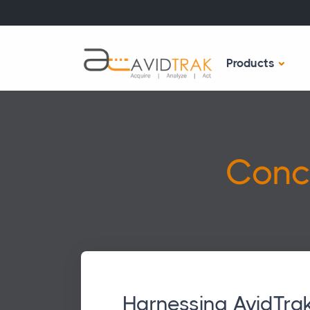
Products
Conc
Harnessing AvidTrak