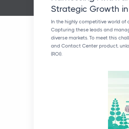
Strategic Growth i
In the highly competitive world of
Capturing these leads and managin
diverse markets. To meet this chal
and Contact Center product, unlo
(ROI).