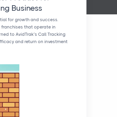
ing Business
ntial for growth and success.
 franchises that operate in
rned to AvidTrak’s Call Tracking
ficacy and return on investment