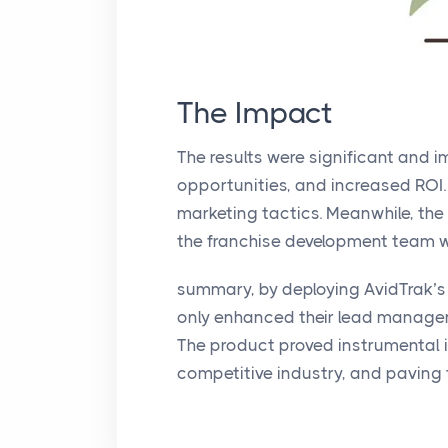
The Impact
The results were significant and 
opportunities, and increased ROI.
marketing tactics. Meanwhile, the
the franchise development team wi
summary, by deploying AvidTrak’s
only enhanced their lead managem
The product proved instrumental i
competitive industry, and paving 