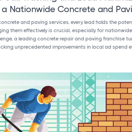
n a Nationwide Concrete and Pav
 concrete and paving services, every lead holds the pote
g them effectively is crucial, especially for nationwide
lenge, a leading concrete repair and paving franchise tu
cking unprecedented improvements in local ad spend ef