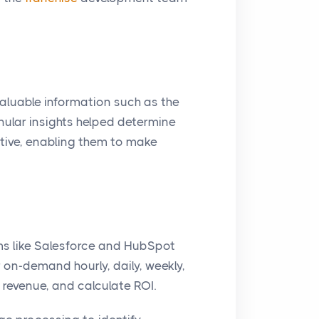
 valuable information such as the
anular insights helped determine
tive, enabling them to make
s like Salesforce and HubSpot
on-demand hourly, daily, weekly,
revenue, and calculate ROI.