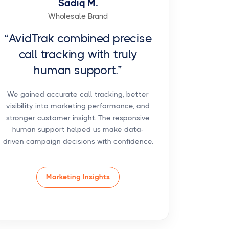
Sadiq M.
Wholesale Brand
“AvidTrak combined precise
call tracking with truly
human support.”
We gained accurate call tracking, better
visibility into marketing performance, and
stronger customer insight. The responsive
human support helped us make data-
driven campaign decisions with confidence.
Marketing Insights