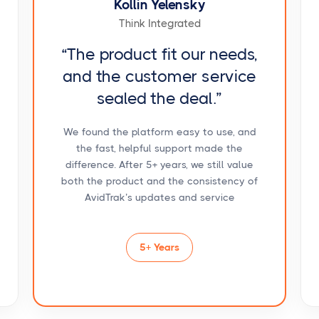
Kollin Yelensky
Think Integrated
“The product fit our needs,
and the customer service
sealed the deal.”
We found the platform easy to use, and
the fast, helpful support made the
difference. After 5+ years, we still value
both the product and the consistency of
AvidTrak’s updates and service
5+ Years