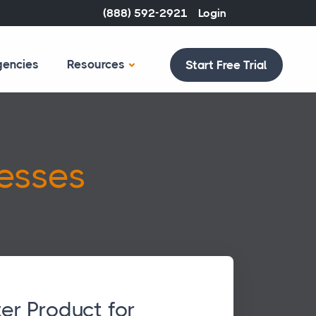
(888) 592-2921
Login
gencies
Resources
Start Free Trial
esses
er Product for