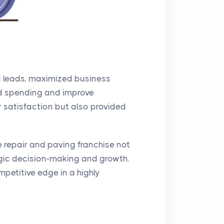
ed leads, maximized business
 ad spending and improve
 satisfaction but also provided
 repair and paving franchise not
gic decision-making and growth.
petitive edge in a highly