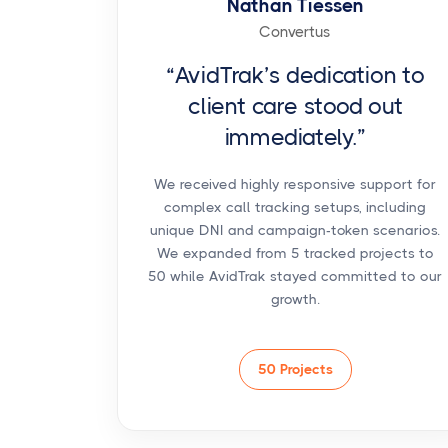
Nathan Tiessen
Convertus
“AvidTrak’s dedication to
client care stood out
immediately.”
We received highly responsive support for
complex call tracking setups, including
unique DNI and campaign-token scenarios.
We expanded from 5 tracked projects to
50 while AvidTrak stayed committed to our
growth.
50 Projects