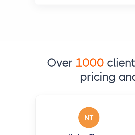
Over
1000
clien
pricing an
NT