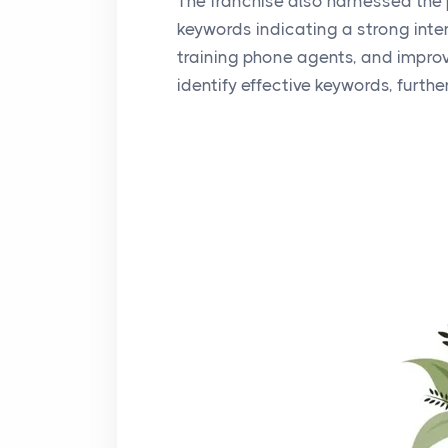
The franchise also harnessed the 
keywords indicating a strong inten
training phone agents, and improvi
identify effective keywords, furthe