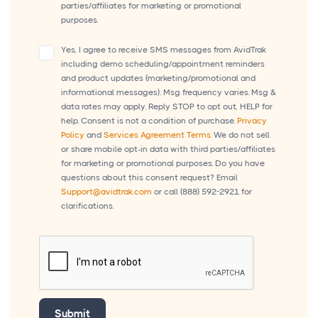
parties/affiliates for marketing or promotional
purposes.
Yes, I agree to receive SMS messages from AvidTrak
including demo scheduling/appointment reminders
and product updates (marketing/promotional and
informational messages). Msg frequency varies. Msg &
data rates may apply. Reply STOP to opt out, HELP for
help. Consent is not a condition of purchase.
Privacy
Policy
and
Services Agreement Terms.
We do not sell
or share mobile opt-in data with third parties/affiliates
for marketing or promotional purposes. Do you have
questions about this consent request? Email
Support@avidtrak.com
or call
(888) 592-2921
for
clarifications.
Submit