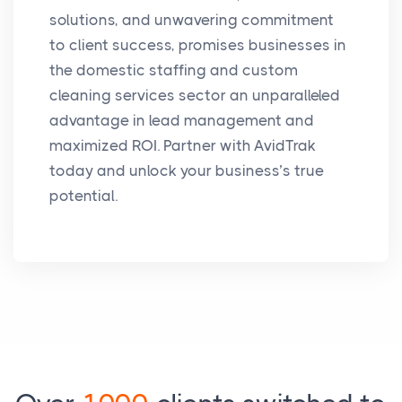
solutions, and unwavering commitment
to client success, promises businesses in
the domestic staffing and custom
cleaning services sector an unparalleled
advantage in lead management and
maximized ROI. Partner with AvidTrak
today and unlock your business’s true
potential.