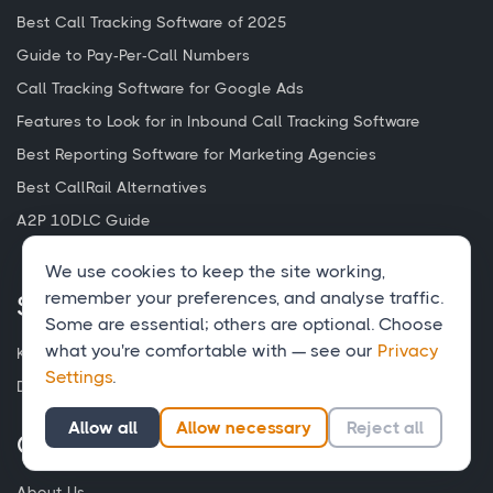
Best Call Tracking Software of 2025
Guide to Pay-Per-Call Numbers
Call Tracking Software for Google Ads
Features to Look for in Inbound Call Tracking Software
Best Reporting Software for Marketing Agencies
Best CallRail Alternatives
A2P 10DLC Guide
We use cookies to keep the site working,
remember your preferences, and analyse traffic.
Support
Some are essential; others are optional. Choose
what you're comfortable with — see our
Privacy
Knowledge Base
Settings
.
Developers
Allow all
Allow necessary
Reject all
Company
About Us