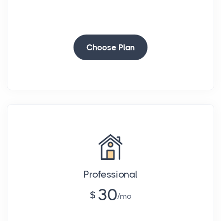
-
Choose Plan
Professional
30
$
mo