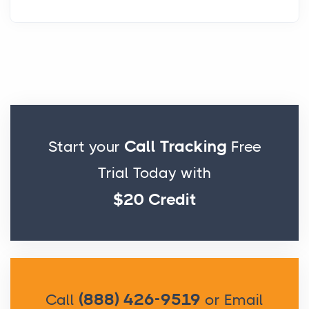
Call Tracking
Start your
Free
Trial Today with
$20 Credit
(888) 426-9519
Call
or Email