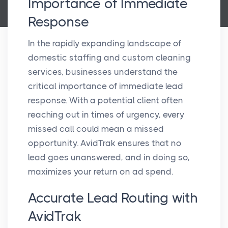
Importance of Immediate
Response
In the rapidly expanding landscape of
domestic staffing and custom cleaning
services, businesses understand the
critical importance of immediate lead
response. With a potential client often
reaching out in times of urgency, every
missed call could mean a missed
opportunity. AvidTrak ensures that no
lead goes unanswered, and in doing so,
maximizes your return on ad spend.
Accurate Lead Routing with
AvidTrak