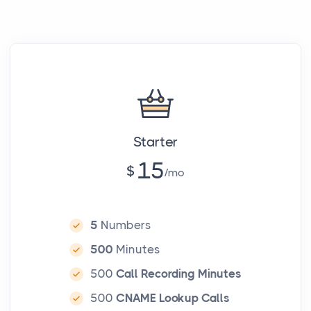
Starter
15
$
mo
5
Numbers
500
Minutes
500
Call Recording Minutes
500
CNAME Lookup Calls