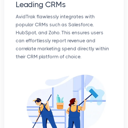
Leading CRMs
AvidTrak flawlessly integrates with
popular CRMs such as Salesforce,
HubSpot, and Zoho. This ensures users
can effortlessly report revenue and
correlate marketing spend directly within
their CRM platform of choice.