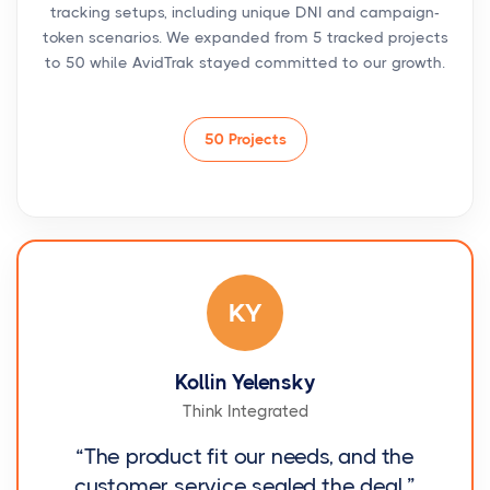
tracking setups, including unique DNI and campaign-
token scenarios. We expanded from 5 tracked projects
to 50 while AvidTrak stayed committed to our growth.
50 Projects
KY
Kollin Yelensky
Think Integrated
“The product fit our needs, and the
customer service sealed the deal.”