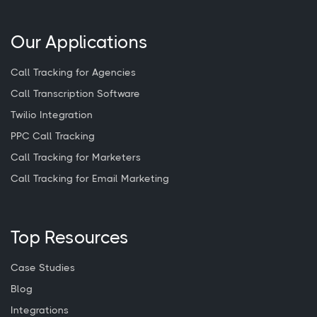
Our Applications
Call Tracking for Agencies
Call Transcription Software
Twilio Integration
PPC Call Tracking
Call Tracking for Marketers
Call Tracking for Email Marketing
Top Resources
Case Studies
Blog
Integrations