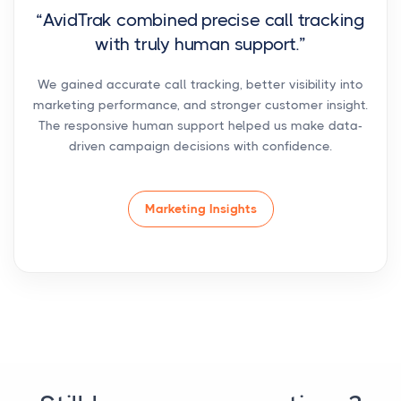
“AvidTrak combined precise call tracking
with truly human support.”
We gained accurate call tracking, better visibility into
marketing performance, and stronger customer insight.
The responsive human support helped us make data-
driven campaign decisions with confidence.
Marketing Insights