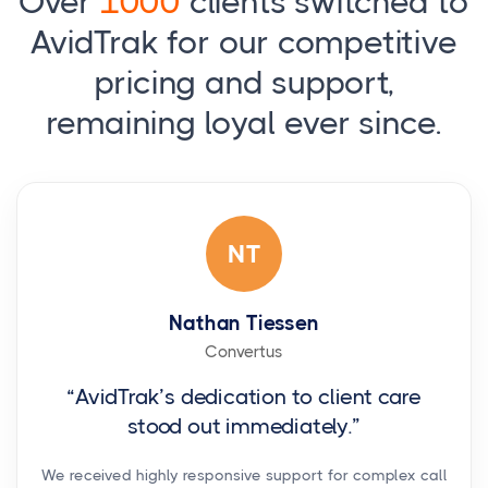
Over
1000
clients switched to
AvidTrak for our competitive
pricing and support,
remaining loyal ever since.
NT
Nathan Tiessen
Convertus
“AvidTrak’s dedication to client care
stood out immediately.”
We received highly responsive support for complex call