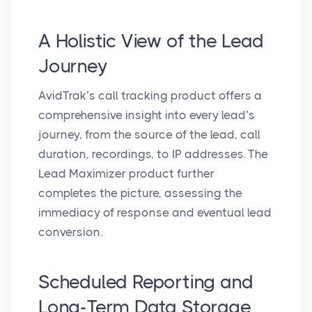
A Holistic View of the Lead
Journey
AvidTrak’s call tracking product offers a
comprehensive insight into every lead’s
journey, from the source of the lead, call
duration, recordings, to IP addresses. The
Lead Maximizer product further
completes the picture, assessing the
immediacy of response and eventual lead
conversion.
Scheduled Reporting and
Long-Term Data Storage