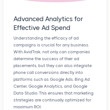
Advanced Analytics for
Effective Ad Spend
Understanding the efficacy of ad
campaigns is crucial for any business.
With AvidTrak, not only can companies
determine the success of their ad
placements, but they can also integrate
phone call conversions directly into
platforms such as Google Ads, Bing Ad
Center, Google Analytics, and Google
Data Studio. This ensures that marketing
strategies are continually optimized for
maximum ROI.