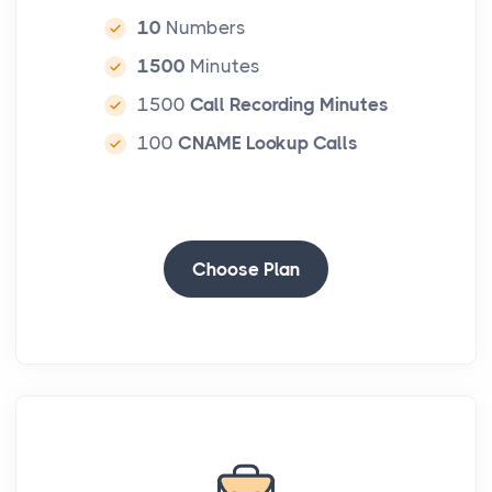
10
Numbers
1500
Minutes
1500
Call Recording Minutes
100
CNAME Lookup Calls
-
Choose Plan