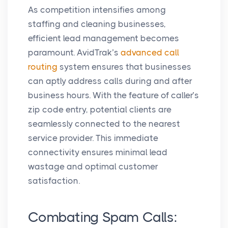
As competition intensifies among
staffing and cleaning businesses,
efficient lead management becomes
paramount. AvidTrak’s
advanced call
routing
system ensures that businesses
can aptly address calls during and after
business hours. With the feature of caller’s
zip code entry, potential clients are
seamlessly connected to the nearest
service provider. This immediate
connectivity ensures minimal lead
wastage and optimal customer
satisfaction.
Combating Spam Calls: