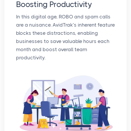
Boosting Productivity
In this digital age, ROBO and spam calls
are a nuisance. AvidTrak’s inherent feature
blocks these distractions, enabling
businesses to save valuable hours each
month and boost overall team
productivity.