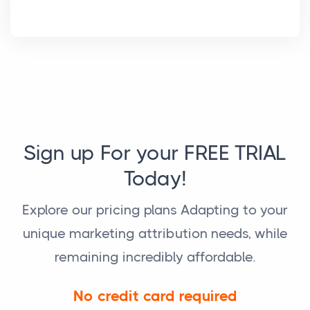
Sign up For your FREE TRIAL
Today!
Explore our pricing plans Adapting to your
unique marketing attribution needs, while
remaining incredibly affordable.
No credit card required