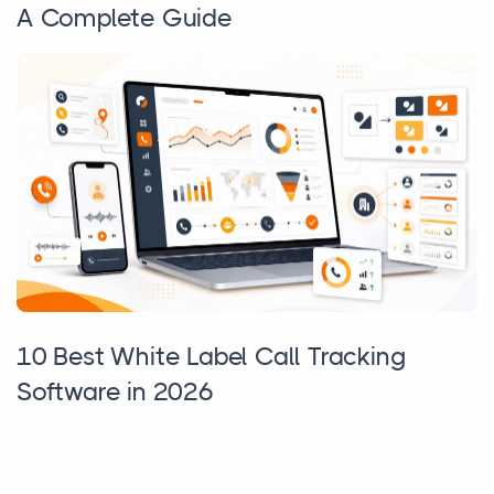
A Complete Guide
10 Best White Label Call Tracking
Software in 2026