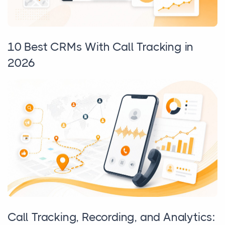
10 Best CRMs With Call Tracking in
2026
Call Tracking, Recording, and Analytics: