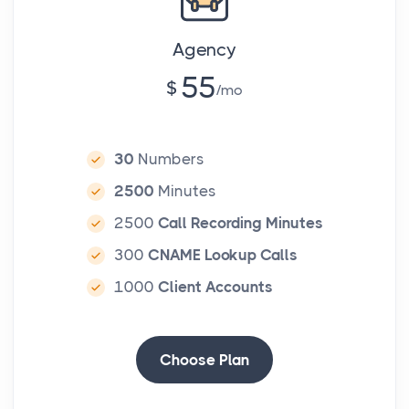
Agency
55
$
mo
30
Numbers
2500
Minutes
2500
Call Recording Minutes
300
CNAME Lookup Calls
1000
Client Accounts
Choose Plan