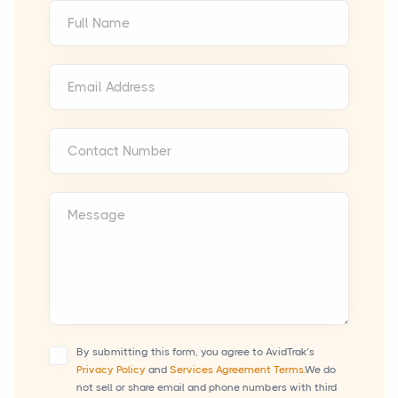
Full Name
Email Address
Contact Number
Message
By submitting this form, you agree to AvidTrak’s
Privacy Policy
and
Services Agreement Terms.
We do
not sell or share email and phone numbers with third