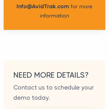
Info@AvidTrak.com
for more
information
NEED MORE DETAILS?
Contact us to schedule your
demo today.