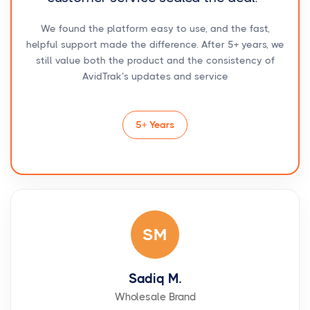
We found the platform easy to use, and the fast,
helpful support made the difference. After 5+ years, we
still value both the product and the consistency of
AvidTrak’s updates and service
5+ Years
SM
Sadiq M.
Wholesale Brand