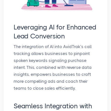
Leveraging AI for Enhanced
Lead Conversion
The integration of AI into AvidTrak’s call
tracking allows businesses to pinpoint
spoken keywords signaling purchase
intent. This, combined with reverse data
insights, empowers businesses to craft
more compelling ads and coach their
teams to close sales efficiently.
Seamless Integration with