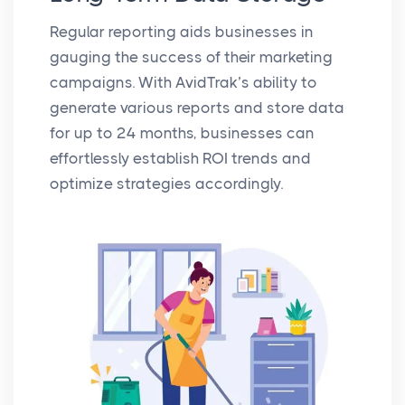
Regular reporting aids businesses in
gauging the success of their marketing
campaigns. With AvidTrak’s ability to
generate various reports and store data
for up to 24 months, businesses can
effortlessly establish ROI trends and
optimize strategies accordingly.