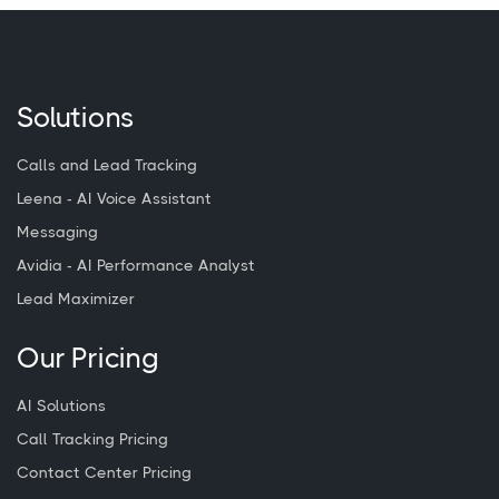
Solutions
Calls and Lead Tracking
Leena - AI Voice Assistant
Messaging
Avidia - AI Performance Analyst
Lead Maximizer
Our Pricing
AI Solutions
Call Tracking Pricing
Contact Center Pricing