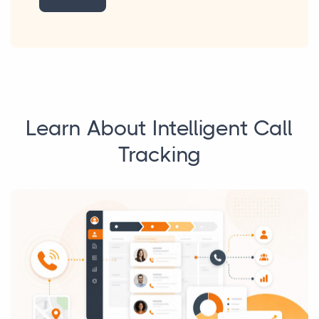
Learn About Intelligent Call
Tracking