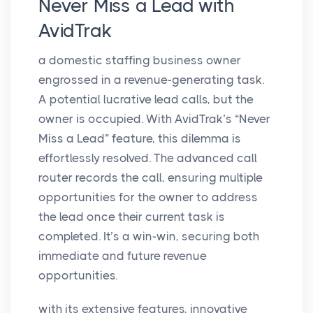
Never Miss a Lead with
AvidTrak
a domestic staffing business owner
engrossed in a revenue-generating task.
A potential lucrative lead calls, but the
owner is occupied. With AvidTrak’s “Never
Miss a Lead” feature, this dilemma is
effortlessly resolved. The advanced call
router records the call, ensuring multiple
opportunities for the owner to address
the lead once their current task is
completed. It’s a win-win, securing both
immediate and future revenue
opportunities.
with its extensive features, innovative