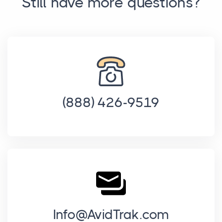
Still have more questions?
(888) 426-9519
Info@AvidTrak.com