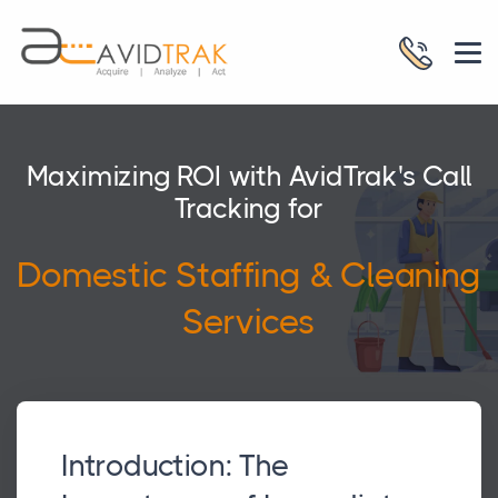
Maximizing ROI with AvidTrak's Call
Tracking for
Domestic Staffing & Cleaning
Services
Introduction: The