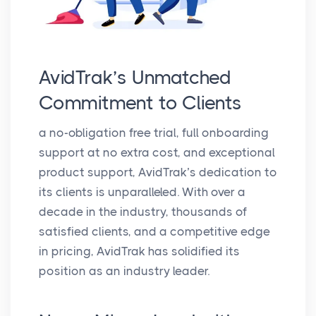
AvidTrak’s Unmatched
Commitment to Clients
a no-obligation free trial, full onboarding
support at no extra cost, and exceptional
product support, AvidTrak’s dedication to
its clients is unparalleled. With over a
decade in the industry, thousands of
satisfied clients, and a competitive edge
in pricing, AvidTrak has solidified its
position as an industry leader.