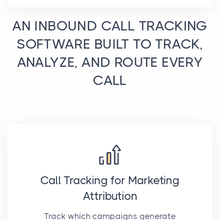
AN INBOUND CALL TRACKING
SOFTWARE BUILT TO TRACK,
ANALYZE, AND ROUTE EVERY
CALL
Call Tracking for Marketing
Attribution
Track which campaigns generate