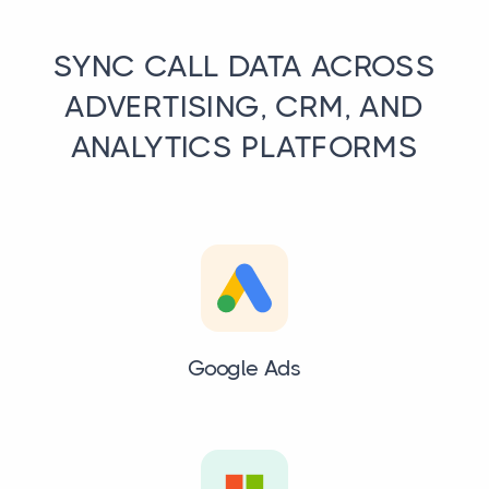
SYNC CALL DATA ACROSS
ADVERTISING, CRM, AND
ANALYTICS PLATFORMS
Google Ads