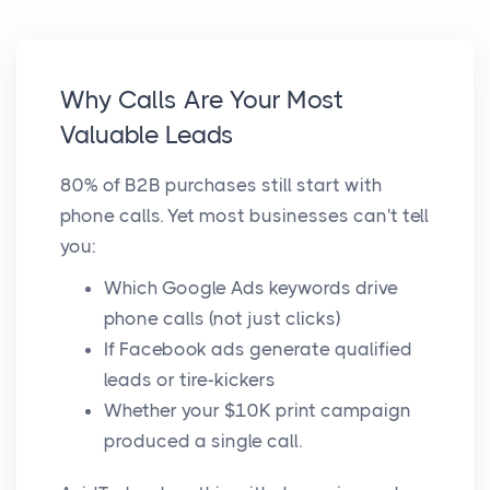
Why Calls Are Your Most
Valuable Leads
80% of B2B purchases still start with
phone calls. Yet most businesses can't tell
you:
Which Google Ads keywords drive
phone calls (not just clicks)
If Facebook ads generate qualified
leads or tire-kickers
Whether your $10K print campaign
produced a single call.