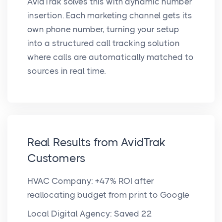
AvidTrak solves this with dynamic number
insertion. Each marketing channel gets its
own phone number, turning your setup
into a structured call tracking solution
where calls are automatically matched to
sources in real time.
Real Results from AvidTrak
Customers
HVAC Company: +47% ROI after
reallocating budget from print to Google
Local Digital Agency: Saved 22