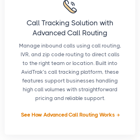
Call Tracking Solution with
Advanced Call Routing
Manage inbound calls using call routing,
IVR, and zip code routing to direct calls
to the right team or location. Built into
AvidTrak’s call tracking platform, these
features support businesses handling
high call volumes with straightforward
pricing and reliable support.
See How Advanced Call Routing Works