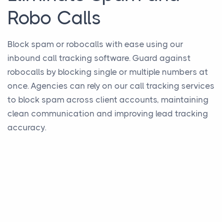
Robo Calls
Block spam or robocalls with ease using our
inbound call tracking software. Guard against
robocalls by blocking single or multiple numbers at
once. Agencies can rely on our call tracking services
to block spam across client accounts, maintaining
clean communication and improving lead tracking
accuracy.