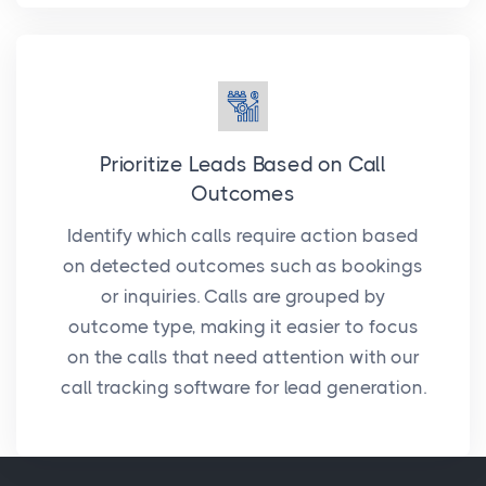
Prioritize Leads Based on Call
Outcomes
Identify which calls require action based
on detected outcomes such as bookings
or inquiries. Calls are grouped by
outcome type, making it easier to focus
on the calls that need attention with our
call tracking software for lead generation.