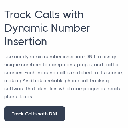
Track Calls with
Dynamic Number
Insertion
Use our dynamic number insertion (DNI) to assign
unique numbers to campaigns, pages, and traffic
sources. Each inbound call is matched to its source,
making AvidTrak a reliable phone call tracking
software that identifies which campaigns generate
phone leads.
Track Calls with DNI