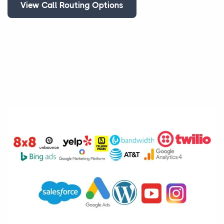
View Call Routing Options