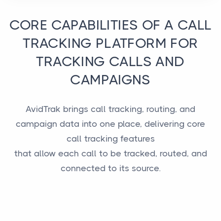
CORE CAPABILITIES OF A CALL
TRACKING PLATFORM FOR
TRACKING CALLS AND
CAMPAIGNS
AvidTrak brings call tracking, routing, and
campaign data into one place, delivering core
call tracking features
that allow each call to be tracked, routed, and
connected to its source.