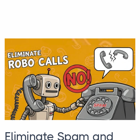
Eliminate Spam and