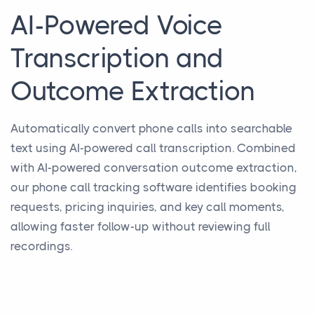
AI-Powered Voice
Transcription and
Outcome Extraction
Automatically convert phone calls into searchable
text using AI-powered call transcription. Combined
with AI-powered conversation outcome extraction,
our phone call tracking software identifies booking
requests, pricing inquiries, and key call moments,
allowing faster follow-up without reviewing full
recordings.