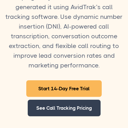
generated it using AvidTrak’s call
tracking software. Use dynamic number
insertion (DNI), AI-powered call
transcription, conversation outcome
extraction, and flexible call routing to
improve lead conversion rates and
marketing performance.
Start 14-Day Free Trial
See Call Tracking Pricing