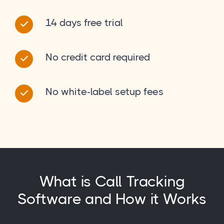
14 days free trial
No credit card required
No white-label setup fees
What is Call Tracking
Software and How it Works