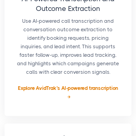
Outcome Extraction
Use AI-powered call transcription and
conversation outcome extraction to
identify booking requests, pricing
inquiries, and lead intent. This supports
faster follow-up, improves lead tracking,
and highlights which campaigns generate
calls with clear conversion signals.
Explore AvidTrak’s AI-powered transcription