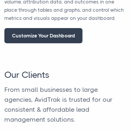
volume, attribution data, and outcomes in one
place through tables and graphs, and control which
metrics and visuals appear on your dashboard.
Customize Your Dashboard
Our Clients
From small businesses to large
agencies, AvidTrak is trusted for our
consistent & affordable lead
management solutions.