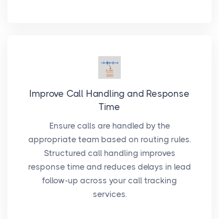
Improve Call Handling and Response
Time
Ensure calls are handled by the
appropriate team based on routing rules.
Structured call handling improves
response time and reduces delays in lead
follow-up across your call tracking
services.