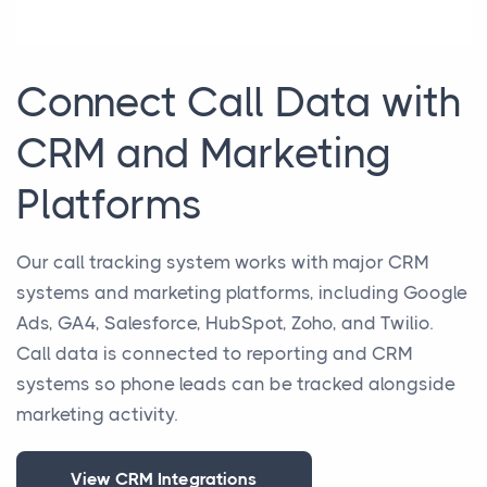
Connect Call Data with
CRM and Marketing
Platforms
Our call tracking system works with major CRM
systems and marketing platforms, including Google
Ads, GA4, Salesforce, HubSpot, Zoho, and Twilio.
Call data is connected to reporting and CRM
systems so phone leads can be tracked alongside
marketing activity.
View CRM Integrations