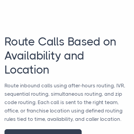
Route Calls Based on
Availability and
Location
Route inbound calls using after-hours routing, IVR,
sequential routing, simultaneous routing, and zip
code routing. Each call is sent to the right team,
office, or franchise location using defined routing
rules tied to time, availability, and caller location.