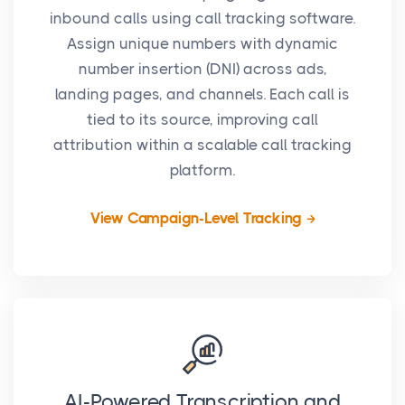
inbound calls using call tracking software.
Assign unique numbers with dynamic
number insertion (DNI) across ads,
landing pages, and channels. Each call is
tied to its source, improving call
attribution within a scalable call tracking
platform.
View Campaign-Level Tracking
AI-Powered Transcription and