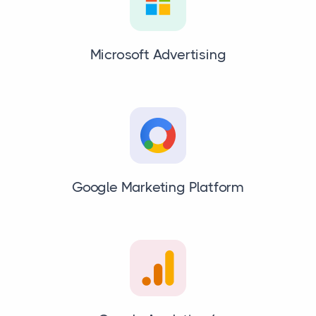
Microsoft Advertising
Google Marketing Platform