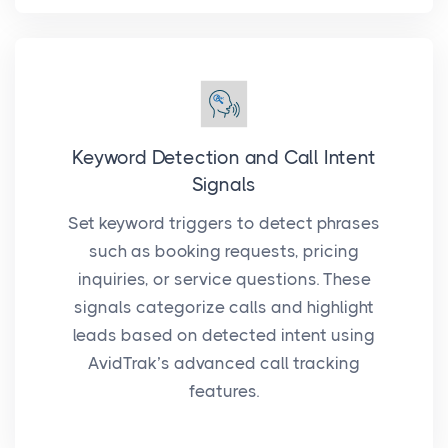
Keyword Detection and Call Intent
Signals
Set keyword triggers to detect phrases
such as booking requests, pricing
inquiries, or service questions. These
signals categorize calls and highlight
leads based on detected intent using
AvidTrak’s advanced call tracking
features.