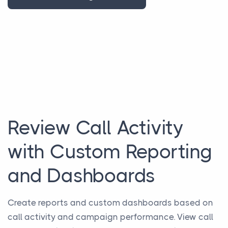
Review Call Activity
with Custom Reporting
and Dashboards
Create reports and custom dashboards based on
call activity and campaign performance. View call