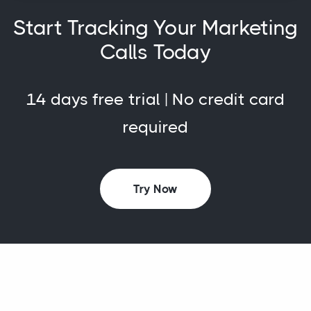
Start Tracking Your Marketing
Calls Today
14 days free trial | No credit card
required
Try Now