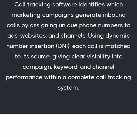
Call tracking software identifies which
marketing campaigns generate inbound
calls by assigning unique phone numbers to
ads, websites, and channels. Using dynamic
number insertion (DNI), each call is matched
to its source, giving clear visibility into
campaign, keyword, and channel
performance within a complete call tracking
system.