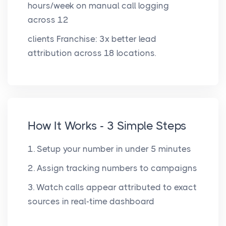
hours/week on manual call logging
across 12
clients Franchise: 3x better lead
attribution across 18 locations.
How It Works - 3 Simple Steps
1. Setup your number in under 5 minutes
2. Assign tracking numbers to campaigns
3. Watch calls appear attributed to exact
sources in real-time dashboard