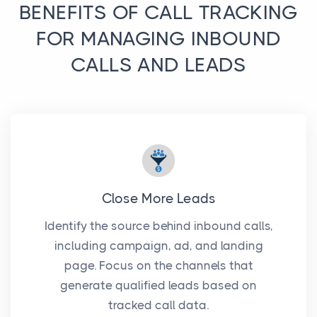
BENEFITS OF CALL TRACKING
FOR MANAGING INBOUND
CALLS AND LEADS
Close More Leads
Identify the source behind inbound calls,
including campaign, ad, and landing
page. Focus on the channels that
generate qualified leads based on
tracked call data.