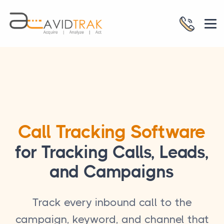
Call Tracking Software
for Tracking Calls, Leads,
and Campaigns
Track every inbound call to the
campaign, keyword, and channel that