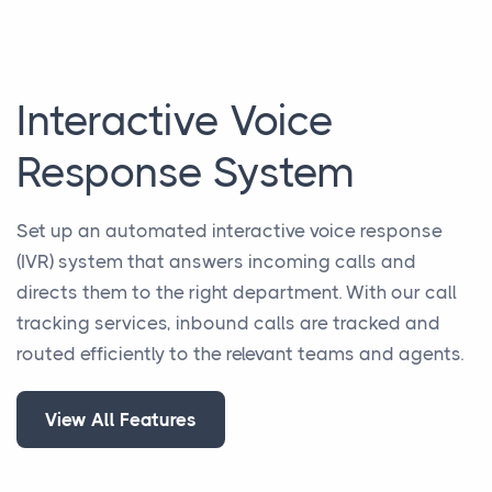
Interactive Voice
Response System
Set up an automated interactive voice response
(IVR) system that answers incoming calls and
directs them to the right department. With our call
tracking services, inbound calls are tracked and
routed efficiently to the relevant teams and agents.
View All Features