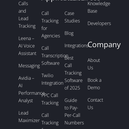
Calls
Knowledge
and
Base
Call
Case
Lead
Tracking
Studies
Developers
Tracking
for
Blog
Agencies
Leena –
Company
Integrations
AI Voice
Call
Assistant
Transcription
Best
About
Software
Call
Messaging
Us
Tracking
Twilio
Avidia –
Book a
Software
Integration
AI
Demo
of 2025
Performance
PPC Call
Contact
Guide
Analyst
Tracking
Us
to Pay-
Lead
Call
Per-Call
Maximizer
Tracking
Numbers