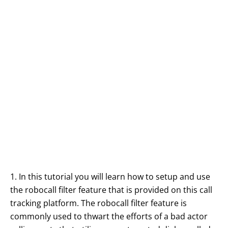
1. In this tutorial you will learn how to setup and use
the robocall filter feature that is provided on this call
tracking platform. The robocall filter feature is
commonly used to thwart the efforts of a bad actor