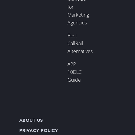
for
Marketing
Agencies
Best
CallRail
Alternatives
A2P
10DLC
Guide
ABOUT US
PRIVACY POLICY