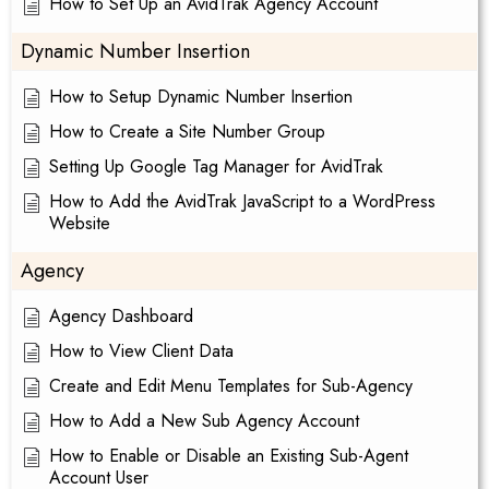
How to Set Up an AvidTrak Agency Account
Dynamic Number Insertion
How to Setup Dynamic Number Insertion
How to Create a Site Number Group
Setting Up Google Tag Manager for AvidTrak
How to Add the AvidTrak JavaScript to a WordPress
Website
Agency
Agency Dashboard
How to View Client Data
Create and Edit Menu Templates for Sub-Agency
How to Add a New Sub Agency Account
How to Enable or Disable an Existing Sub-Agent
Account User