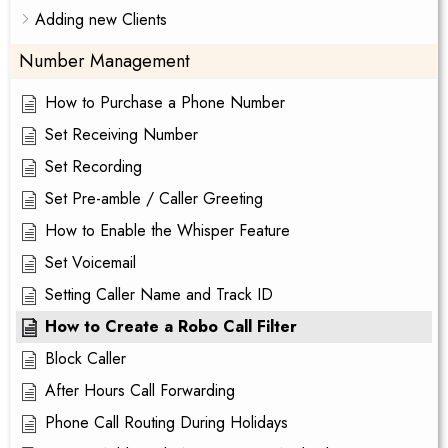
Adding new Clients
Number Management
How to Purchase a Phone Number
Set Receiving Number
Set Recording
Set Pre-amble / Caller Greeting
How to Enable the Whisper Feature
Set Voicemail
Setting Caller Name and Track ID
How to Create a Robo Call Filter
Block Caller
After Hours Call Forwarding
Phone Call Routing During Holidays