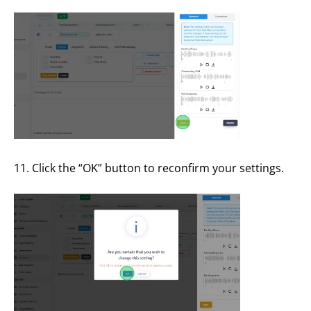
11. Click the “OK” button to reconfirm your settings.