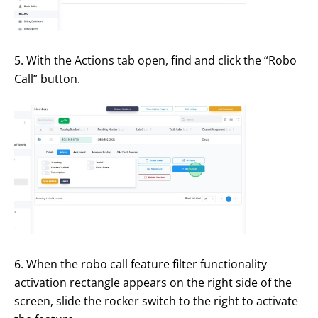
5. With the Actions tab open, find and click the “Robo
Call” button.
6. When the robo call feature filter functionality
activation rectangle appears on the right side of the
screen, slide the rocker switch to the right to activate