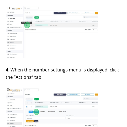
4. When the number settings menu is displayed, click
the “Actions” tab.