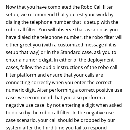
Now that you have completed the Robo Call filter
setup, we recommend that you test your work by
dialing the telephone number that is setup with the
robo call filter. You will observe that as soon as you
have dialed the telephone number, the robo filter will
either greet you (with a customized message if it is
setup that way) or in the Standard case, ask you to
enter a numeric digit. In either of the deployment
cases, follow the audio instructions of the robo call
filter platform and ensure that your calls are
connecting correctly when you enter the correct
numeric digit. After performing a correct positive use
case, we recommend that you also perform a
negative use case, by not entering a digit when asked
to do so by the robo call filter. In the negative use
case scenario, your call should be dropped by our
system after the third time you fail to respond