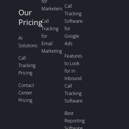
for
Call
Marketers
Our
Tracking
Pricing
Call
Software
Tracking
for
for
Google
AI
Email
Ads
Solutions
Marketing
Features
Call
to Look
Tracking
for in
Pricing
Inbound
Contact
Call
Center
Tracking
Pricing
Software
Best
Reporting
Software