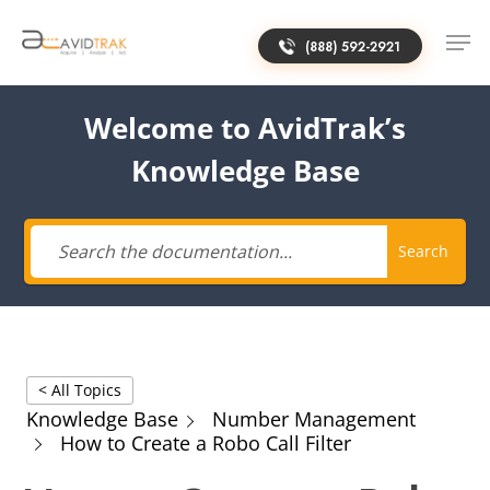
(888) 592-2921
Welcome to AvidTrak’s
Knowledge Base
Search
< All Topics
Knowledge Base
Number Management
How to Create a Robo Call Filter