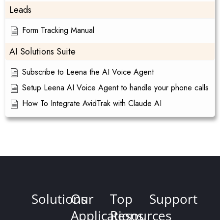
Leads
Form Tracking Manual
AI Solutions Suite
Subscribe to Leena the AI Voice Agent
Setup Leena AI Voice Agent to handle your phone calls
How To Integrate AvidTrak with Claude AI
Solutions
Our
Top
Support
Applications
Resources