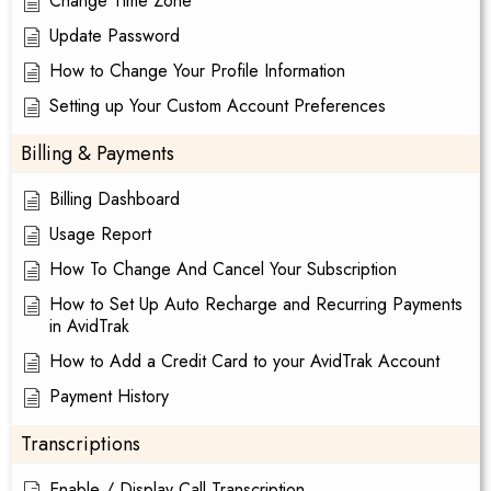
Change Time Zone
Update Password
How to Change Your Profile Information
Setting up Your Custom Account Preferences
Billing & Payments
Billing Dashboard
Usage Report
How To Change And Cancel Your Subscription
How to Set Up Auto Recharge and Recurring Payments
in AvidTrak
How to Add a Credit Card to your AvidTrak Account
Payment History
Transcriptions
Enable / Display Call Transcription