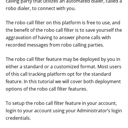
calling party that utilizes an automated dialer, called a
robo dialer, to connect with you.
The robo call filter on this platform is free to use, and
the benefit of the robo call filter is to save yourself the
aggravation of having to answer phone calls with
recorded messages from robo calling parties.
The robo call filter feature may be deployed by you in
either a standard or a customized format. Most users
of this call tracking platform opt for the standard
feature. In this tutorial we will cover both deployment
options of the robo call filter features.
To setup the robo call filter feature in your account,
login to your account using your Administrator’s login
credentials.