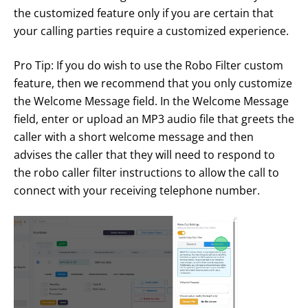
the customized feature only if you are certain that
your calling parties require a customized experience.
Pro Tip: If you do wish to use the Robo Filter custom
feature, then we recommend that you only customize
the Welcome Message field. In the Welcome Message
field, enter or upload an MP3 audio file that greets the
caller with a short welcome message and then
advises the caller that they will need to respond to
the robo caller filter instructions to allow the call to
connect with your receiving telephone number.