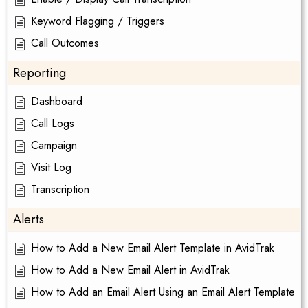
Keyword Flagging / Triggers
Call Outcomes
Reporting
Dashboard
Call Logs
Campaign
Visit Log
Transcription
Alerts
How to Add a New Email Alert Template in AvidTrak
How to Add a New Email Alert in AvidTrak
How to Add an Email Alert Using an Email Alert Template