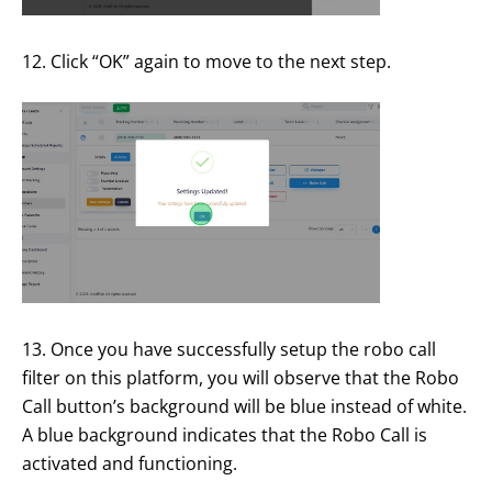
12. Click “OK” again to move to the next step.
13. Once you have successfully setup the robo call
filter on this platform, you will observe that the Robo
Call button’s background will be blue instead of white.
A blue background indicates that the Robo Call is
activated and functioning.