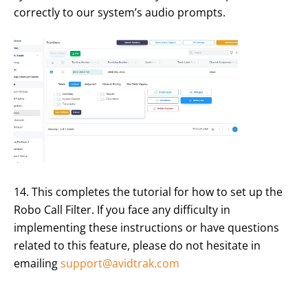
correctly to our system’s audio prompts.
14. This completes the tutorial for how to set up the
Robo Call Filter. If you face any difficulty in
implementing these instructions or have questions
related to this feature, please do not hesitate in
emailing
support@avidtrak.com