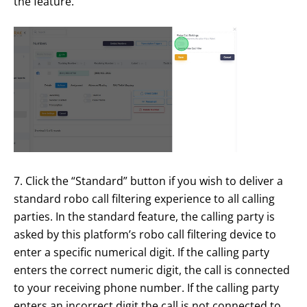
the feature.
7. Click the “Standard” button if you wish to deliver a
standard robo call filtering experience to all calling
parties. In the standard feature, the calling party is
asked by this platform’s robo call filtering device to
enter a specific numerical digit. If the calling party
enters the correct numeric digit, the call is connected
to your receiving phone number. If the calling party
enters an incorrect digit the call is not connected to