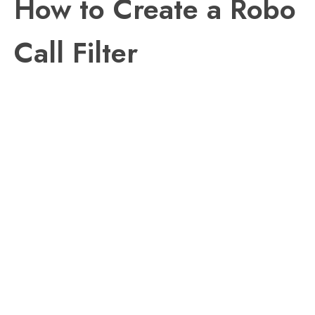
How to Create a Robo
Call Filter