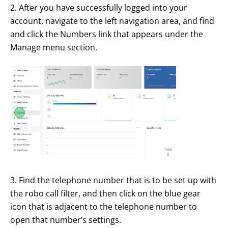
2. After you have successfully logged into your
account, navigate to the left navigation area, and find
and click the Numbers link that appears under the
Manage menu section.
3. Find the telephone number that is to be set up with
the robo call filter, and then click on the blue gear
icon that is adjacent to the telephone number to
open that number’s settings.