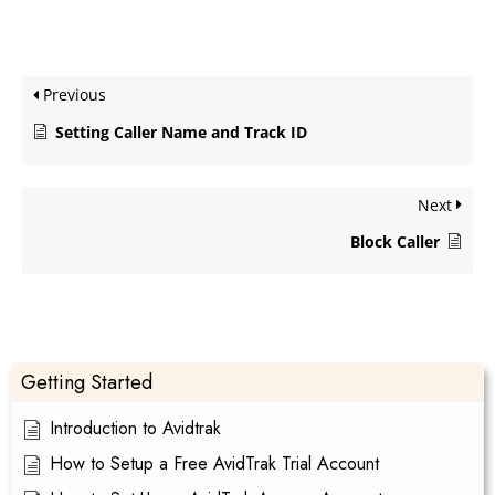
Previous
Setting Caller Name and Track ID
Next
Block Caller
Getting Started
Introduction to Avidtrak
How to Setup a Free AvidTrak Trial Account