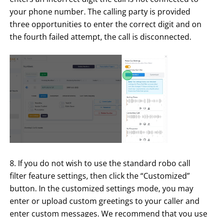
your phone number. The calling party is provided
three opportunities to enter the correct digit and on
the fourth failed attempt, the call is disconnected.
8. If you do not wish to use the standard robo call
filter feature settings, then click the “Customized”
button. In the customized settings mode, you may
enter or upload custom greetings to your caller and
enter custom messages. We recommend that you use