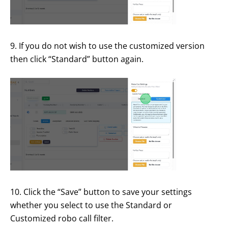
9. If you do not wish to use the customized version
then click “Standard” button again.
10. Click the “Save” button to save your settings
whether you select to use the Standard or
Customized robo call filter.