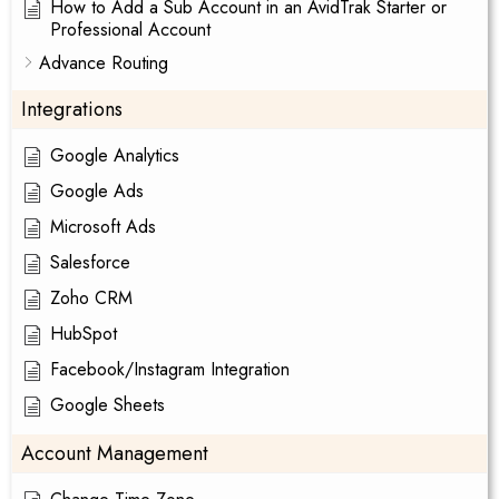
How to Add a Sub Account in an AvidTrak Starter or
Professional Account
Advance Routing
Integrations
Google Analytics
Google Ads
Microsoft Ads
Salesforce
Zoho CRM
HubSpot
Facebook/Instagram Integration
Google Sheets
Account Management