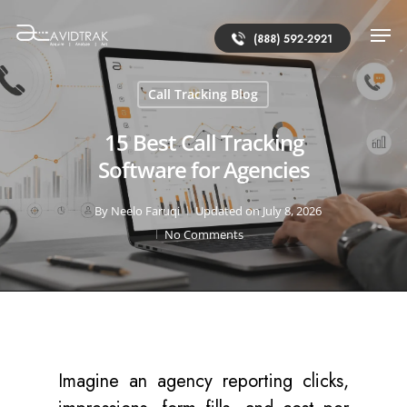
(888) 592-2921
Call Tracking Blog
15 Best Call Tracking
Software for Agencies
By
Neelo Faruqi
Updated on July 8, 2026
No Comments
Imagine an agency reporting clicks,