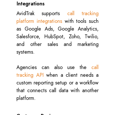
Integrations
AvidTrak supports
call tracking
platform integrations
with tools such
as Google Ads, Google Analytics,
Salesforce, HubSpot, Zoho, Twilio,
and other sales and marketing
systems.
Agencies can also use the
call
tracking API
when a client needs a
custom reporting setup or a workflow
that connects call data with another
platform.