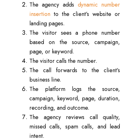
The agency adds
dynamic number
insertion
to the client’s website or
landing pages.
The visitor sees a phone number
based on the source, campaign,
page, or keyword.
The visitor calls the number.
The call forwards to the client’s
business line.
The platform logs the source,
campaign, keyword, page, duration,
recording, and outcome.
The agency reviews call quality,
missed calls, spam calls, and lead
intent.