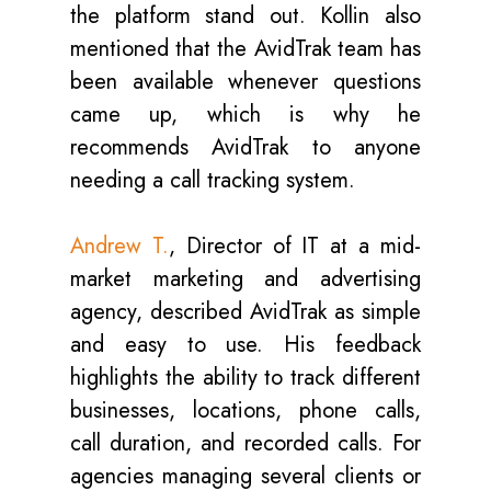
the platform stand out. Kollin also
mentioned that the AvidTrak team has
been available whenever questions
came up, which is why he
recommends AvidTrak to anyone
needing a call tracking system.
Andrew T.
, Director of IT at a mid-
market marketing and advertising
agency, described AvidTrak as simple
and easy to use. His feedback
highlights the ability to track different
businesses, locations, phone calls,
call duration, and recorded calls. For
agencies managing several clients or