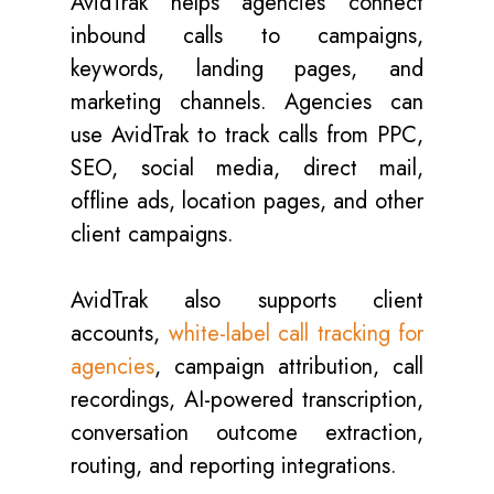
AvidTrak helps agencies connect
inbound calls to campaigns,
keywords, landing pages, and
marketing channels. Agencies can
use AvidTrak to track calls from PPC,
SEO, social media, direct mail,
offline ads, location pages, and other
client campaigns.
AvidTrak also supports client
accounts,
white-label call tracking for
agencies
, campaign attribution, call
recordings, AI-powered transcription,
conversation outcome extraction,
routing, and reporting integrations.