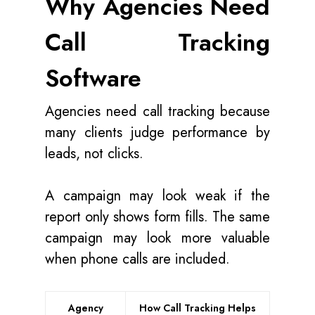
Why Agencies Need
Call Tracking
Software
Agencies need call tracking because
many clients judge performance by
leads, not clicks.
A campaign may look weak if the
report only shows form fills. The same
campaign may look more valuable
when phone calls are included.
Agency
How Call Tracking Helps