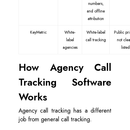
numbers,
and offline
attribution
KeyMetric
White-
White-label
Public pr
label
call tracking
not clea
agencies
listed
How Agency Call
Tracking Software
Works
Agency call tracking has a different
job from general call tracking.