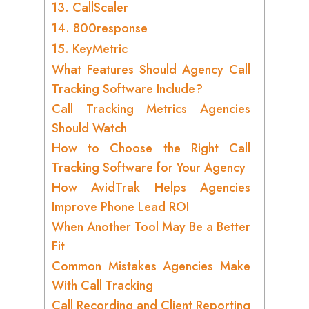
13. CallScaler
14. 800response
15. KeyMetric
What Features Should Agency Call
Tracking Software Include?
Call Tracking Metrics Agencies
Should Watch
How to Choose the Right Call
Tracking Software for Your Agency
How AvidTrak Helps Agencies
Improve Phone Lead ROI
When Another Tool May Be a Better
Fit
Common Mistakes Agencies Make
With Call Tracking
Call Recording and Client Reporting