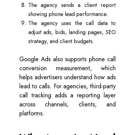
The agency sends a client report
showing phone lead performance.
The agency uses the call data to
adjust ads, bids, landing pages, SEO
strategy, and client budgets.
Google Ads also supports phone call
conversion measurement, which
helps advertisers understand how ads
lead to calls. For agencies, third-party
call tracking adds a reporting layer
across channels, clients, and
platforms.