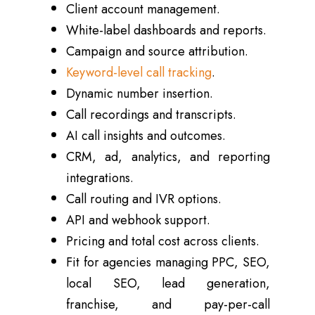
Client account management.
White-label dashboards and reports.
Campaign and source attribution.
Keyword-level call tracking
.
Dynamic number insertion.
Call recordings and transcripts.
AI call insights and outcomes.
CRM, ad, analytics, and reporting
integrations.
Call routing and IVR options.
API and webhook support.
Pricing and total cost across clients.
Fit for agencies managing PPC, SEO,
local SEO, lead generation,
franchise, and pay-per-call