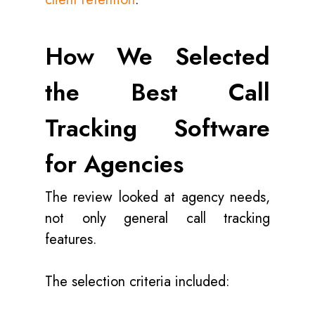
How We Selected
the Best Call
Tracking Software
for Agencies
The review looked at agency needs,
not only general call tracking
features.
The selection criteria included: