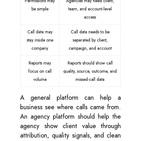
Permissions may
Agencies may need client,
be simple
team, and account-level
access
Call data may
Call data needs to be
stay inside one
separated by client,
company
campaign, and account
Reports may
Reports should show call
focus on call
quality, source, outcome, and
volume
missed-call data
A general platform can help a
business see where calls came from.
An agency platform should help the
agency show client value through
attribution, quality signals, and clean