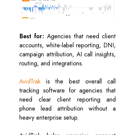
Best for:
Agencies that need client
accounts, white-label reporting, DNI,
campaign attribution, AI call insights,
routing, and integrations.
AvidTrak
is the best overall call
tracking software for agencies that
need clear client reporting and
phone lead attribution without a
heavy enterprise setup.