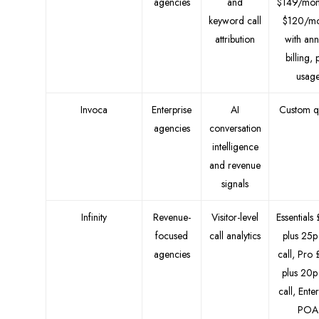
agencies
and
$149/mon
keyword call
$120/mo
attribution
with ann
billing, 
usag
Invoca
Enterprise
AI
Custom q
agencies
conversation
intelligence
and revenue
signals
Infinity
Revenue-
Visitor-level
Essentials
focused
call analytics
plus 25p
agencies
call, Pro
plus 20p
call, Ente
POA