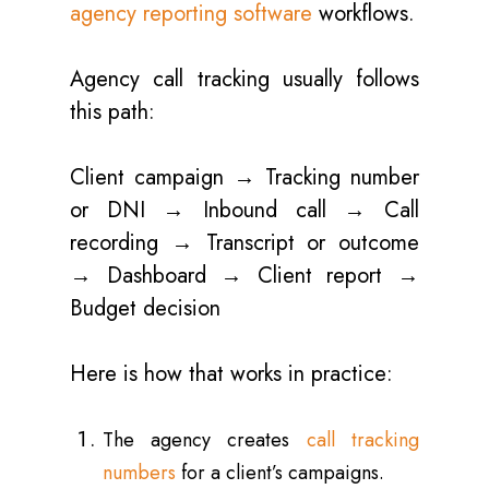
agency reporting software
workflows.
Agency call tracking usually follows
this path:
Client campaign → Tracking number
or DNI → Inbound call → Call
recording → Transcript or outcome
→ Dashboard → Client report →
Budget decision
Here is how that works in practice:
The agency creates
call tracking
numbers
for a client’s campaigns.