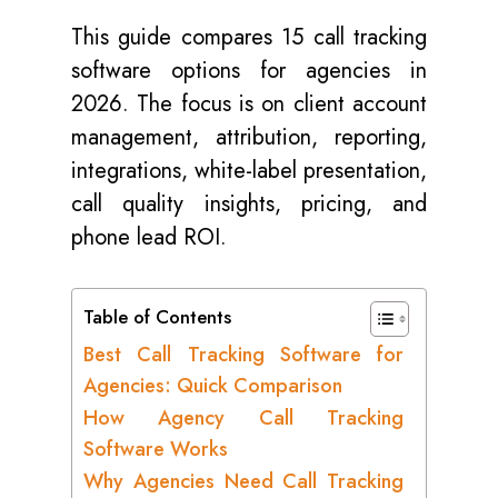
This guide compares 15 call tracking
software options for agencies in
2026. The focus is on client account
management, attribution, reporting,
integrations, white-label presentation,
call quality insights, pricing, and
phone lead ROI.
Table of Contents
Best Call Tracking Software for
Agencies: Quick Comparison
How Agency Call Tracking
Software Works
Why Agencies Need Call Tracking