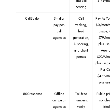
and call
$149/mo
scoring
CallScaler
Smaller
Call
Pay As Y
pay-per-
tracking,
$0/month
call
lead
usage, 
agencies
generation,
$79/mo
AI scoring,
plus usa
and client
Agenc
portals
$239/mo
plus usage
Per Ca
$479/mo
plus us
800response
Offline
Toll-free
Public pr
campaign
numbers,
not clea
agencies
vanity
listed