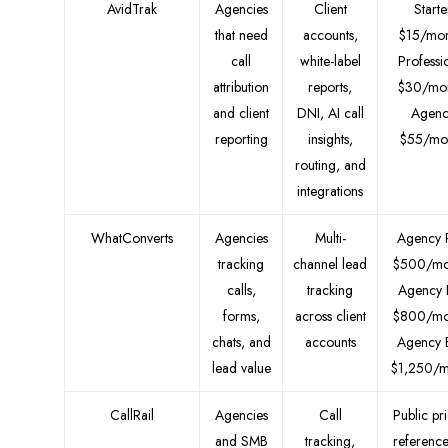
AvidTrak
Agencies
Client
Starte
that need
accounts,
$15/mon
call
white-label
Professi
attribution
reports,
$30/mon
and client
DNI, AI call
Agenc
reporting
insights,
$55/mo
routing, and
integrations
WhatConverts
Agencies
Multi-
Agency 
tracking
channel lead
$500/mo
calls,
tracking
Agency 
forms,
across client
$800/mo
chats, and
accounts
Agency E
lead value
$1,250/m
CallRail
Agencies
Call
Public pr
and SMB
tracking,
reference 