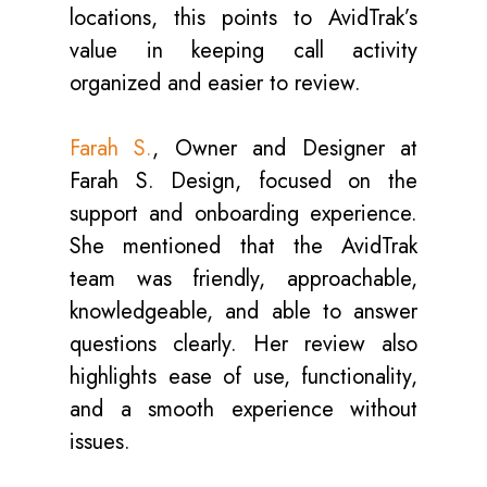
locations, this points to AvidTrak’s
value in keeping call activity
organized and easier to review.
Farah S.
, Owner and Designer at
Farah S. Design, focused on the
support and onboarding experience.
She mentioned that the AvidTrak
team was friendly, approachable,
knowledgeable, and able to answer
questions clearly. Her review also
highlights ease of use, functionality,
and a smooth experience without
issues.