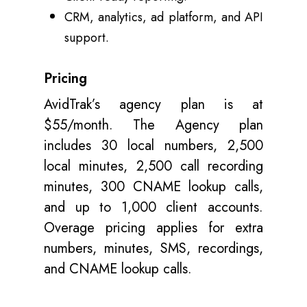
CRM, analytics, ad platform, and API
support.
Pricing
AvidTrak’s agency plan is at
$55/month. The Agency plan
includes 30 local numbers, 2,500
local minutes, 2,500 call recording
minutes, 300 CNAME lookup calls,
and up to 1,000 client accounts.
Overage pricing applies for extra
numbers, minutes, SMS, recordings,
and CNAME lookup calls.