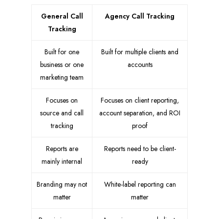
General Call
Agency Call Tracking
Tracking
Built for one
Built for multiple clients and
business or one
accounts
marketing team
Focuses on
Focuses on client reporting,
source and call
account separation, and ROI
tracking
proof
Reports are
Reports need to be client-
mainly internal
ready
Branding may not
White-label reporting can
matter
matter