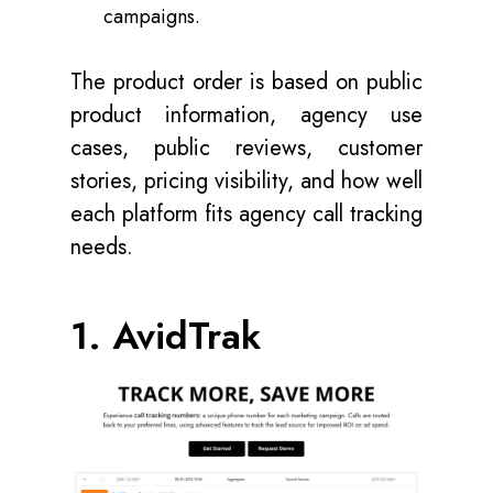
campaigns.
The product order is based on public
product information, agency use
cases, public reviews, customer
stories, pricing visibility, and how well
each platform fits agency call tracking
needs.
1. AvidTrak