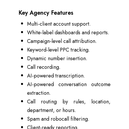
Key Agency Features
Multi-client account support.
White-label dashboards and reports.
Campaign-level call attribution.
Keyword-level PPC tracking.
Dynamic number insertion.
Call recording.
AI-powered transcription.
AI-powered conversation outcome
extraction.
Call routing by rules, location,
department, or hours.
Spam and robocall filtering.
Client-ready reporting.