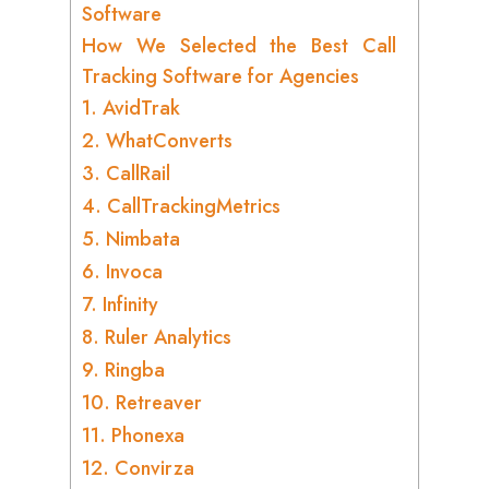
Software
How We Selected the Best Call
Tracking Software for Agencies
1. AvidTrak
2. WhatConverts
3. CallRail
4. CallTrackingMetrics
5. Nimbata
6. Invoca
7. Infinity
8. Ruler Analytics
9. Ringba
10. Retreaver
11. Phonexa
12. Convirza