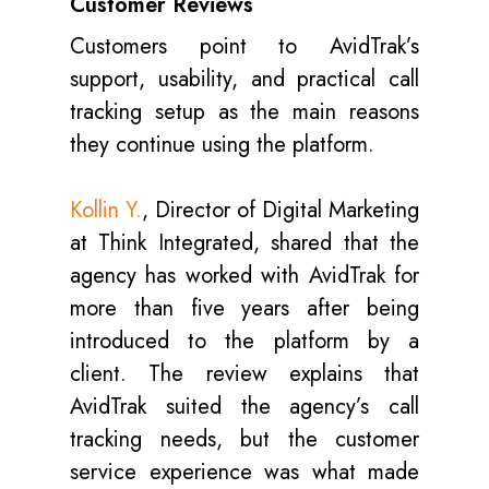
Customer Reviews
Customers point to AvidTrak’s
support, usability, and practical call
tracking setup as the main reasons
they continue using the platform.
Kollin Y.
, Director of Digital Marketing
at Think Integrated, shared that the
agency has worked with AvidTrak for
more than five years after being
introduced to the platform by a
client. The review explains that
AvidTrak suited the agency’s call
tracking needs, but the customer
service experience was what made