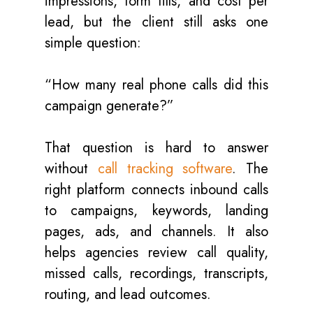
impressions, form fills, and cost per
lead, but the client still asks one
simple question:
“How many real phone calls did this
campaign generate?”
That question is hard to answer
without
call tracking software
. The
right platform connects inbound calls
to campaigns, keywords, landing
pages, ads, and channels. It also
helps agencies review call quality,
missed calls, recordings, transcripts,
routing, and lead outcomes.