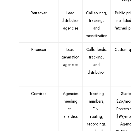
Retreaver
Lead
Call routing,
Public pr
distribution
tracking,
not liste
agencies
and
fetched 
monetization
Phonexa
Lead
Calls, leads,
Custom q
generation
tracking,
agencies
and
distribution
Convirza
Agencies
Tracking
Starte
needing
numbers,
$29/mon
call
DNI,
Professi
analytics
routing,
$99/mon
recordings,
Agenc