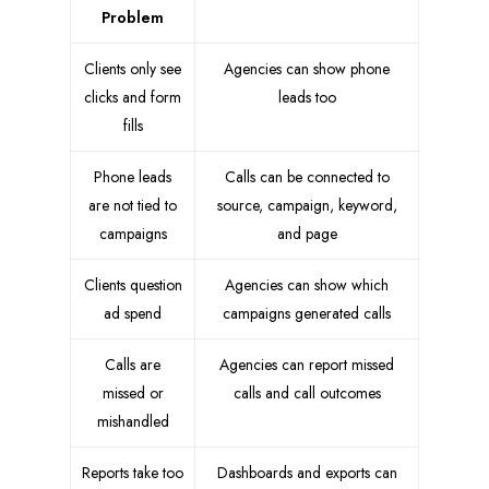
Problem
Clients only see
Agencies can show phone
clicks and form
leads too
fills
Phone leads
Calls can be connected to
are not tied to
source, campaign, keyword,
campaigns
and page
Clients question
Agencies can show which
ad spend
campaigns generated calls
Calls are
Agencies can report missed
missed or
calls and call outcomes
mishandled
Reports take too
Dashboards and exports can