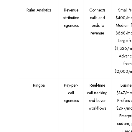
Ruler Analytics
Revenue
Connects
Small f
attribution
calls and
$400/mo
agencies
leads to
Medium 
revenue
$668/mo
Large f
$1,326/m
Advanc
from
$2,000/m
Ringba
Pay-per-
Real-time
Busine
call
call tracking
$147/mo
agencies
and buyer
Professi
workflows
$297/mo
Enterpr
custom, 
usag