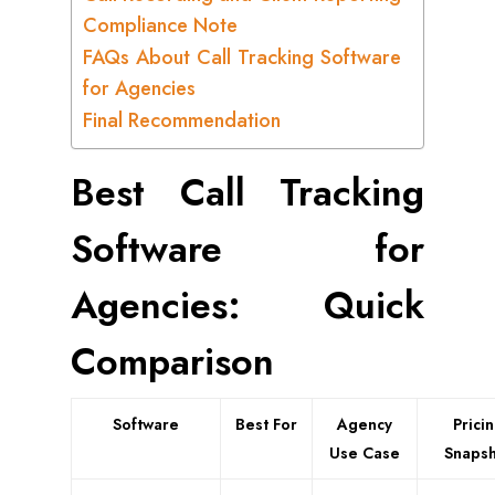
Compliance Note
FAQs About Call Tracking Software
for Agencies
Final Recommendation
Best Call Tracking
Software for
Agencies: Quick
Comparison
Software
Best For
Agency
Prici
Use Case
Snapsh