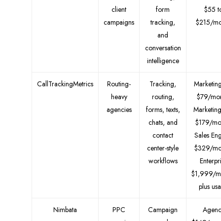
client
form
$55 t
campaigns
tracking,
$215/mo
and
conversation
intelligence
CallTrackingMetrics
Routing-
Tracking,
Marketing
heavy
routing,
$79/mon
agencies
forms, texts,
Marketin
chats, and
$179/mo
contact
Sales En
center-style
$329/mo
workflows
Enterpr
$1,999/m
plus us
Nimbata
PPC
Campaign
Agenc