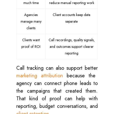
much time
reduce manual reporting work
Agencies
Client accounts keep data
manage many
separate
clients
Clients want
Call recordings, quality signals,
proof of ROI
and outcomes support clearer
reporting
Call tracking can also support better
marketing attribution
because the
agency can connect phone leads to
the campaigns that created them.
That kind of proof can help with
reporting, budget conversations, and
client retention
.