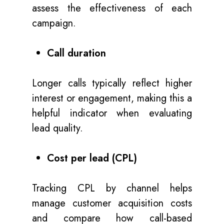
assess the effectiveness of each
campaign.
Call duration
Longer calls typically reflect higher
interest or engagement, making this a
helpful indicator when evaluating
lead quality.
Cost per lead (CPL)
Tracking CPL by channel helps
manage customer acquisition costs
and compare how call-based