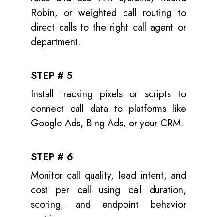
Robin, or weighted call routing to
direct calls to the right call agent or
department.
STEP # 5
Install tracking pixels or scripts to
connect call data to platforms like
Google Ads, Bing Ads, or your CRM.
STEP # 6
Monitor call quality, lead intent, and
cost per call using call duration,
scoring, and endpoint behavior