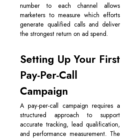
number to each channel allows
marketers to measure which efforts
generate qualified calls and deliver
the strongest return on ad spend.
Setting Up Your First
Pay-Per-Call
Campaign
A pay-per-call campaign requires a
structured approach to support
accurate tracking, lead qualification,
and performance measurement. The