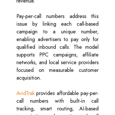
revenue.
Pay-per-call numbers address this
issue by linking each call-based
campaign to a unique number,
enabling advertisers to pay only for
qualified inbound calls. The model
supports PPC campaigns, affiliate
networks, and local service providers
focused on measurable customer
acquisition.
AvidTrak
provides affordable pay-per-
call numbers with built-in call
tracking, smart routing, AI-based