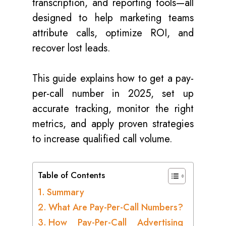
transcription, and reporting tools—all
designed to help marketing teams
attribute calls, optimize ROI, and
recover lost leads.
This guide explains how to get a pay-
per-call number in 2025, set up
accurate tracking, monitor the right
metrics, and apply proven strategies
to increase qualified call volume.
Table of Contents
Summary
What Are Pay-Per-Call Numbers?
How Pay-Per-Call Advertising