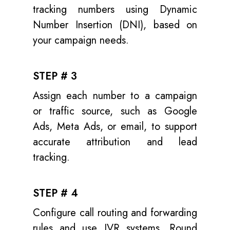
tracking numbers using Dynamic
Number Insertion (DNI), based on
your campaign needs.
STEP # 3
Assign each number to a campaign
or traffic source, such as Google
Ads, Meta Ads, or email, to support
accurate attribution and lead
tracking.
STEP # 4
Configure call routing and forwarding
rules and use IVR systems, Round