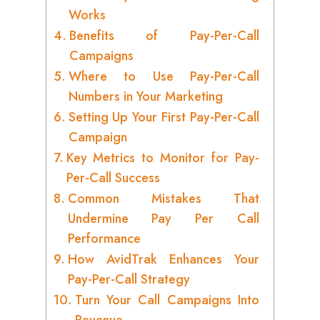
Works
Benefits of Pay-Per-Call
Campaigns
Where to Use Pay-Per-Call
Numbers in Your Marketing
Setting Up Your First Pay-Per-Call
Campaign
Key Metrics to Monitor for Pay-
Per-Call Success
Common Mistakes That
Undermine Pay Per Call
Performance
How AvidTrak Enhances Your
Pay-Per-Call Strategy
Turn Your Call Campaigns Into