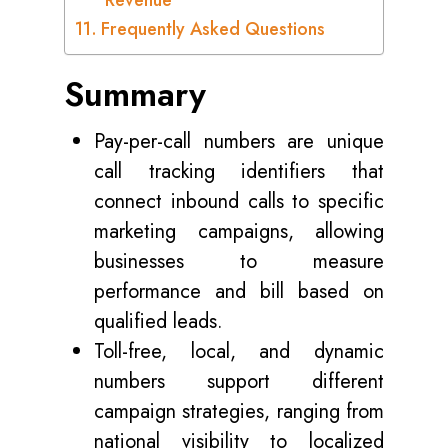
Revenue
Frequently Asked Questions
Summary
Pay-per-call numbers are unique
call tracking identifiers that
connect inbound calls to specific
marketing campaigns, allowing
businesses to measure
performance and bill based on
qualified leads.
Toll-free, local, and dynamic
numbers support different
campaign strategies, ranging from
national visibility to localized