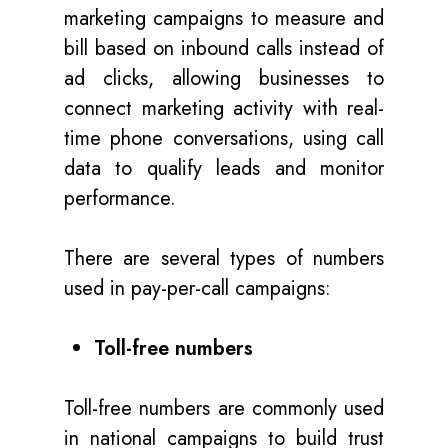
marketing campaigns to measure and
bill based on inbound calls instead of
ad clicks, allowing businesses to
connect marketing activity with real-
time phone conversations, using call
data to qualify leads and monitor
performance.
There are several types of numbers
used in pay-per-call campaigns:
Toll-free numbers
Toll-free numbers are commonly used
in national campaigns to build trust