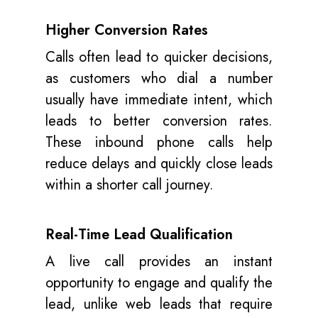
Higher Conversion Rates
Calls often lead to quicker decisions,
as customers who dial a number
usually have immediate intent, which
leads to better conversion rates.
These inbound phone calls help
reduce delays and quickly close leads
within a shorter call journey.
Real-Time Lead Qualification
A live call provides an instant
opportunity to engage and qualify the
lead, unlike web leads that require