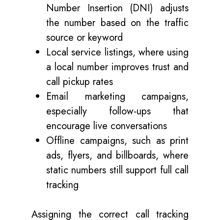
Number Insertion (DNI) adjusts
the number based on the traffic
source or keyword
Local service listings, where using
a local number improves trust and
call pickup rates
Email marketing campaigns,
especially follow-ups that
encourage live conversations
Offline campaigns, such as print
ads, flyers, and billboards, where
static numbers still support full call
tracking
Assigning the correct call tracking