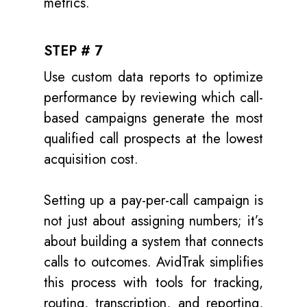
metrics.
STEP # 7
Use custom data reports to optimize
performance by reviewing which call-
based campaigns generate the most
qualified call prospects at the lowest
acquisition cost.
Setting up a pay-per-call campaign is
not just about assigning numbers; it’s
about building a system that connects
calls to outcomes. AvidTrak simplifies
this process with tools for tracking,
routing, transcription, and reporting,