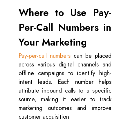
Where to Use Pay-
Per-Call Numbers in
Your Marketing
Pay-per-call numbers
can be placed
across various digital channels and
offline campaigns to identify high-
intent leads. Each number helps
attribute inbound calls to a specific
source, making it easier to track
marketing outcomes and improve
customer acquisition.