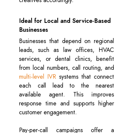
creatives accordingly.
Ideal for Local and Service-Based
Businesses
Businesses that depend on regional
leads, such as law offices, HVAC
services, or dental clinics, benefit
from local numbers, call routing, and
multi-level IVR
systems that connect
each call lead to the nearest
available agent. This improves
response time and supports higher
customer engagement.
Pay-per-call campaigns offer a