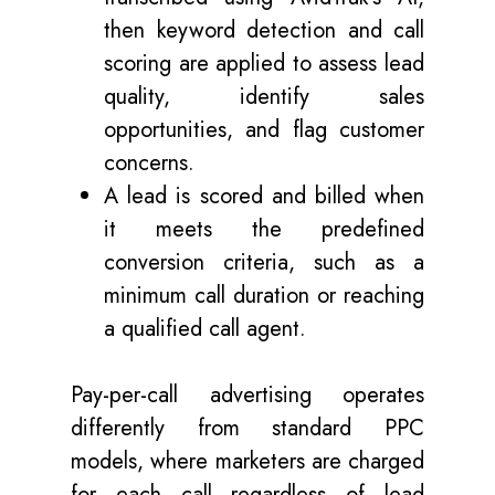
then keyword detection and call
scoring are applied to assess lead
quality, identify sales
opportunities, and flag customer
concerns.
A lead is scored and billed when
it meets the predefined
conversion criteria, such as a
minimum call duration or reaching
a qualified call agent.
Pay-per-call advertising operates
differently from standard PPC
models, where marketers are charged
for each call regardless of lead