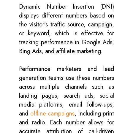
Dynamic Number Insertion (DNI)
displays different numbers based on
the visitor’s traffic source, campaign,
or keyword, which is effective for
tracking performance in Google Ads,
Bing Ads, and affiliate marketing.
Performance marketers and lead
generation teams use these numbers
across multiple channels such as
landing pages, search ads, social
media platforms, email follow-ups,
and
offline campaigns
, including print
and radio. Each number allows for
accurate attribution of call-driven