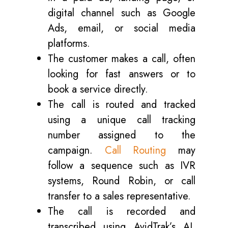
digital channel such as Google
Ads, email, or social media
platforms.
The customer makes a call, often
looking for fast answers or to
book a service directly.
The call is routed and tracked
using a unique call tracking
number assigned to the
campaign.
Call Routing
may
follow a sequence such as IVR
systems, Round Robin, or call
transfer to a sales representative.
The call is recorded and
transcribed using AvidTrak’s AI,