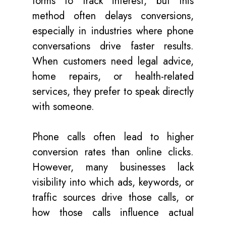
forms to track interest, but this
method often delays conversions,
especially in industries where phone
conversations drive faster results.
When customers need legal advice,
home repairs, or health-related
services, they prefer to speak directly
with someone.
Phone calls often lead to higher
conversion rates than online clicks.
However, many businesses lack
visibility into which ads, keywords, or
traffic sources drive those calls, or
how those calls influence actual