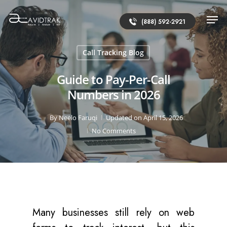
(888) 592-2921
Call Tracking Blog
Guide to Pay-Per-Call
Numbers in 2026
By
Neelo Faruqi
Updated on April 15, 2026
No Comments
Many businesses still rely on web