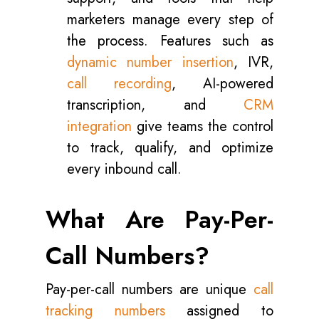
marketers manage every step of
the process. Features such as
dynamic number insertion
, IVR,
call recording
, AI-powered
transcription, and
CRM
integration
give teams the control
to track, qualify, and optimize
every inbound call.
What Are Pay-Per-
Call Numbers?
Pay-per-call numbers are unique
call
tracking numbers
assigned to