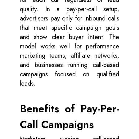
quality. In a pay-per-call setup,
advertisers pay only for inbound calls
that meet specific campaign goals
and show clear buyer intent. The
model works well for performance
marketing teams, affiliate networks,
and businesses running call-based
campaigns focused on qualified
leads.
Benefits of Pay-Per-
Call Campaigns