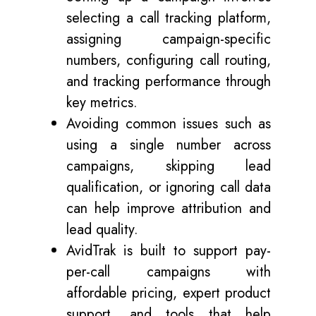
selecting a call tracking platform,
assigning campaign-specific
numbers, configuring call routing,
and tracking performance through
key metrics.
Avoiding common issues such as
using a single number across
campaigns, skipping lead
qualification, or ignoring call data
can help improve attribution and
lead quality.
AvidTrak is built to support pay-
per-call campaigns with
affordable pricing, expert product
support, and tools that help