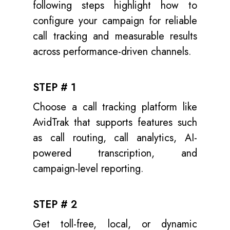
following steps highlight how to
configure your campaign for reliable
call tracking and measurable results
across performance-driven channels.
STEP # 1
Choose a call tracking platform like
AvidTrak that supports features such
as call routing, call analytics, AI-
powered transcription, and
campaign-level reporting.
STEP # 2
Get toll-free, local, or dynamic