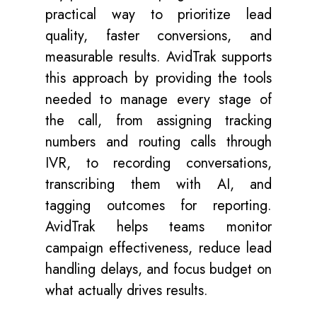
practical way to prioritize lead
quality, faster conversions, and
measurable results. AvidTrak supports
this approach by providing the tools
needed to manage every stage of
the call, from assigning tracking
numbers and routing calls through
IVR, to recording conversations,
transcribing them with AI, and
tagging outcomes for reporting.
AvidTrak helps teams monitor
campaign effectiveness, reduce lead
handling delays, and focus budget on
what actually drives results.