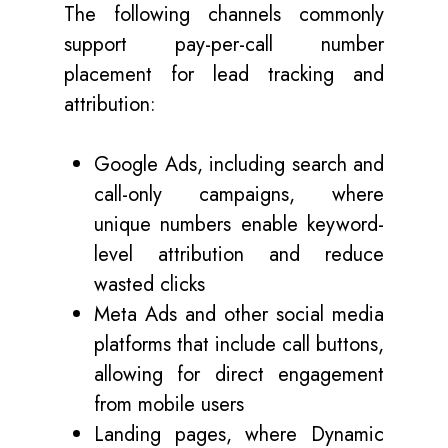
The following channels commonly
support pay-per-call number
placement for lead tracking and
attribution:
Google Ads, including search and
call-only campaigns, where
unique numbers enable keyword-
level attribution and reduce
wasted clicks
Meta Ads and other social media
platforms that include call buttons,
allowing for direct engagement
from mobile users
Landing pages, where Dynamic