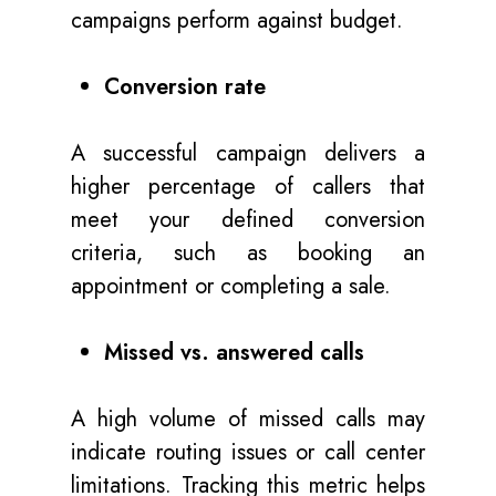
campaigns perform against budget.
Conversion rate
A successful campaign delivers a
higher percentage of callers that
meet your defined conversion
criteria, such as booking an
appointment or completing a sale.
Missed vs. answered calls
A high volume of missed calls may
indicate routing issues or call center
limitations. Tracking this metric helps