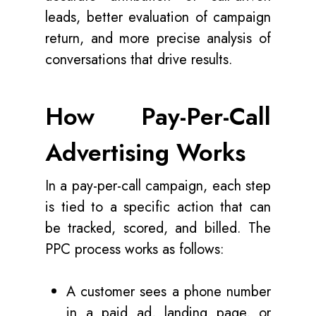
leads, better evaluation of campaign
return, and more precise analysis of
conversations that drive results.
How Pay-Per-Call
Advertising Works
In a pay-per-call campaign, each step
is tied to a specific action that can
be tracked, scored, and billed. The
PPC process works as follows:
A customer sees a phone number
in a paid ad, landing page, or