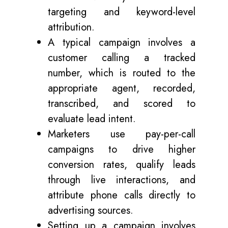
targeting and keyword-level
attribution.
A typical campaign involves a
customer calling a tracked
number, which is routed to the
appropriate agent, recorded,
transcribed, and scored to
evaluate lead intent.
Marketers use pay-per-call
campaigns to drive higher
conversion rates, qualify leads
through live interactions, and
attribute phone calls directly to
advertising sources.
Setting up a campaign involves