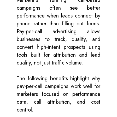
Marketers running call-based
campaigns often see better
performance when leads connect by
phone rather than filling out forms.
Pay-per-call advertising allows
businesses to track, qualify, and
convert high-intent prospects using
tools built for attribution and lead
quality, not just traffic volume.
The following benefits highlight why
pay-per-call campaigns work well for
marketers focused on performance
data, call attribution, and cost
control.