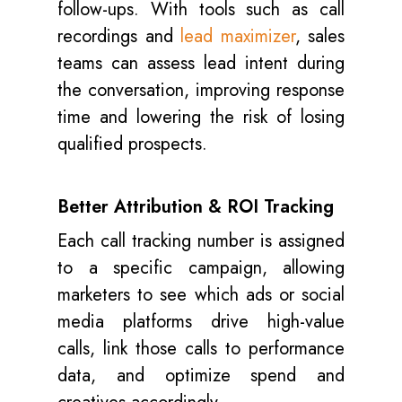
follow-ups. With tools such as call
recordings and
lead maximizer
, sales
teams can assess lead intent during
the conversation, improving response
time and lowering the risk of losing
qualified prospects.
Better Attribution & ROI Tracking
Each call tracking number is assigned
to a specific campaign, allowing
marketers to see which ads or social
media platforms drive high-value
calls, link those calls to performance
data, and optimize spend and