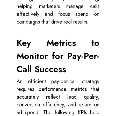
helping marketers manage calls
effectively and focus spend on
campaigns that drive real results.
Key Metrics to
Monitor for Pay-Per-
Call Success
An efficient pay-per-call strategy
requires performance metrics that
accurately reflect lead quality,
conversion efficiency, and return on
ad spend. The following KPIs help