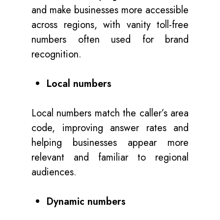
and make businesses more accessible
across regions, with vanity toll-free
numbers often used for brand
recognition.
Local numbers
Local numbers match the caller’s area
code, improving answer rates and
helping businesses appear more
relevant and familiar to regional
audiences.
Dynamic numbers