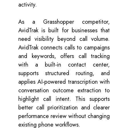
activity.
As a Grasshopper competitor,
AvidTrak is built for businesses that
need visibility beyond call volume.
AvidTrak connects calls to campaigns
and keywords, offers call tracking
with a built-in contact center,
supports structured routing, and
applies AI-powered transcription with
conversation outcome extraction to
highlight call intent. This supports
better call prioritization and clearer
performance review without changing
existing phone workflows.