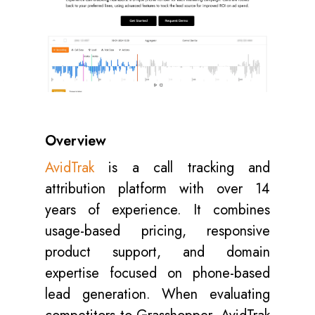
Overview
AvidTrak
is a call tracking and
attribution platform with over 14
years of experience. It combines
usage-based pricing, responsive
product support, and domain
expertise focused on phone-based
lead generation. When evaluating