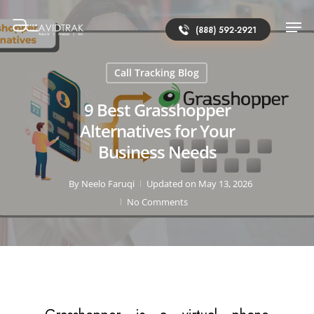
(888) 592-2921
Call Tracking Blog
9 Best Grasshopper
Alternatives for Your
Business Needs
By
Neelo Faruqi
Updated on May 13, 2026
No Comments