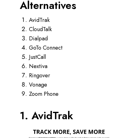
Alternatives
AvidTrak
CloudTalk
Dialpad
GoTo Connect
JustCall
Nextiva
Ringover
Vonage
Zoom Phone
1. AvidTrak