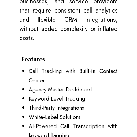
businesses, and service providers
that require consistent call analytics
and flexible CRM integrations,
without added complexity or inflated
costs.
Features
Call Tracking with Built-in Contact
Center
Agency Master Dashboard
Keyword Level Tracking
Third-Party Integrations
White-Label Solutions
AI-Powered Call Transcription with
keyword flagging