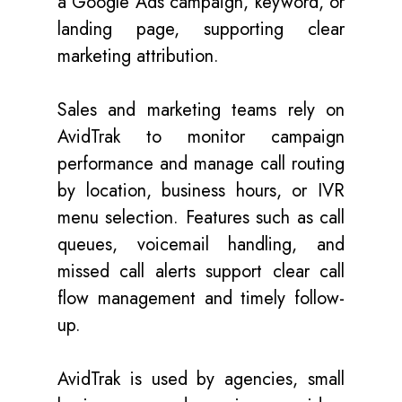
a Google Ads campaign, keyword, or
landing page, supporting clear
marketing attribution.
Sales and marketing teams rely on
AvidTrak to monitor campaign
performance and manage call routing
by location, business hours, or IVR
menu selection. Features such as call
queues, voicemail handling, and
missed call alerts support clear call
flow management and timely follow-
up.
AvidTrak is used by agencies, small