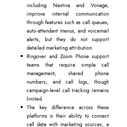
including Nextiva and Vonage,
improve internal communication
through features such as call queues,
auto-attendant menus, and voicemail
alerts, but they do not support
detailed marketing attribution.
Ringover and Zoom Phone support
teams that require simple call
management, shared phone
numbers, and call logs, though
campaign-level call tracking remains
limited.
The key difference across these
platforms is their ability to connect
call data with marketing sources, a