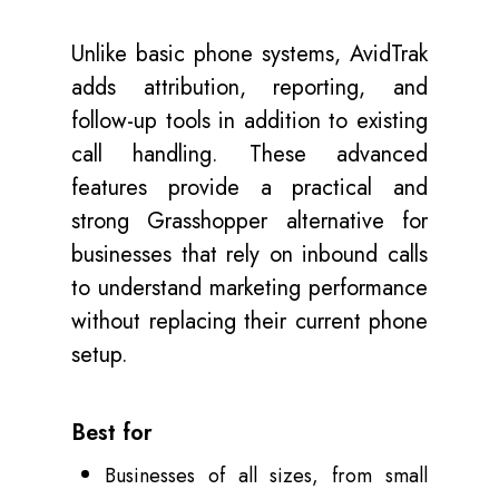
Unlike basic phone systems, AvidTrak
adds attribution, reporting, and
follow-up tools in addition to existing
call handling. These advanced
features provide a practical and
strong Grasshopper alternative for
businesses that rely on inbound calls
to understand marketing performance
without replacing their current phone
setup.
Best for
Businesses of all sizes, from small