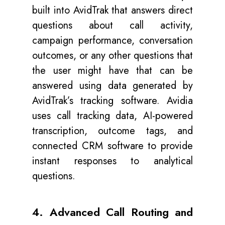
built into AvidTrak that answers direct
questions about call activity,
campaign performance, conversation
outcomes, or any other questions that
the user might have that can be
answered using data generated by
AvidTrak’s tracking software. Avidia
uses call tracking data, AI-powered
transcription, outcome tags, and
connected CRM software to provide
instant responses to analytical
questions.
4. Advanced Call Routing and