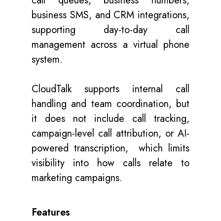
call queues, business numbers,
business SMS, and CRM integrations,
supporting day-to-day call
management across a virtual phone
system.
CloudTalk supports internal call
handling and team coordination, but
it does not include call tracking,
campaign-level call attribution, or AI-
powered transcription, which limits
visibility into how calls relate to
marketing campaigns.
Features