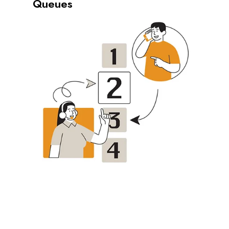
Queues