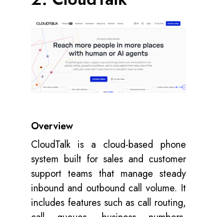
Overview
CloudTalk is a cloud-based phone
system built for sales and customer
support teams that manage steady
inbound and outbound call volume. It
includes features such as call routing,