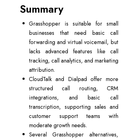
Summary
Grasshopper is suitable for small
businesses that need basic call
forwarding and virtual voicemail, but
lacks advanced features like call
tracking, call analytics, and marketing
attribution.
CloudTalk and Dialpad offer more
structured call routing, CRM
integrations, and basic call
transcription, supporting sales and
customer support teams with
moderate growth needs.
Several Grasshopper alternatives,