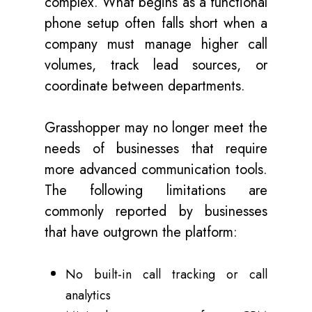
complex. What begins as a functional
phone setup often falls short when a
company must manage higher call
volumes, track lead sources, or
coordinate between departments.
Grasshopper may no longer meet the
needs of businesses that require
more advanced communication tools.
The following limitations are
commonly reported by businesses
that have outgrown the platform:
No built-in call tracking or call
analytics