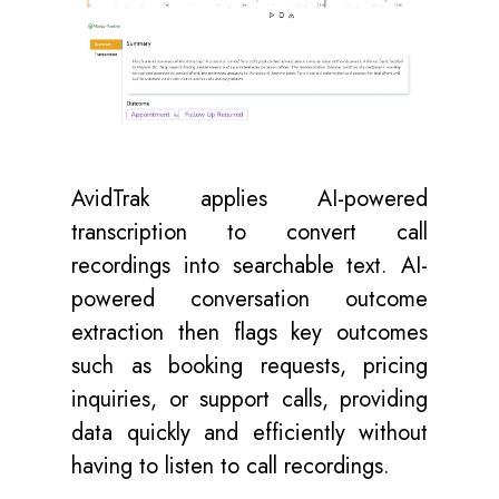
AvidTrak applies AI-powered
transcription to convert call
recordings into searchable text. AI-
powered conversation outcome
extraction then flags key outcomes
such as booking requests, pricing
inquiries, or support calls, providing
data quickly and efficiently without
having to listen to call recordings.