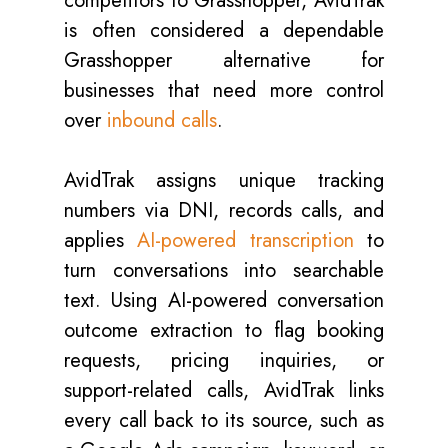
competitors to Grasshopper, AvidTrak
is often considered a dependable
Grasshopper alternative for
businesses that need more control
over
inbound calls
.
AvidTrak assigns unique tracking
numbers via DNI, records calls, and
applies
AI-powered transcription
to
turn conversations into searchable
text. Using AI-powered conversation
outcome extraction to flag booking
requests, pricing inquiries, or
support-related calls, AvidTrak links
every call back to its source, such as