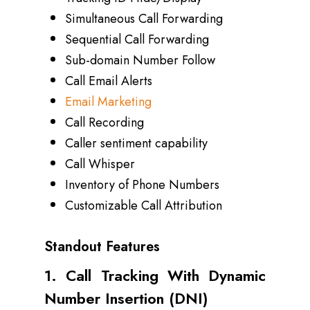
Simultaneous Call Forwarding
Sequential Call Forwarding
Sub-domain Number Follow
Call Email Alerts
Email Marketing
Call Recording
Caller sentiment capability
Call Whisper
Inventory of Phone Numbers
Customizable Call Attribution
Standout Features
1. Call Tracking With Dynamic
Number Insertion (DNI)