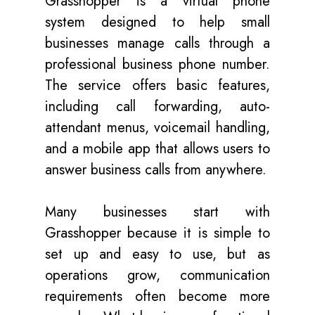
Grasshopper is a virtual phone
system designed to help small
businesses manage calls through a
professional business phone number.
The service offers basic features,
including call forwarding, auto-
attendant menus, voicemail handling,
and a mobile app that allows users to
answer business calls from anywhere.
Many businesses start with
Grasshopper because it is simple to
set up and easy to use, but as
operations grow, communication
requirements often become more