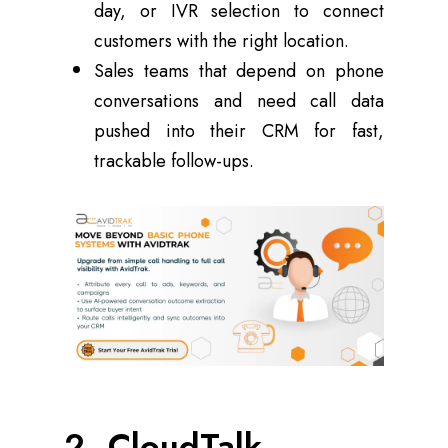
day, or IVR selection to connect
customers with the right location.
Sales teams that depend on phone
conversations and need call data
pushed into their CRM for fast,
trackable follow-ups.
2. CloudTalk