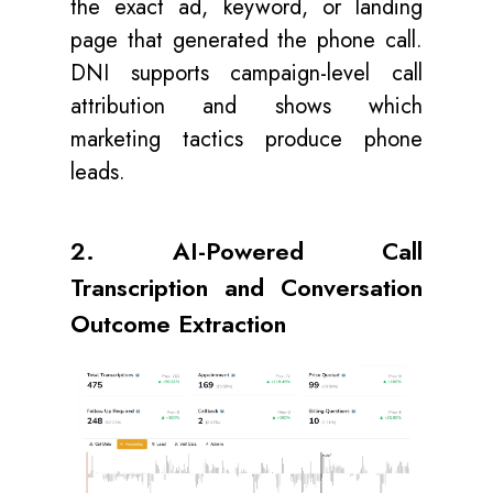
the exact ad, keyword, or landing
page that generated the phone call.
DNI supports campaign-level call
attribution and shows which
marketing tactics produce phone
leads.
2. AI-Powered Call
Transcription and Conversation
Outcome Extraction