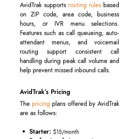
AvidTrak supports
routing rules
based
on ZIP code, area code, business
hours, or IVR menu selections.
Features such as call queueing, auto-
attendant menus, and voicemail
routing support consistent call
handling during peak call volume and
help prevent missed inbound calls.
AvidTrak’s Pricing
The
pricing
plans offered by AvidTrak
are as follows:
Starter:
$15/month