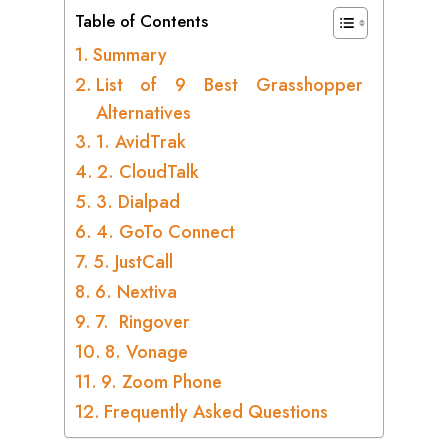
Table of Contents
Summary
List of 9 Best Grasshopper
Alternatives
1. AvidTrak
2. CloudTalk
3. Dialpad
4. GoTo Connect
5. JustCall
6. Nextiva
7. Ringover
8. Vonage
9. Zoom Phone
Frequently Asked Questions