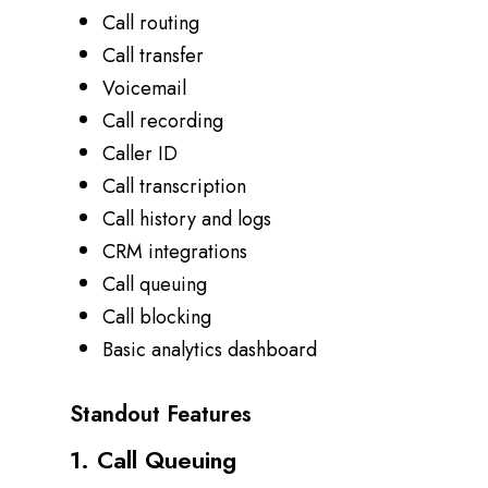
Call routing
Call transfer
Voicemail
Call recording
Caller ID
Call transcription
Call history and logs
CRM integrations
Call queuing
Call blocking
Basic analytics dashboard
Standout Features
1. Call Queuing