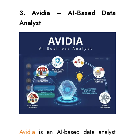
3. Avidia – AI-Based Data
Analyst
Avidia
is an AI-based data analyst