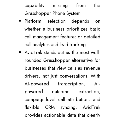
capability missing from the
Grasshopper Phone System.
Platform selection depends on
whether a business prioritizes basic
call management features or detailed
call analytics and lead tracking.
AvidTrak stands out as the most well-
rounded Grasshopper alternative for
businesses that view calls as revenue
drivers, not just conversations. With
AI-powered transcription, AI-
powered outcome extraction,
campaign-level call attribution, and
flexible CRM syncing, AvidTrak
provides actionable data that clearly