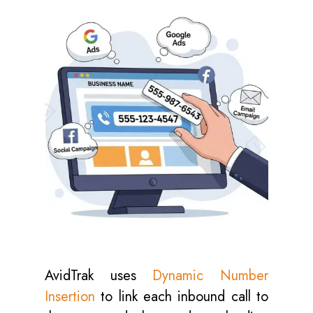
AvidTrak uses
Dynamic Number
Insertion
to link each inbound call to