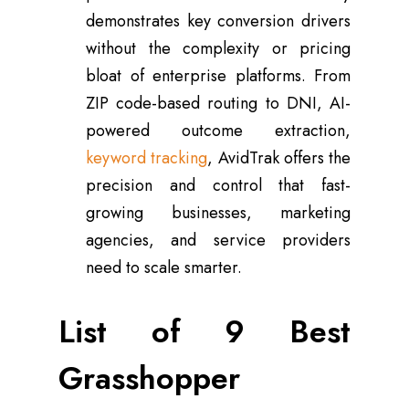
demonstrates key conversion drivers
without the complexity or pricing
bloat of enterprise platforms. From
ZIP code-based routing to DNI, AI-
powered outcome extraction,
keyword tracking
, AvidTrak offers the
precision and control that fast-
growing businesses, marketing
agencies, and service providers
need to scale smarter.
List of 9 Best
Grasshopper