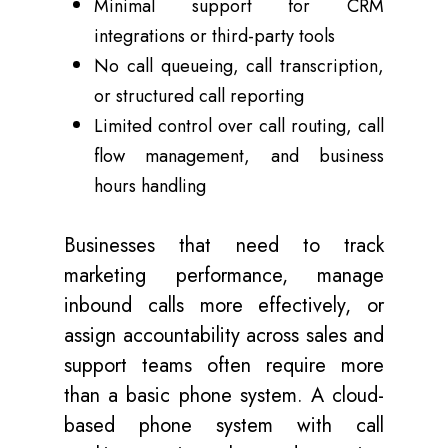
Minimal support for CRM
integrations or third-party tools
No call queueing, call transcription,
or structured call reporting
Limited control over call routing, call
flow management, and business
hours handling
Businesses that need to track
marketing performance, manage
inbound calls more effectively, or
assign accountability across sales and
support teams often require more
than a basic phone system. A cloud-
based phone system with call