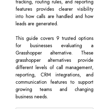
tracking, routing rules, and reporting
features provides clearer visibility
into how calls are handled and how
leads are generated.
This guide covers 9 trusted options
for businesses evaluating a
Grasshopper alternative. These
grasshopper alternatives provide
different levels of call management,
reporting, CRM integrations, and
communication features to support
growing teams and changing
business needs.