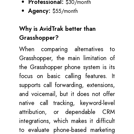
Professional:
$30/month
Agency:
$55/month
Why is AvidTrak better than
Grasshopper?
When comparing alternatives to
Grasshopper, the main limitation of
the Grasshopper phone system is its
focus on basic calling features. It
supports call forwarding, extensions,
and voicemail, but it does not offer
native call tracking, keyword-level
attribution, or dependable CRM
integrations, which makes it difficult
to evaluate phone-based marketing