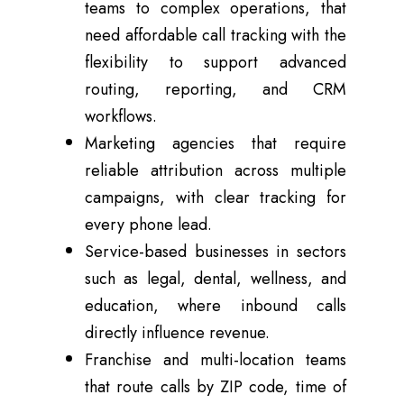
teams to complex operations, that
need affordable call tracking with the
flexibility to support advanced
routing, reporting, and CRM
workflows.
Marketing agencies that require
reliable attribution across multiple
campaigns, with clear tracking for
every phone lead.
Service-based businesses in sectors
such as legal, dental, wellness, and
education, where inbound calls
directly influence revenue.
Franchise and multi-location teams
that route calls by ZIP code, time of