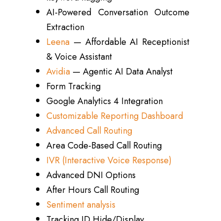
AI-Powered Conversation Outcome
Extraction
Leena
— Affordable AI Receptionist
& Voice Assistant
Avidia
— Agentic AI Data Analyst
Form Tracking
Google Analytics 4 Integration
Customizable Reporting Dashboard
Advanced Call Routing
Area Code-Based Call Routing
IVR (Interactive Voice Response)
Advanced DNI Options
After Hours Call Routing
Sentiment analysis
Tracking ID Hide/Display