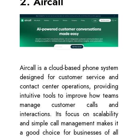
2. Aircall
Aircall
is a cloud-based phone system
designed for customer service and
contact center operations, providing
intuitive tools to improve how teams
manage customer calls and
interactions. Its focus on scalability
and simple call management makes it
a good choice for businesses of all