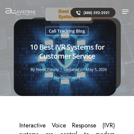
(888) 592-2921
Call Tracking Blog
10 Best IVR Systems for
Customer Service
By
Neelo Faruqi
Updated on May 5, 2026
No Comments
Interactive Voice Response (IVR)