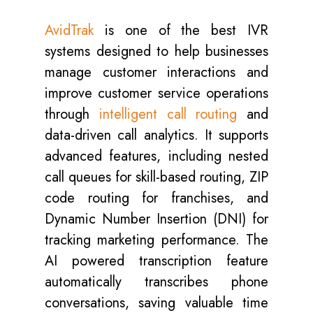
AvidTrak
is one of the best IVR
systems designed to help businesses
manage customer interactions and
improve customer service operations
through
intelligent call routing
and
data-driven call analytics. It supports
advanced features, including nested
call queues for skill-based routing, ZIP
code routing for franchises, and
Dynamic Number Insertion (DNI) for
tracking marketing performance. The
AI powered transcription feature
automatically transcribes phone
conversations, saving valuable time