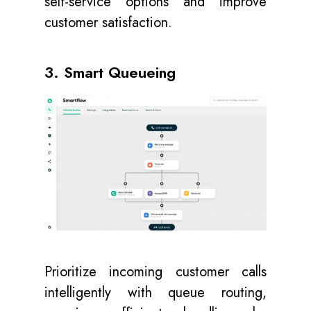
self-service options and improve
customer satisfaction.
3. Smart Queueing
Prioritize incoming customer calls
intelligently with queue routing,