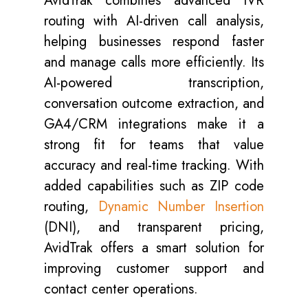
AvidTrak combines advanced IVR
routing with AI-driven call analysis,
helping businesses respond faster
and manage calls more efficiently. Its
AI-powered transcription,
conversation outcome extraction, and
GA4/CRM integrations make it a
strong fit for teams that value
accuracy and real-time tracking. With
added capabilities such as ZIP code
routing,
Dynamic Number Insertion
(DNI), and transparent pricing,
AvidTrak offers a smart solution for
improving customer support and
contact center operations.