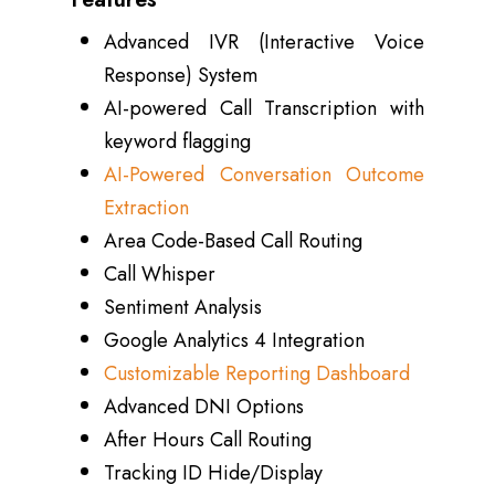
Advanced IVR (Interactive Voice
Response) System
AI-powered Call Transcription with
keyword flagging
AI-Powered Conversation Outcome
Extraction
Area Code-Based Call Routing
Call Whisper
Sentiment Analysis
Google Analytics 4 Integration
Customizable Reporting Dashboard
Advanced DNI Options
After Hours Call Routing
Tracking ID Hide/Display