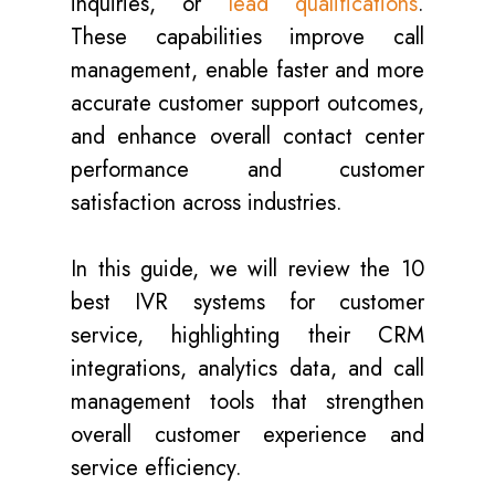
inquiries, or
lead qualifications
.
These capabilities improve call
management, enable faster and more
accurate customer support outcomes,
and enhance overall contact center
performance and customer
satisfaction across industries.
In this guide, we will review the 10
best IVR systems for customer
service, highlighting their CRM
integrations, analytics data, and call
management tools that strengthen
overall customer experience and
service efficiency.