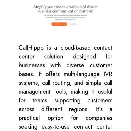
CallHippo
is a cloud-based contact
center solution designed for
businesses with diverse customer
bases. It offers multi-language IVR
systems, call routing, and simple call
management tools, making it useful
for teams supporting customers
across different regions. It’s a
practical option for companies
seeking easy-to-use contact center