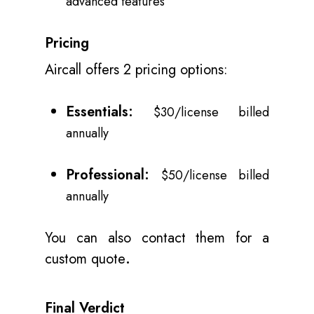
advanced features
Pricing
Aircall offers 2 pricing options:
Essentials:
$30/license billed
annually
Professional:
$50/license billed
annually
You can also contact them for a
custom quote
.
Final Verdict