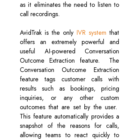
as it eliminates the need to listen to
call recordings.
AvidTrak is the only
IVR system
that
offers an extremely powerful and
useful AI-powered Conversation
Outcome Extraction feature. The
Conversation Outcome Extraction
feature tags customer calls with
results such as bookings, pricing
inquiries, or any other custom
outcomes that are set by the user.
This feature automatically provides a
snapshot of the reasons for calls,
allowing teams to react quickly to