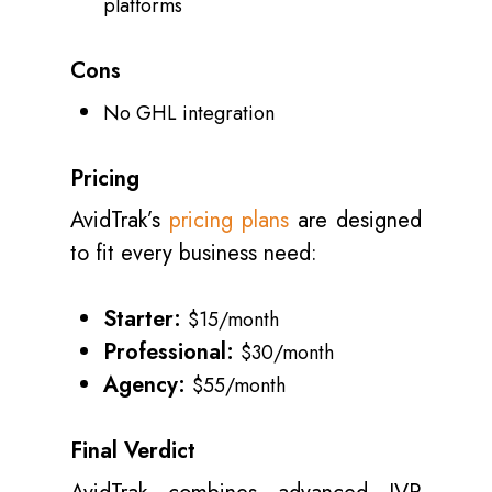
platforms
Cons
No GHL integration
Pricing
AvidTrak’s
pricing plans
are designed
to fit every business need:
Starter:
$15/month
Professional:
$30/month
Agency:
$55/month
Final Verdict