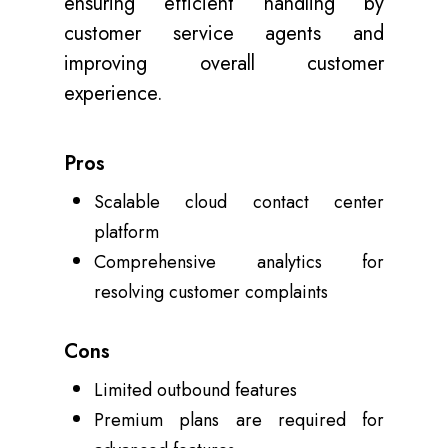
ensuring efficient handling by
customer service agents and
improving overall customer
experience.
Pros
Scalable cloud contact center
platform
Comprehensive analytics for
resolving customer complaints
Cons
Limited outbound features
Premium plans are required for