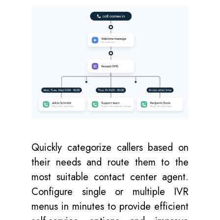
Quickly categorize callers based on
their needs and route them to the
most suitable contact center agent.
Configure single or multiple IVR
menus in minutes to provide efficient