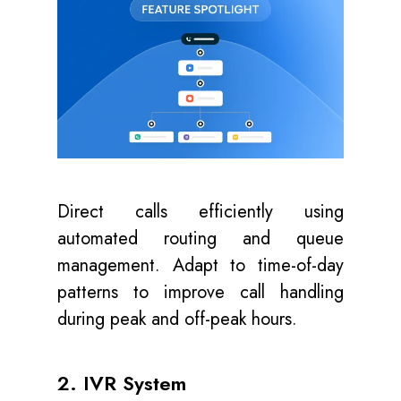
Direct calls efficiently using
automated routing and queue
management. Adapt to time-of-day
patterns to improve call handling
during peak and off-peak hours.
2. IVR System