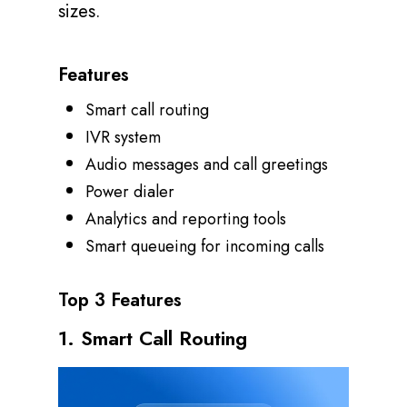
sizes.
Features
Smart call routing
IVR system
Audio messages and call greetings
Power dialer
Analytics and reporting tools
Smart queueing for incoming calls
Top 3 Features
1. Smart Call Routing