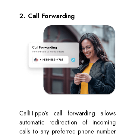
2. Call Forwarding
CallHippo’s call forwarding allows
automatic redirection of incoming
calls to any preferred phone number