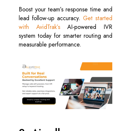
Boost your team’s response time and
lead follow-up accuracy.
Get started
with AvidTrak’s
AI-powered IVR
system today for smarter routing and
measurable performance.