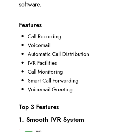
software.
Features
Call Recording
Voicemail
Automatic Call Distribution
IVR Facilities
Call Monitoring
Smart Call Forwarding
Voicemail Greeting
Top 3 Features
1. Smooth IVR System