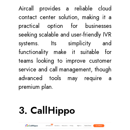
Aircall provides a reliable cloud
contact center solution, making it a
practical option for businesses
seeking scalable and user-friendly IVR
systems. Its simplicity and
functionality make it suitable for
teams looking to improve customer
service and call management, though
advanced tools may require a
premium plan.
3. CallHippo