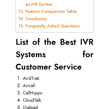
an IVR System
Feature Comparison Table
Conclusion
Frequently Asked Questions
List of the Best IVR
Systems for
Customer Service
AvidTrak
Aircall
CallHippo
CloudTalk
Dialpad