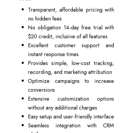
Transparent,
affordable pricing
with
no hidden fees
No obligation 14-day free trial with
$20 credit, inclusive of all features
Excellent customer support and
instant response times
Provides simple, low-cost tracking,
recording, and marketing attribution
Optimize campaigns to increase
conversions
Extensive customization options
without any additional charges
Easy setup and user-friendly interface
Seamless integration with CRM