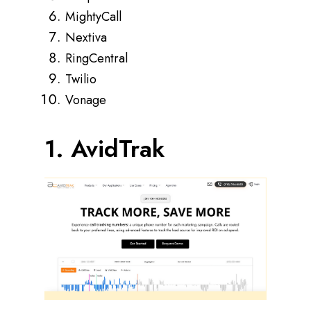
MightyCall
Nextiva
RingCentral
Twilio
Vonage
1. AvidTrak