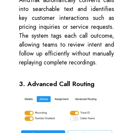
AvidTrak automatically converts calls
into searchable text and identifies
key customer interactions such as
pricing inquiries or service requests.
The system tags each call outcome,
allowing teams to review intent and
follow up efficiently without manually
replaying complete recordings.
3. Advanced Call Routing