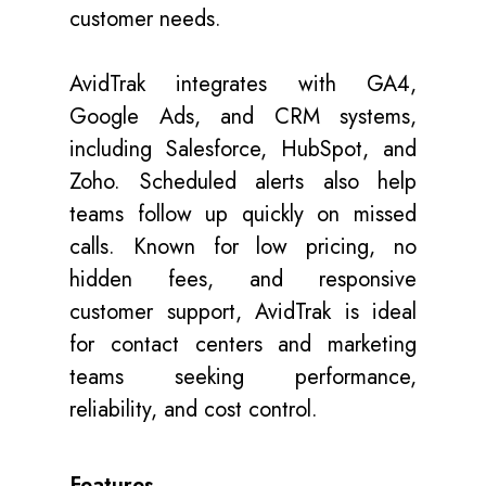
customer needs.
AvidTrak integrates with GA4,
Google Ads, and CRM systems,
including Salesforce, HubSpot, and
Zoho. Scheduled alerts also help
teams follow up quickly on missed
calls. Known for low pricing, no
hidden fees, and responsive
customer support, AvidTrak is ideal
for contact centers and marketing
teams seeking performance,
reliability, and cost control.
Features