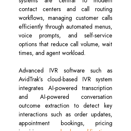
systems are central to modern
contact centers and call routing
workflows, managing customer calls
efficiently through automated menus,
voice prompts, and self-service
options that reduce call volume, wait
times, and agent workload.
Advanced IVR software such as
AvidTrak’s cloud-based IVR system
integrates AI-powered transcription
and AI-powered conversation
outcome extraction to detect key
interactions such as order updates,
appointment bookings, pricing