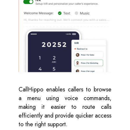
CallHippo enables callers to browse
a menu using voice commands,
making it easier to route calls
efficiently and provide quicker access
to the right support.