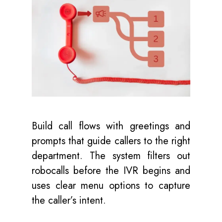
Build call flows with greetings and
prompts that guide callers to the right
department. The system filters out
robocalls before the IVR begins and
uses clear menu options to capture
the caller’s intent.