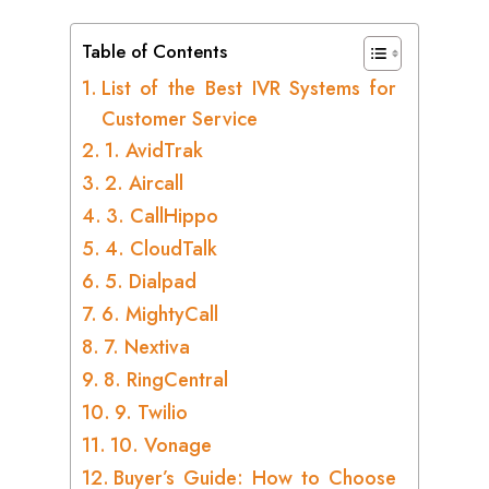
Table of Contents
List of the Best IVR Systems for
Customer Service
1. AvidTrak
2. Aircall
3. CallHippo
4. CloudTalk
5. Dialpad
6. MightyCall
7. Nextiva
8. RingCentral
9. Twilio
10. Vonage
Buyer’s Guide: How to Choose