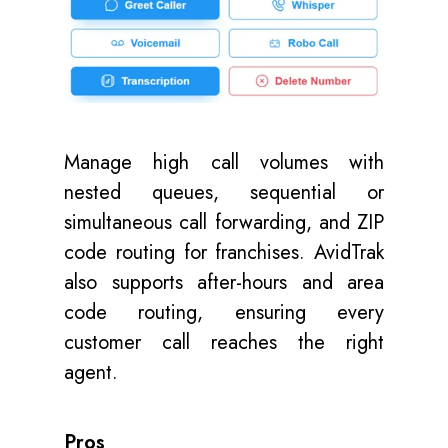
Manage high call volumes with
nested queues, sequential or
simultaneous call forwarding, and ZIP
code routing for franchises. AvidTrak
also supports after-hours and area
code routing, ensuring every
customer call reaches the right
agent.
Pros