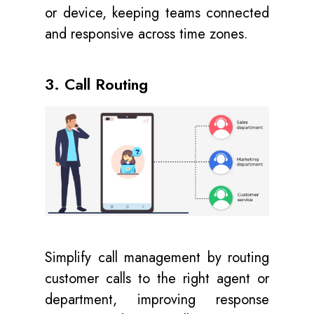
or device, keeping teams connected
and responsive across time zones.
3. Call Routing
Simplify call management by routing
customer calls to the right agent or
department, improving response