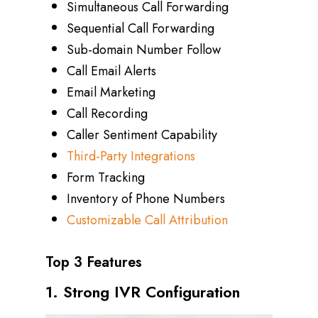
Simultaneous Call Forwarding
Sequential Call Forwarding
Sub-domain Number Follow
Call Email Alerts
Email Marketing
Call Recording
Caller Sentiment Capability
Third-Party Integrations
Form Tracking
Inventory of Phone Numbers
Customizable Call Attribution
Top 3 Features
1. Strong IVR Configuration