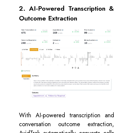
2. AI-Powered Transcription &
Outcome Extraction
With AI-powered transcription and
conversation outcome extraction,