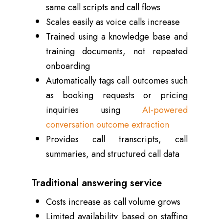
same call scripts and call flows
Scales easily as voice calls increase
Trained using a knowledge base and
training documents, not repeated
onboarding
Automatically tags call outcomes such
as booking requests or pricing
inquiries using
AI-powered
conversation outcome extraction
Provides call transcripts, call
summaries, and structured call data
Traditional answering service
Costs increase as call volume grows
Limited availability based on staffing