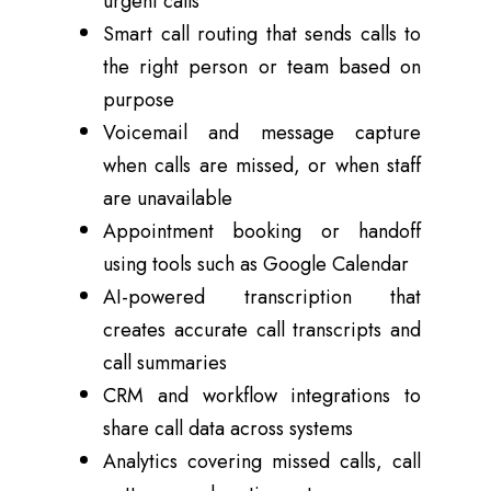
urgent calls
Smart call routing that sends calls to
the right person or team based on
purpose
Voicemail and message capture
when calls are missed, or when staff
are unavailable
Appointment booking or handoff
using tools such as Google Calendar
AI-powered transcription that
creates accurate call transcripts and
call summaries
CRM and workflow integrations to
share call data across systems
Analytics covering missed calls, call