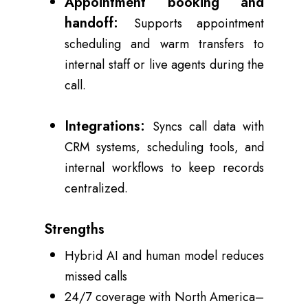
Appointment booking and
handoff:
Supports appointment
scheduling and warm transfers to
internal staff or live agents during the
call.
Integrations:
Syncs call data with
CRM systems, scheduling tools, and
internal workflows to keep records
centralized.
Strengths
Hybrid AI and human model reduces
missed calls
24/7 coverage with North America–