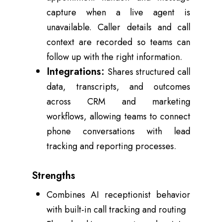
capture when a live agent is
unavailable. Caller details and call
context are recorded so teams can
follow up with the right information.
Integrations:
Shares structured call
data, transcripts, and outcomes
across CRM and marketing
workflows, allowing teams to connect
phone conversations with lead
tracking and reporting processes.
Strengths
Combines AI receptionist behavior
with built-in call tracking and routing