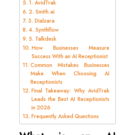
1. AvidTrak
2. Smith.ai
3. Dialzara
4. Synthflow
5. Talkdesk
How Businesses Measure
Success With an AI Receptionist
Common Mistakes Businesses
Make When Choosing AI
Receptionists
Final Takeaway: Why AvidTrak
Leads the Best AI Receptionists
in 2026
Frequently Asked Questions