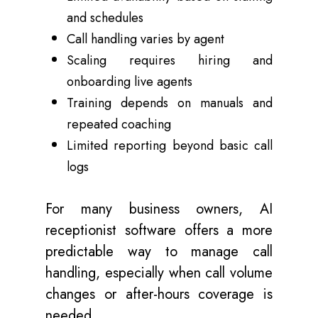
and schedules
Call handling varies by agent
Scaling requires hiring and
onboarding live agents
Training depends on manuals and
repeated coaching
Limited reporting beyond basic call
logs
For many business owners, AI
receptionist software offers a more
predictable way to manage call
handling, especially when call volume
changes or after-hours coverage is
needed.