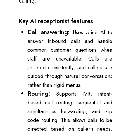
calling.
Key AI receptionist features
Call answering:
Uses voice AI to
answer inbound calls and handle
common customer questions when
staff are unavailable. Calls are
greeted consistently, and callers are
guided through natural conversations
rather than rigid menus.
Routing:
Supports IVR, intent-
based call routing, sequential and
simultaneous forwarding, and zip
code routing. This allows calls to be
directed based on caller’s needs,