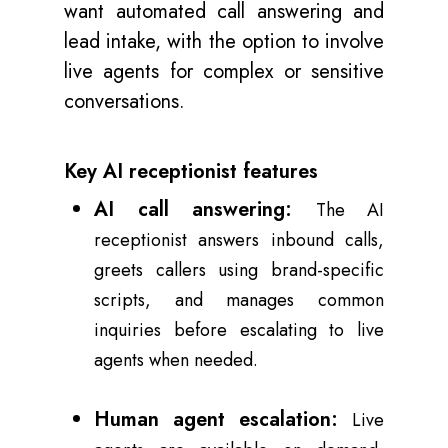
want automated call answering and
lead intake, with the option to involve
live agents for complex or sensitive
conversations.
Key AI receptionist features
AI call answering:
The AI
receptionist answers inbound calls,
greets callers using brand-specific
scripts, and manages common
inquiries before escalating to live
agents when needed.
Human agent escalation:
Live