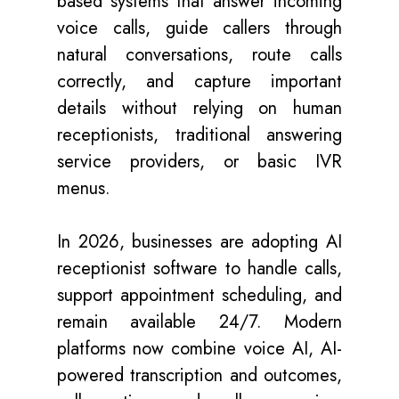
based systems that answer incoming
voice calls, guide callers through
natural conversations, route calls
correctly, and capture important
details without relying on human
receptionists, traditional answering
service providers, or basic IVR
menus.
In 2026, businesses are adopting AI
receptionist software to handle calls,
support appointment scheduling, and
remain available 24/7. Modern
platforms now combine voice AI, AI-
powered transcription and outcomes,