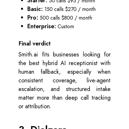
Starter:
50 calls $95 / month
Basic:
150 calls $270 / month
Pro:
500 calls $800 / month
Enterprise:
Custom
Final verdict
Smith.ai fits businesses looking for
the best hybrid AI receptionist with
human fallback, especially when
consistent coverage, live-agent
escalation, and structured intake
matter more than deep call tracking
or attribution.