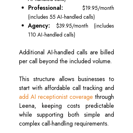
Professional:
$19.95/month
(includes 55 AI-handled calls)
Agency:
$39.95/month (includes
110 AI-handled calls)
Additional AI-handled calls are billed
per call beyond the included volume.
This structure allows businesses to
start with affordable call tracking and
add AI receptionist coverage
through
Leena, keeping costs predictable
while supporting both simple and
complex call-handling requirements.