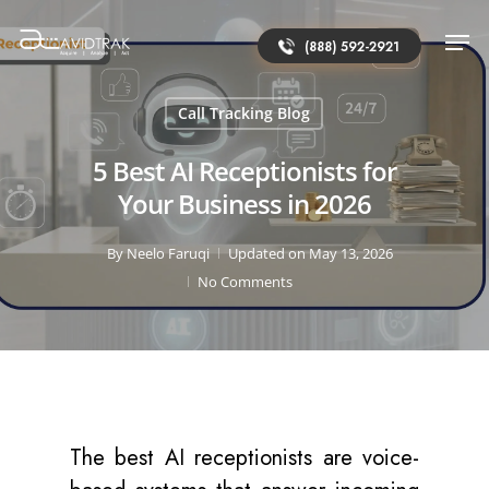
(888) 592-2921
Call Tracking Blog
5 Best AI Receptionists for
Your Business in 2026
By
Neelo Faruqi
Updated on May 13, 2026
No Comments
The best AI receptionists are voice-