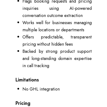
Flags booking requests and pricing
inquiries using AI-powered
conversation outcome extraction
Works well for businesses managing
multiple locations or departments
Offers predictable, transparent
pricing without hidden fees
Backed by strong product support
and long-standing domain expertise
in call tracking
Limitations
No GHL integration
Pricing