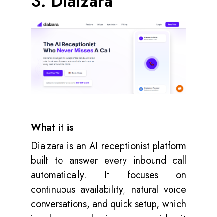
3. Dialzara
What it is
Dialzara is an AI receptionist platform
built to answer every inbound call
automatically. It focuses on
continuous availability, natural voice
conversations, and quick setup, which