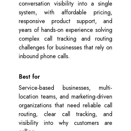
conversation visibility into a single
system, with affordable pricing,
responsive product support, and
years of hands-on experience solving
complex call tracking and routing
challenges for businesses that rely on
inbound phone calls.
Best for
Service-based businesses, multi-
location teams, and marketing-driven
organizations that need reliable call
routing, clear call tracking, and
visibility into why customers are