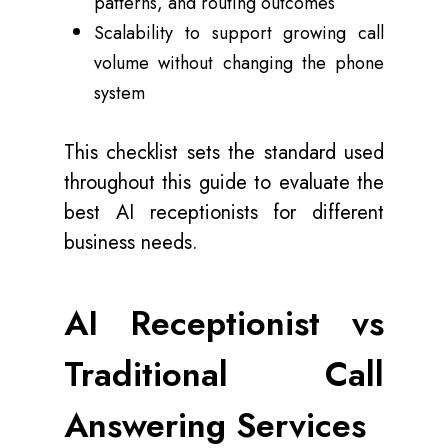
patterns, and routing outcomes
Scalability to support growing call
volume without changing the phone
system
This checklist sets the standard used
throughout this guide to evaluate the
best AI receptionists for different
business needs.
AI Receptionist vs
Traditional Call
Answering Services