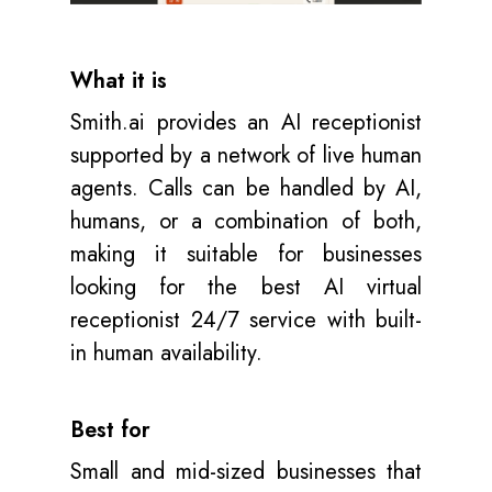
What it is
Smith.ai provides an AI receptionist
supported by a network of live human
agents. Calls can be handled by AI,
humans, or a combination of both,
making it suitable for businesses
looking for the best AI virtual
receptionist 24/7 service with built-
in human availability.
Best for
Small and mid-sized businesses that