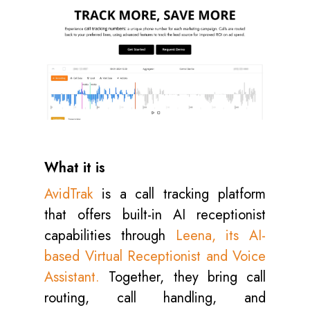
What it is
AvidTrak
is a call tracking platform
that offers built-in AI receptionist
capabilities through
Leena, its AI-
based Virtual Receptionist and Voice
Assistant.
Together, they bring call
routing, call handling, and