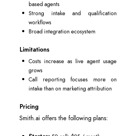
based agents
Strong intake and qualification
workflows
Broad integration ecosystem
Limitations
Costs increase as live agent usage
grows
Call reporting focuses more on
intake than on marketing attribution
Pricing
Smith.ai offers the following plans: