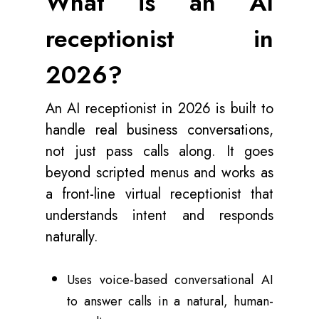
What is an AI
receptionist in
2026?
An AI receptionist in 2026 is built to
handle real business conversations,
not just pass calls along. It goes
beyond scripted menus and works as
a front-line virtual receptionist that
understands intent and responds
naturally.
Uses voice-based conversational AI
to answer calls in a natural, human-