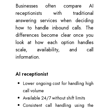
Businesses often compare AI
receptionists with traditional
answering services when deciding
how to handle inbound calls. The
differences become clear once you
look at how each option handles
scale, availability, and call
information.
AI receptionist
Lower ongoing cost for handling high
call volume
Available 24/7 without shift limits
Consistent call handling using the