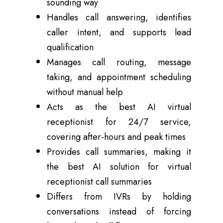
sounding way
Handles call answering, identifies
caller intent, and supports lead
qualification
Manages call routing, message
taking, and appointment scheduling
without manual help
Acts as the best AI virtual
receptionist for 24/7 service,
covering after-hours and peak times
Provides call summaries, making it
the best AI solution for virtual
receptionist call summaries
Differs from IVRs by holding
conversations instead of forcing