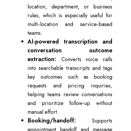
location, department, or business
rules, which is especially useful for
multi-location and service-based
teams.
AI-powered transcription and
conversation outcome
extraction:
Converts voice calls
into searchable transcripts and tags
key outcomes such as booking
requests and pricing inquiries,
helping teams review conversations
and prioritize follow-up without
manual effort.
Booking/handoff:
Supports
appointment handoff and message