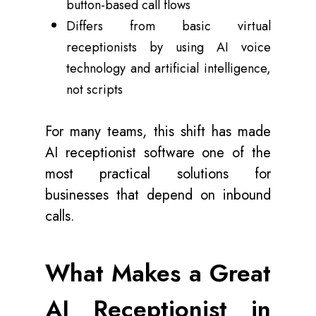
button-based call flows
Differs from basic virtual
receptionists by using AI voice
technology and artificial intelligence,
not scripts
For many teams, this shift has made
AI receptionist software one of the
most practical solutions for
businesses that depend on inbound
calls.
What Makes a Great
AI Receptionist in