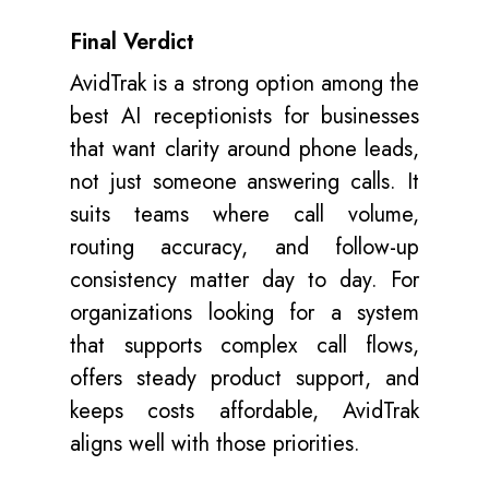
Final Verdict
AvidTrak is a strong option among the
best AI receptionists for businesses
that want clarity around phone leads,
not just someone answering calls. It
suits teams where call volume,
routing accuracy, and follow-up
consistency matter day to day. For
organizations looking for a system
that supports complex call flows,
offers steady product support, and
keeps costs
affordable
, AvidTrak
aligns well with those priorities.