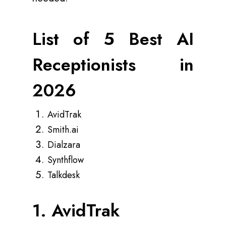
List of 5 Best AI
Receptionists in
2026
AvidTrak
Smith.ai
Dialzara
Synthflow
Talkdesk
1. AvidTrak