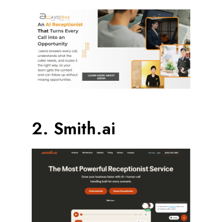
2. Smith.ai