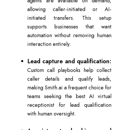
agents are available on demand,
allowing caller-initiated or AI-
initiated transfers. This setup
supports businesses that want
automation without removing human
interaction entirely.
Lead capture and qualification:
Custom call playbooks help collect
caller details and qualify leads,
making Smith.ai a frequent choice for
teams seeking the best AI virtual
receptionist for lead qualification
with human oversight.