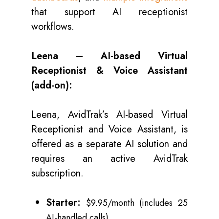
that support AI receptionist
workflows.
Leena – AI-based Virtual
Receptionist & Voice Assistant
(add-on):
Leena, AvidTrak’s AI-based Virtual
Receptionist and Voice Assistant, is
offered as a separate AI solution and
requires an active AvidTrak
subscription.
Starter:
$9.95/month (includes 25
AI-handled calls)