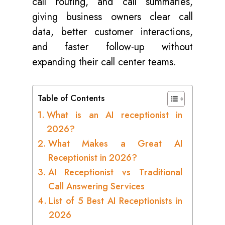
call routing, and call summaries,
giving business owners clear call
data, better customer interactions,
and faster follow-up without
expanding their call center teams.
Table of Contents
What is an AI receptionist in
2026?
What Makes a Great AI
Receptionist in 2026?
AI Receptionist vs Traditional
Call Answering Services
List of 5 Best AI Receptionists in
2026