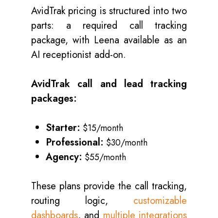
AvidTrak pricing is structured into two
parts: a required call tracking
package, with Leena available as an
AI receptionist add-on.
AvidTrak call and lead tracking
packages:
Starter:
$15/month
Professional:
$30/month
Agency:
$55/month
These plans provide the call tracking,
routing logic,
customizable
dashboards
, and
multiple integrations