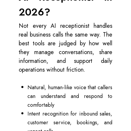
2026?
Not every AI receptionist handles
real business calls the same way. The
best tools are judged by how well
they manage conversations, share
information, and support daily
operations without friction.
Natural, human-like voice that callers
can understand and respond to
comfortably
Intent recognition for inbound sales,
customer service, bookings, and