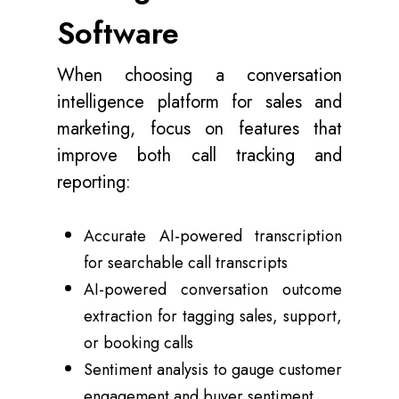
Software
When choosing a conversation
intelligence platform for sales and
marketing, focus on features that
improve both call tracking and
reporting:
Accurate AI-powered transcription
for searchable call transcripts
AI-powered conversation outcome
extraction for tagging sales, support,
or booking calls
Sentiment analysis to gauge customer
engagement and buyer sentiment