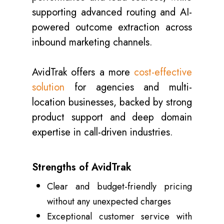
supporting advanced routing and AI-
powered outcome extraction across
inbound marketing channels.
AvidTrak offers a more
cost-effective
solution
for agencies and multi-
location businesses, backed by strong
product support and deep domain
expertise in call-driven industries.
Strengths of AvidTrak
Clear and budget-friendly pricing
without any unexpected charges
Exceptional customer service with