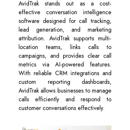
AvidTrak stands out as a cost-
effective conversation intelligence
software designed for call tracking,
lead generation, and marketing
attribution. AvidTrak supports multi-
location teams, links calls to
campaigns, and provides clear call
metrics via AI-powered features.
With reliable CRM integrations and
custom reporting dashboards,
AvidTrak allows businesses to manage
calls efficiently and respond to
customer conversations effectively.