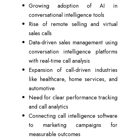
Growing adoption of AI in
conversational intelligence tools
Rise of remote selling and virtual
sales calls
Data-driven sales management using
conversation intelligence platforms
with real-time call analysis
Expansion of call-driven industries
like healthcare, home services, and
automotive
Need for clear performance tracking
and call analytics
Connecting call intelligence software
to marketing campaigns for
measurable outcomes