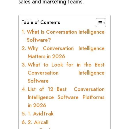
sales and marketing teams.
Table of Contents
What Is Conversation Intelligence
Software?
Why Conversation Intelligence
Matters in 2026
What to Look for in the Best
Conversation Intelligence
Software
List of 12 Best Conversation
Intelligence Software Platforms
in 2026
1. AvidTrak
2. Aircall