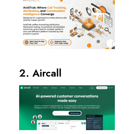
2. Aircall