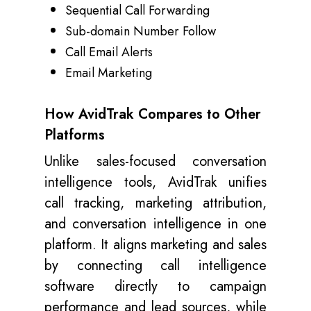
Sequential Call Forwarding
Sub-domain Number Follow
Call Email Alerts
Email Marketing
How AvidTrak Compares to Other
Platforms
Unlike sales-focused conversation
intelligence tools, AvidTrak unifies
call tracking, marketing attribution,
and conversation intelligence in one
platform. It aligns marketing and sales
by connecting call intelligence
software directly to campaign
performance and lead sources, while