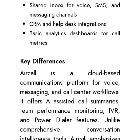
Shared inbox for voice, SMS, and
messaging channels
CRM and help desk integrations
Basic analytics dashboards for call
metrics
Key Differences
Aircall is a cloud-based
communications platform for voice,
messaging, and call center workflows.
It offers AI-assisted call summaries,
team performance monitoring, IVR,
and Power Dialer features. Unlike
comprehensive conversation
intelligence tools, Aircall emphasizes