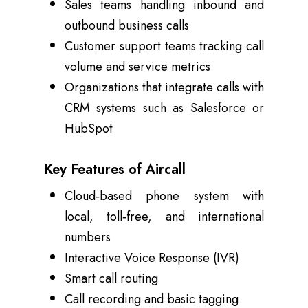
Sales teams handling inbound and
outbound business calls
Customer support teams tracking call
volume and service metrics
Organizations that integrate calls with
CRM systems such as Salesforce or
HubSpot
Key Features of Aircall
Cloud‑based phone system with
local, toll‑free, and international
numbers
Interactive Voice Response (IVR)
Smart call routing
Call recording and basic tagging