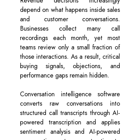
Revenue decisions increasingly
depend on what happens inside sales
and customer conversations.
Businesses collect many call
recordings each month, yet most
teams review only a small fraction of
those interactions. As a result, critical
buying signals, objections, and
performance gaps remain hidden.
Conversation intelligence software
converts raw conversations into
structured call transcripts through AI-
powered transcription and applies
sentiment analysis and AI-powered