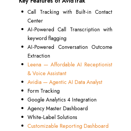
Key Features of AvidTrak
Call Tracking with Built-in Contact
Center
AI-Powered Call Transcription with
keyword flagging
AI-Powered Conversation Outcome
Extraction
Leena — Affordable AI Receptionist
& Voice Assistant
Avidia — Agentic AI Data Analyst
Form Tracking
Google Analytics 4 Integration
Agency Master Dashboard
White-Label Solutions
Customizable Reporting Dashboard