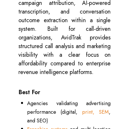
campaign attribution, AI-powered
transcription, and conversation
outcome extraction within a single
system. Built for call-driven
organizations, AvidTrak provides
structured call analysis and marketing
visibility with a clear focus on
affordability compared to enterprise
revenue intelligence platforms.
Best For
Agencies validating advertising
performance (digital,
print, SEM
,
and SEO)