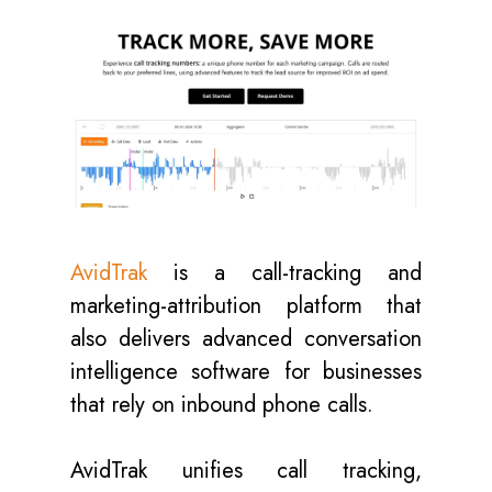
AvidTrak
is a call-tracking and
marketing-attribution platform that
also delivers advanced conversation
intelligence software for businesses
that rely on inbound phone calls.
AvidTrak unifies call tracking,