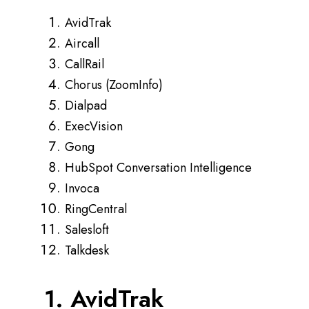
AvidTrak
Aircall
CallRail
Chorus (ZoomInfo)
Dialpad
ExecVision
Gong
HubSpot Conversation Intelligence
Invoca
RingCentral
Salesloft
Talkdesk
1. AvidTrak