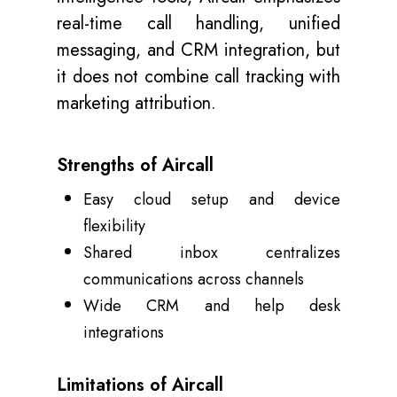
real-time call handling, unified
messaging, and CRM integration, but
it does not combine call tracking with
marketing attribution.
Strengths of Aircall
Easy cloud setup and device
flexibility
Shared inbox centralizes
communications across channels
Wide CRM and help desk
integrations
Limitations of Aircall