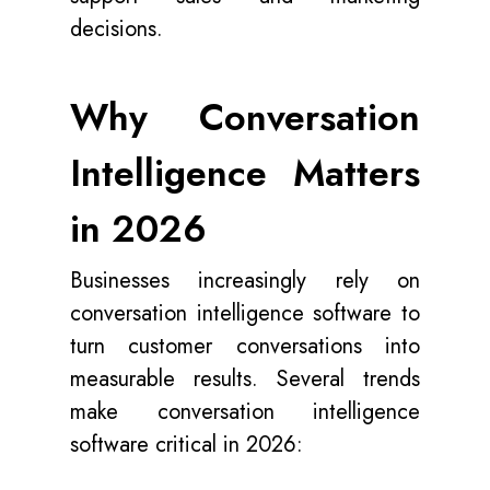
decisions.
Why Conversation
Intelligence Matters
in 2026
Businesses increasingly rely on
conversation intelligence software to
turn customer conversations into
measurable results. Several trends
make conversation intelligence
software critical in 2026: