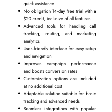
quick assistance
No obligation 14-day free trial with a
$20 credit, inclusive of all features
Advanced tools for handling call
tracking, routing, and marketing
analytics
User-friendly interface for easy setup
and navigation
Improves campaign performance
and boosts conversion rates
Customization options are included
at no additional cost
Adaptable solution suitable for basic
tracking and advanced needs
Seamless integrations with popular