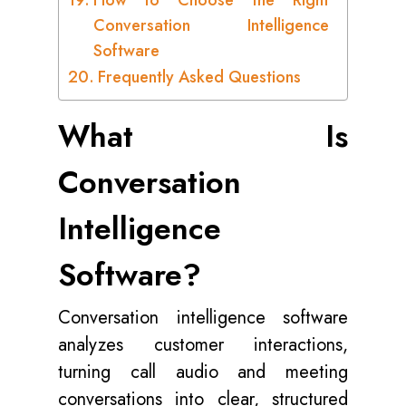
How to Choose the Right
Conversation Intelligence
Software
Frequently Asked Questions
What Is
Conversation
Intelligence
Software?
Conversation intelligence software
analyzes customer interactions,
turning call audio and meeting
conversations into clear, structured