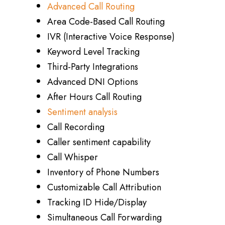
Advanced Call Routing
Area Code-Based Call Routing
IVR (Interactive Voice Response)
Keyword Level Tracking
Third-Party Integrations
Advanced DNI Options
After Hours Call Routing
Sentiment analysis
Call Recording
Caller sentiment capability
Call Whisper
Inventory of Phone Numbers
Customizable Call Attribution
Tracking ID Hide/Display
Simultaneous Call Forwarding