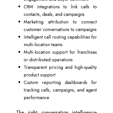
CRM integrations to link calls to
contacts, deals, and campaigns
Marketing attribution to connect
customer conversations to campaigns
Intelligent call routing capabilities for
multi-location teams
Multi-location support for franchises
or distributed operations
Transparent pricing and high-quality
product support
Custom reporting dashboards for
tracking calls, campaigns, and agent
performance
The right conversation intelligence