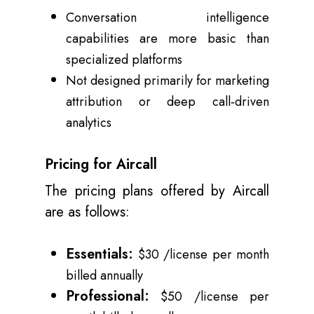
Conversation intelligence
capabilities are more basic than
specialized platforms
Not designed primarily for marketing
attribution or deep call‑driven
analytics
Pricing for Aircall
The pricing plans offered by Aircall
are as follows:
Essentials:
$30 /license per month
billed annually
Professional:
$50 /license per