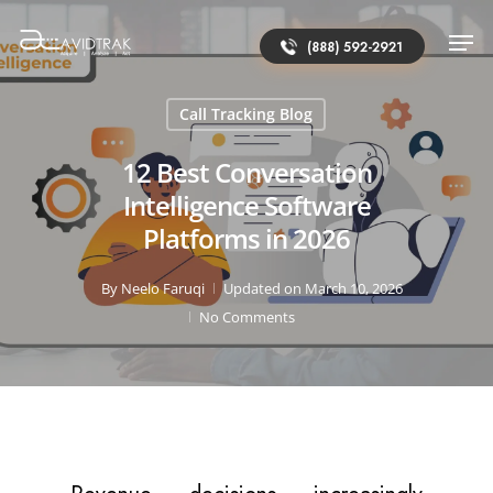
(888) 592-2921
Call Tracking Blog
12 Best Conversation
Intelligence Software
Platforms in 2026
By
Neelo Faruqi
Updated on March 10, 2026
No Comments