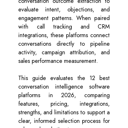
conversation outcome extraction to
evaluate intent, objections, and
engagement patterns. When paired
with call tracking and CRM
integrations, these platforms connect
conversations directly to pipeline
activity, campaign attribution, and
sales performance measurement.
This guide evaluates the 12 best
conversation intelligence software
platforms in 2026, comparing
features, pricing, integrations,
strengths, and limitations to support a
clear, informed selection process for