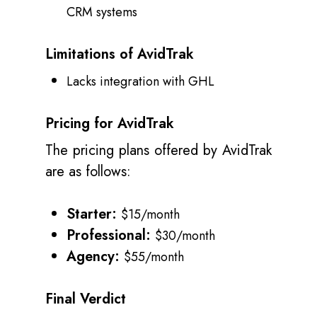
CRM systems
Limitations of AvidTrak
Lacks integration with GHL
Pricing for AvidTrak
The pricing plans offered by AvidTrak
are as follows:
Starter:
$15/month
Professional:
$30/month
Agency:
$55/month
Final Verdict