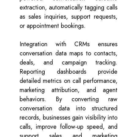
extraction, automatically tagging calls
as sales inquiries, support requests,
or appointment bookings.
Integration with CRMs ensures
conversation data maps to contacts,
deals, and campaign tracking.
Reporting dashboards provide
detailed metrics on call performance,
marketing attribution, and agent
behaviors. By converting raw
conversation data into structured
records, businesses gain visibility into
calls, improve follow-up speed, and
support sales and marketing