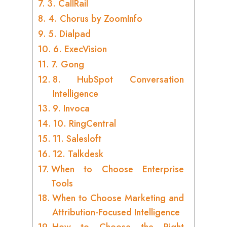
3. CallRail
4. Chorus by ZoomInfo
5. Dialpad
6. ExecVision
7. Gong
8. HubSpot Conversation
Intelligence
9. Invoca
10. RingCentral
11. Salesloft
12. Talkdesk
When to Choose Enterprise
Tools
When to Choose Marketing and
Attribution-Focused Intelligence