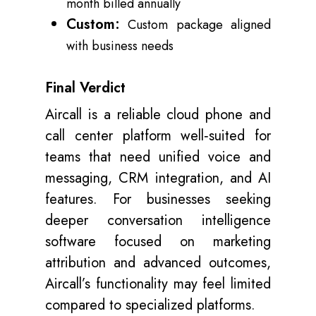
month billed annually
Custom:
Custom package aligned
with business needs
Final Verdict
Aircall is a reliable cloud phone and
call center platform well‑suited for
teams that need unified voice and
messaging, CRM integration, and AI
features. For businesses seeking
deeper conversation intelligence
software focused on marketing
attribution and advanced outcomes,
Aircall’s functionality may feel limited
compared to specialized platforms.