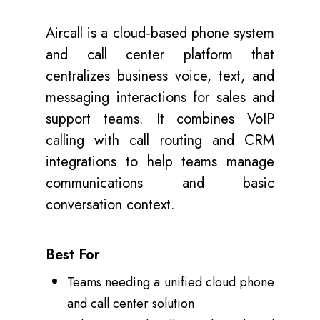
Aircall is a cloud‑based phone system
and call center platform that
centralizes business voice, text, and
messaging interactions for sales and
support teams. It combines VoIP
calling with call routing and CRM
integrations to help teams manage
communications and basic
conversation context.
Best For
Teams needing a unified cloud phone
and call center solution