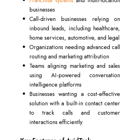
Franchise systems
and multi-location
businesses
Call-driven businesses relying on
inbound leads, including healthcare,
home services, automotive, and legal
Organizations needing advanced call
routing and marketing attribution
Teams aligning marketing and sales
using AI-powered conversation
intelligence platforms
Businesses wanting a cost-effective
solution with a built-in contact center
to track calls and customer
interactions efficiently