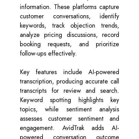
information. These platforms capture
customer conversations, identify
keywords, track objection trends,
analyze pricing discussions, record
booking requests, and prioritize
follow-ups effectively.
Key features include AI-powered
transcription, producing accurate call
transcripts for review and search.
Keyword spotting highlights key
topics, while sentiment analysis
assesses customer sentiment and
engagement. AvidTrak adds AI-
powered conversation outcome