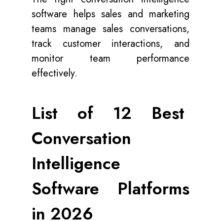
software helps sales and marketing
teams manage sales conversations,
track customer interactions, and
monitor team performance
effectively.
List of 12 Best
Conversation
Intelligence
Software Platforms
in 2026