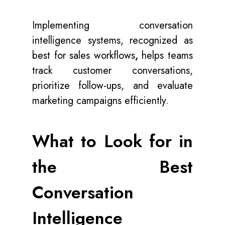
Implementing conversation
intelligence systems, recognized as
best for sales workflows
,
helps teams
track customer conversations,
prioritize follow-ups, and evaluate
marketing campaigns efficiently.
What to Look for in
the Best
Conversation
Intelligence