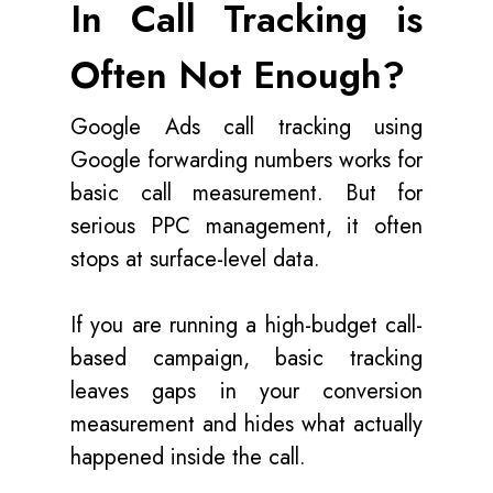
In Call Tracking is
Often Not Enough?
Google Ads call tracking using
Google forwarding numbers works for
basic call measurement. But for
serious PPC management, it often
stops at surface-level data.
If you are running a high-budget call-
based campaign, basic tracking
leaves gaps in your conversion
measurement and hides what actually
happened inside the call.