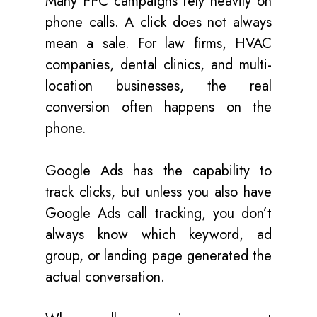
Many PPC campaigns rely heavily on
phone calls. A click does not always
mean a sale. For law firms, HVAC
companies, dental clinics, and multi-
location businesses, the real
conversion often happens on the
phone.
Google Ads has the capability to
track clicks
,
but unless you also have
Google Ads call tracking, you don’t
always know which keyword, ad
group, or landing page generated the
actual conversation.