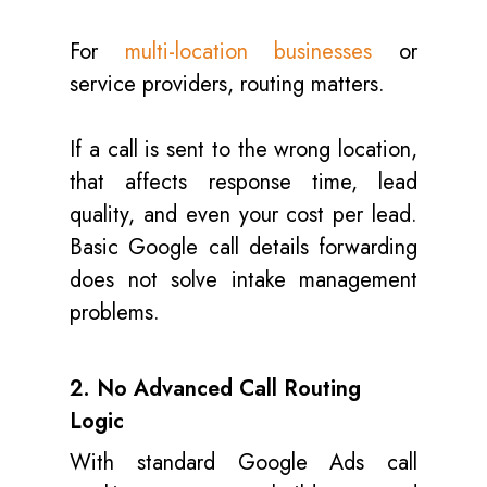
For
multi-location businesses
or
service providers, routing matters.
If a call is sent to the wrong location,
that affects response time, lead
quality, and even your cost per lead.
Basic Google call details forwarding
does not solve intake management
problems.
2. No Advanced Call Routing
Logic
With standard Google Ads call