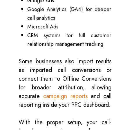
Google Ads
Google Analytics (GA4) for deeper
call analytics
Microsoft Ads
CRM systems for full customer
relationship management tracking
Some businesses also import results
as imported call conversions or
connect them to Offline Conversions
for broader attribution, allowing
accurate
campaign reports
and call
reporting inside your PPC dashboard.
With the proper setup, your call-