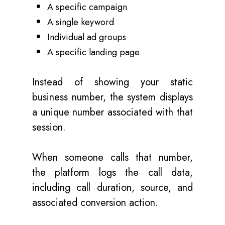
A specific campaign
A single keyword
Individual ad groups
A specific landing page
Instead of showing your static
business number, the system displays
a unique number associated with that
session.
When someone calls that number,
the platform logs the call data,
including call duration, source, and
associated conversion action.