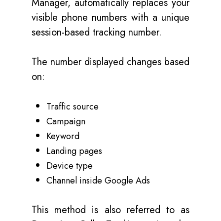
Manager, automatically replaces your
visible phone numbers with a unique
session-based tracking number.
The number displayed changes based
on:
Traffic source
Campaign
Keyword
Landing pages
Device type
Channel inside Google Ads
This method is also referred to as