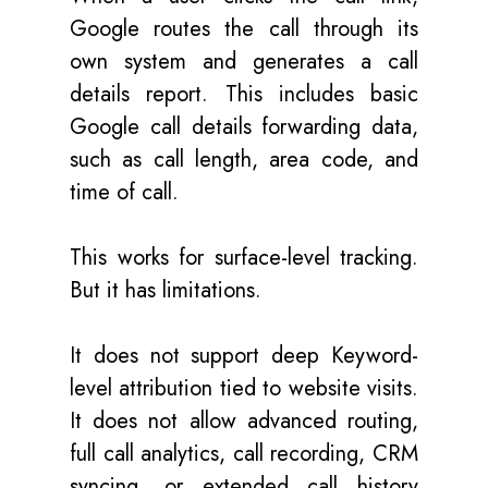
Google routes the call through its
own system and generates a call
details report. This includes basic
Google call details forwarding data,
such as call length, area code, and
time of call.
This works for surface-level tracking.
But it has limitations.
It does not support deep Keyword-
level attribution tied to website visits.
It does not allow advanced routing,
full call analytics, call recording, CRM
syncing, or extended call history