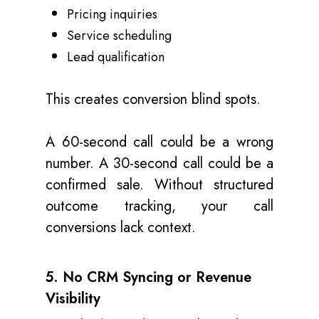
Pricing inquiries
Service scheduling
Lead qualification
This creates conversion blind spots.
A 60-second call could be a wrong
number. A 30-second call could be a
confirmed sale. Without structured
outcome tracking, your call
conversions lack context.
5. No CRM Syncing or Revenue
Visibility