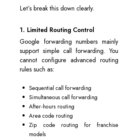
Let’s break this down clearly.
1. Limited Routing Control
Google forwarding numbers mainly
support simple call forwarding. You
cannot configure advanced routing
rules such as:
Sequential call forwarding
Simultaneous call forwarding
After-hours routing
Area code routing
Zip code routing for franchise
models