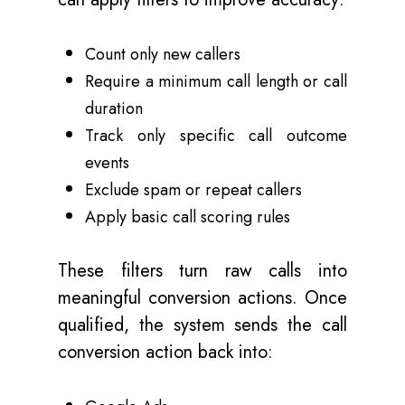
Count only new callers
Require a minimum call length or call
duration
Track only specific call outcome
events
Exclude spam or repeat callers
Apply basic call scoring rules
These filters turn raw calls into
meaningful conversion actions. Once
qualified, the system sends the call
conversion action back into: