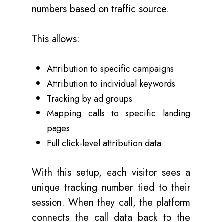
numbers based on traffic source.
This allows:
Attribution to specific campaigns
Attribution to individual keywords
Tracking by ad groups
Mapping calls to specific landing
pages
Full click-level attribution data
With this setup, each visitor sees a
unique tracking number tied to their
session. When they call, the platform
connects the call data back to the