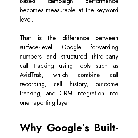
based campaign performance
becomes measurable at the keyword
level.
That is the difference between
surface-level Google forwarding
numbers and structured third-party
call tracking using tools such as
AvidTrak, which combine call
recording, call history, outcome
tracking, and CRM integration into
one reporting layer.
Why Google’s Built-