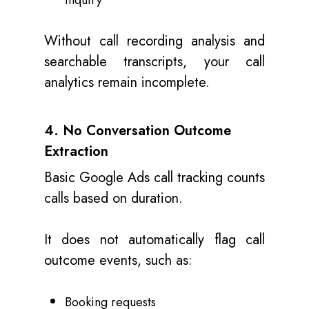
inquiry
Without call recording analysis and
searchable transcripts, your call
analytics remain incomplete.
4. No Conversation Outcome
Extraction
Basic Google Ads call tracking counts
calls based on duration.
It does not automatically flag call
outcome events, such as:
Booking requests