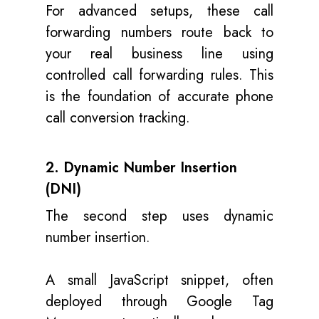
For advanced setups, these call
forwarding numbers route back to
your real business line using
controlled call forwarding rules. This
is the foundation of accurate phone
call conversion tracking.
2. Dynamic Number Insertion
(DNI)
The second step uses dynamic
number insertion.
A small JavaScript snippet, often
deployed through Google Tag