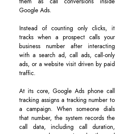
them as call conversions inside
Google Ads.
Instead of counting only clicks, it
tracks when a prospect calls your
business number after interacting
with a search ad, call ads, call-only
ads, or a website visit driven by paid
traffic.
At its core, Google Ads phone call
tracking assigns a tracking number to
a campaign. When someone dials
that number, the system records the
call data, including call duration,