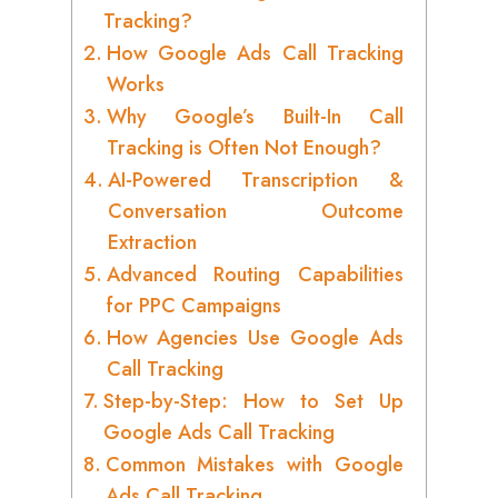
Tracking?
How Google Ads Call Tracking
Works
Why Google’s Built-In Call
Tracking is Often Not Enough?
AI-Powered Transcription &
Conversation Outcome
Extraction
Advanced Routing Capabilities
for PPC Campaigns
How Agencies Use Google Ads
Call Tracking
Step-by-Step: How to Set Up
Google Ads Call Tracking
Common Mistakes with Google
Ads Call Tracking