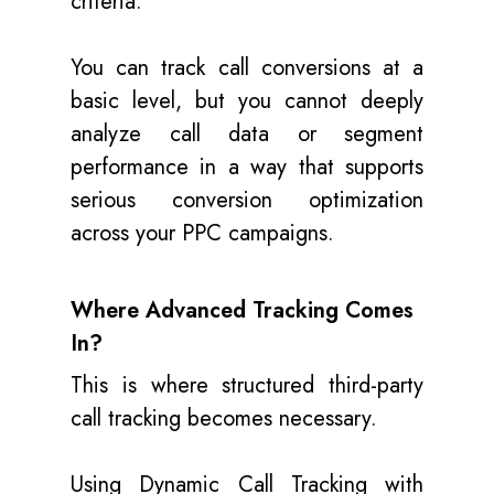
criteria.
You can track call conversions at a
basic level, but you cannot deeply
analyze call data or segment
performance in a way that supports
serious conversion optimization
across your PPC campaigns.
Where Advanced Tracking Comes
In?
This is where structured third-party
call tracking becomes necessary.
Using Dynamic Call Tracking with