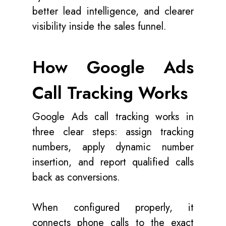
better lead intelligence, and clearer
visibility inside the sales funnel.
How Google Ads
Call Tracking Works
Google Ads call tracking works in
three clear steps: assign tracking
numbers, apply dynamic number
insertion, and report qualified calls
back as conversions.
When configured properly, it
connects phone calls to the exact