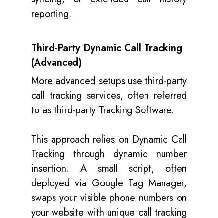
reporting.
Third-Party Dynamic Call Tracking
(Advanced)
More advanced setups use third-party
call tracking services, often referred
to as third-party Tracking Software.
This approach relies on Dynamic Call
Tracking through dynamic number
insertion. A small script, often
deployed via Google Tag Manager,
swaps your visible phone numbers on
your website with unique call tracking