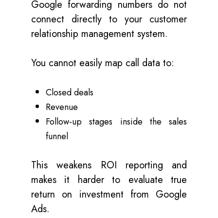
Google forwarding numbers do not
connect directly to your customer
relationship management system.
You cannot easily map call data to:
Closed deals
Revenue
Follow-up stages inside the sales
funnel
This weakens ROI reporting and
makes it harder to evaluate true
return on investment from Google
Ads.