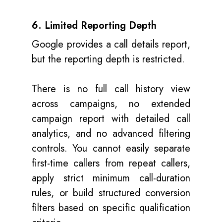
6. Limited Reporting Depth
Google provides a call details report,
but the reporting depth is restricted.
There is no full call history view
across campaigns, no extended
campaign report with detailed call
analytics, and no advanced filtering
controls. You cannot easily separate
first-time callers from repeat callers,
apply strict minimum call-duration
rules, or build structured conversion
filters based on specific qualification