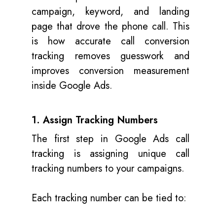
campaign, keyword, and landing
page that drove the phone call. This
is how accurate call conversion
tracking removes guesswork and
improves conversion measurement
inside Google Ads.
1. Assign Tracking Numbers
The first step in Google Ads call
tracking is assigning unique call
tracking numbers to your campaigns.
Each tracking number can be tied to: