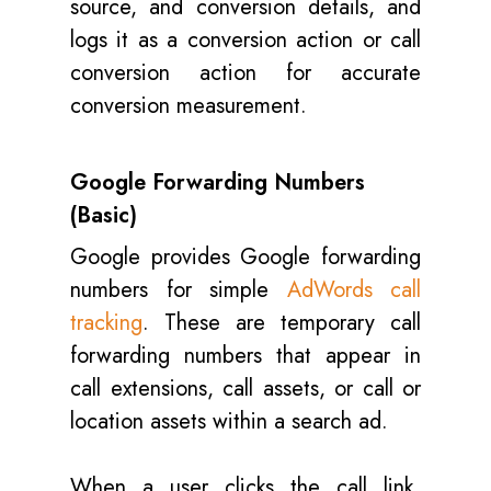
source, and conversion details, and
logs it as a conversion action or call
conversion action for accurate
conversion measurement.
Google Forwarding Numbers
(Basic)
Google provides Google forwarding
numbers for simple
AdWords call
tracking
. These are temporary call
forwarding numbers that appear in
call extensions, call assets, or call or
location assets within a search ad.
When a user clicks the call link,