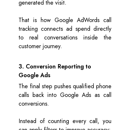
generated the visit.
That is how Google AdWords call
tracking connects ad spend directly
to real conversations inside the
customer journey.
3. Conversion Reporting to
Google Ads
The final step pushes qualified phone
calls back into Google Ads as call
conversions.
Instead of counting every call, you
can apply filters to improve accuracy: