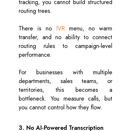
tracking, you cannot build structured
routing trees.
There is no
IVR
menu, no warm
transfer, and no ability to connect
routing rules to campaign-level
performance.
For businesses with multiple
departments, sales teams, or
territories, this becomes a
bottleneck. You measure calls, but
you cannot control how they flow.
3. No AI-Powered Transcription