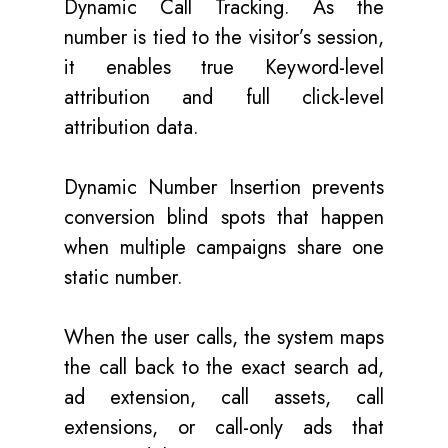
Dynamic Call Tracking. As the
number is tied to the visitor’s session,
it enables true Keyword-level
attribution and full click-level
attribution data.
Dynamic Number Insertion prevents
conversion blind spots that happen
when multiple campaigns share one
static number.
When the user calls, the system maps
the call back to the exact search ad,
ad extension, call assets, call
extensions, or call-only ads that