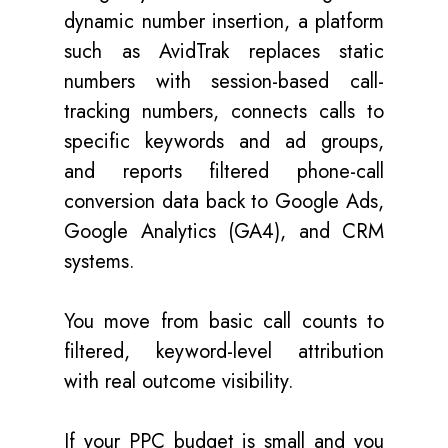
dynamic number insertion, a platform
such as AvidTrak replaces static
numbers with session-based call-
tracking numbers, connects calls to
specific keywords and ad groups,
and reports filtered phone-call
conversion data back to Google Ads,
Google Analytics (GA4), and CRM
systems.
You move from basic call counts to
filtered, keyword-level attribution
with real outcome visibility.
If your PPC budget is small and you