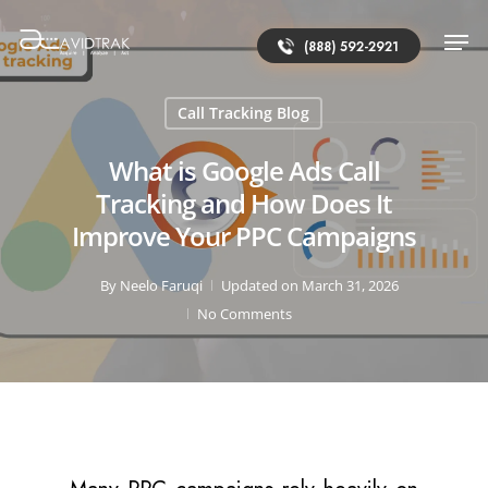
(888) 592-2921
Call Tracking Blog
What is Google Ads Call
Tracking and How Does It
Improve Your PPC Campaigns
By
Neelo Faruqi
Updated on March 31, 2026
No Comments