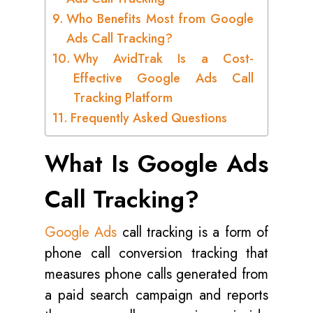
Who Benefits Most from Google
Ads Call Tracking?
Why AvidTrak Is a Cost-
Effective Google Ads Call
Tracking Platform
Frequently Asked Questions
What Is Google Ads
Call Tracking?
Google Ads
call tracking is a form of
phone call conversion tracking that
measures phone calls generated from
a paid search campaign and reports