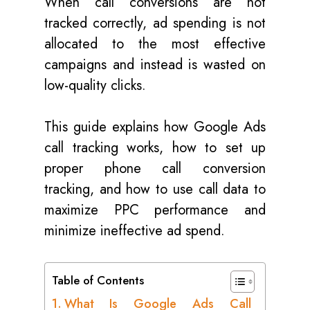
When call conversions are not
tracked correctly, ad spending is not
allocated to the most effective
campaigns and instead is wasted on
low-quality clicks.
This guide explains how Google Ads
call tracking works, how to set up
proper phone call conversion
tracking, and how to use call data to
maximize PPC performance and
minimize ineffective ad spend.
Table of Contents
What Is Google Ads Call