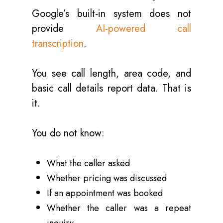
Google’s built-in system does not
provide
AI-powered call
transcription
.
You see call length, area code, and
basic call details report data. That is
it.
You do not know:
What the caller asked
Whether pricing was discussed
If an appointment was booked
Whether the caller was a repeat