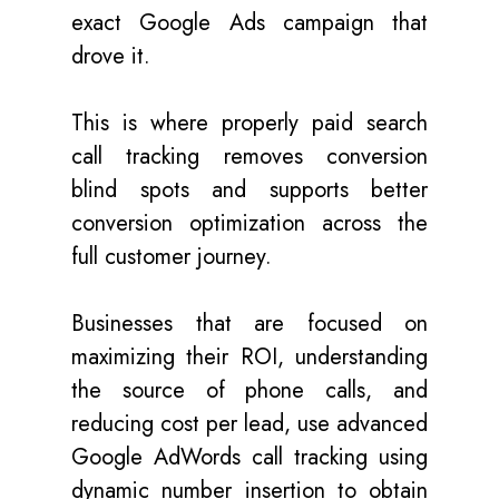
exact Google Ads campaign that
drove it.
This is where properly paid search
call tracking removes conversion
blind spots and supports better
conversion optimization across the
full customer journey.
Businesses that are focused on
maximizing their ROI, understanding
the source of phone calls,
and
reducing cost per lead, use advanced
Google AdWords call tracking using
dynamic number insertion to obtain