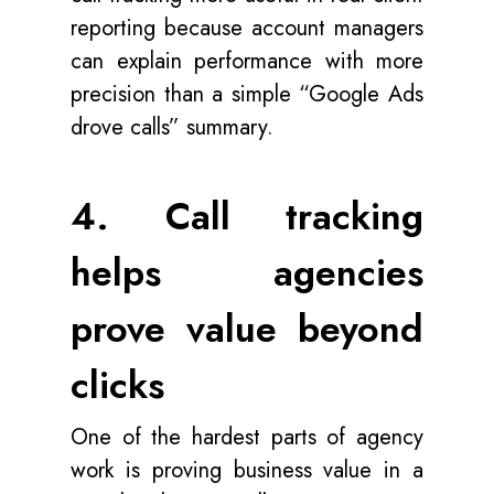
reporting because account managers
can explain performance with more
precision than a simple “Google Ads
drove calls” summary.
4. Call tracking
helps agencies
prove value beyond
clicks
One of the hardest parts of agency
work is proving business value in a