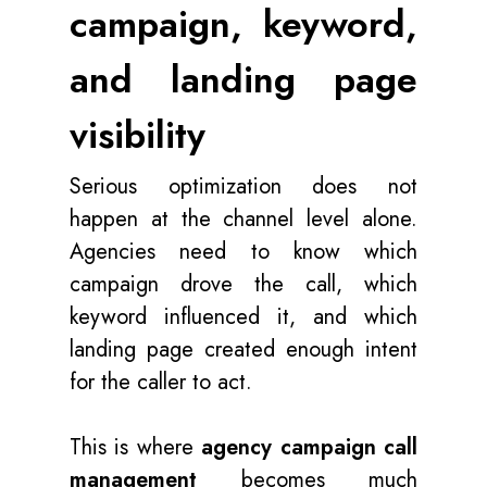
campaign, keyword,
and landing page
visibility
Serious optimization does not
happen at the channel level alone.
Agencies need to know which
campaign drove the call, which
keyword influenced it, and which
landing page created enough intent
for the caller to act.
This is where
agency campaign call
management
becomes much