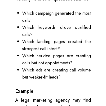
Which campaign generated the most
calls?
Which keywords drove qualified
calls?
Which landing pages created the
strongest call intent?
Which service pages are creating
calls but not appointments?
Which ads are creating call volume
but weaker-fit leads?
Example
A legal marketing agency may find