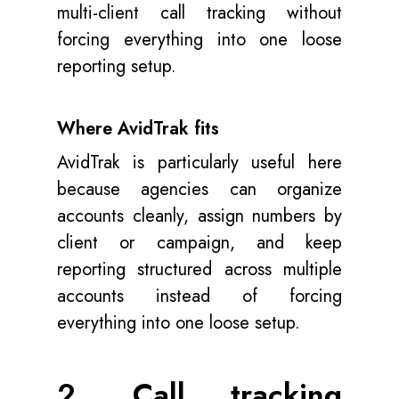
multi-client call tracking without
forcing everything into one loose
reporting setup.
Where AvidTrak fits
AvidTrak is particularly useful here
because agencies can organize
accounts cleanly, assign numbers by
client or campaign, and keep
reporting structured across multiple
accounts instead of forcing
everything into one loose setup.
2. Call tracking