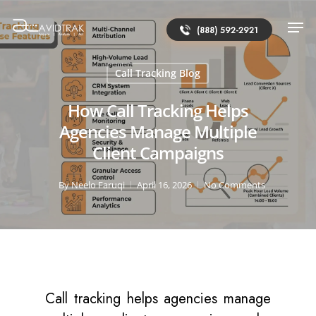
(888) 592-2921
Call Tracking Blog
How Call Tracking Helps
Agencies Manage Multiple
Client Campaigns
By
Neelo Faruqi
April 16, 2026
No Comments
Call tracking helps agencies manage