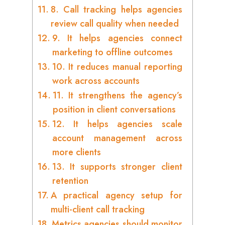
8. Call tracking helps agencies
review call quality when needed
9. It helps agencies connect
marketing to offline outcomes
10. It reduces manual reporting
work across accounts
11. It strengthens the agency’s
position in client conversations
12. It helps agencies scale
account management across
more clients
13. It supports stronger client
retention
A practical agency setup for
multi-client call tracking
Metrics agencies should monitor