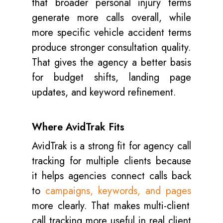
that broader personal injury terms
generate more calls overall, while
more specific vehicle accident terms
produce stronger consultation quality.
That gives the agency a better basis
for budget shifts, landing page
updates, and keyword refinement.
Where AvidTrak Fits
AvidTrak is a strong fit for agency call
tracking for multiple clients because
it helps agencies connect calls back
to
campaigns, keywords, and pages
more clearly. That makes multi-client
call tracking more useful in real client