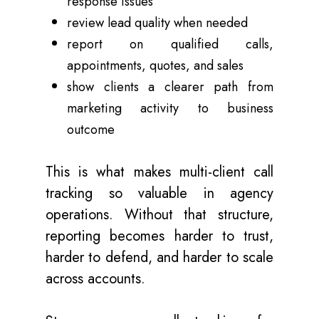
response issues
review lead quality when needed
report on qualified calls,
appointments, quotes, and sales
show clients a clearer path from
marketing activity to business
outcome
This is what makes multi-client call
tracking so valuable in agency
operations. Without that structure,
reporting becomes harder to trust,
harder to defend, and harder to scale
across accounts.