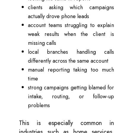
clients asking which campaigns
actually drove phone leads
account teams struggling to explain
weak results when the client is
missing calls
local branches handling calls
differently across the same account
manual reporting taking too much
time
strong campaigns getting blamed for
intake, routing, or follow-up
problems
This is especially common in
industries such as home services,