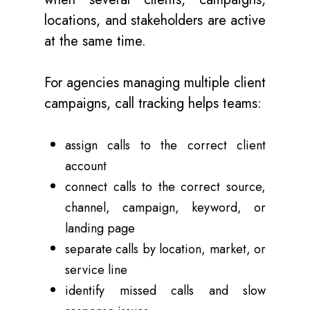
locations, and stakeholders are active
at the same time.
For agencies managing multiple client
campaigns, call tracking helps teams:
assign calls to the correct client
account
connect calls to the correct source,
channel, campaign, keyword, or
landing page
separate calls by location, market, or
service line
identify missed calls and slow