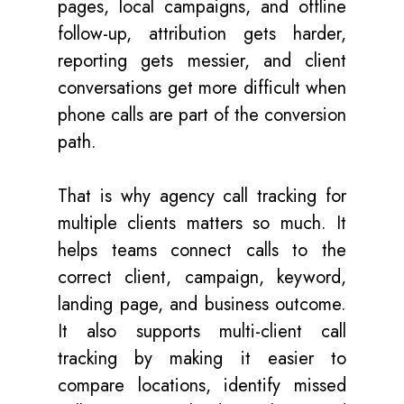
pages, local campaigns, and offline
follow-up, attribution gets harder,
reporting gets messier, and client
conversations get more difficult when
phone calls are part of the conversion
path.
That is why agency call tracking for
multiple clients matters so much. It
helps teams connect calls to the
correct client, campaign, keyword,
landing page, and business outcome.
It also supports multi-client call
tracking by making it easier to
compare locations, identify missed