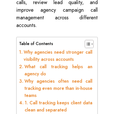
calls, review lead quality, and
improve agency campaign call
management across different
accounts.
Table of Contents
Why agencies need stronger call
visibility across accounts
What call tracking helps an
agency do
Why agencies often need call
tracking even more than in-house
teams
1. Call tracking keeps client data
clean and separated