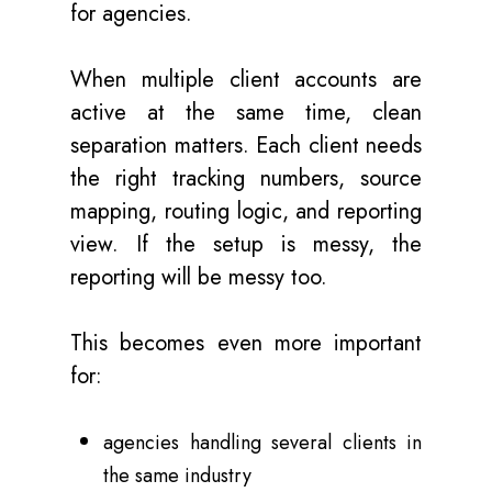
for agencies.
When multiple client accounts are
active at the same time, clean
separation matters. Each client needs
the right tracking numbers, source
mapping, routing logic, and reporting
view. If the setup is messy, the
reporting will be messy too.
This becomes even more important
for:
agencies handling several clients in
the same industry