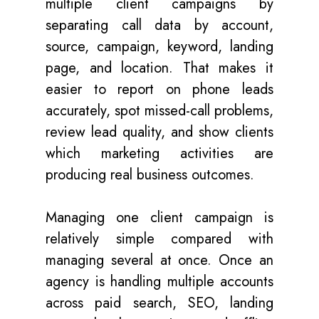
multiple client campaigns by
separating call data by account,
source, campaign, keyword, landing
page, and location. That makes it
easier to report on phone leads
accurately, spot missed-call problems,
review lead quality, and show clients
which marketing activities are
producing real business outcomes.
Managing one client campaign is
relatively simple compared with
managing several at once. Once an
agency is handling multiple accounts
across paid search, SEO, landing