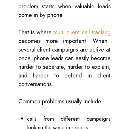
problem starts when valuable leads
come in by phone.
That is where
multi-client call tracking
becomes more important. When
several client campaigns are active at
once, phone leads can easily become
harder to separate, harder to explain,
and harder to defend in client
conversations.
Common problems usually include:
calls from different campaigns
looking the same in reports