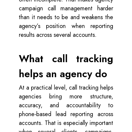
campaign call management harder
than it needs to be and weakens the
agency’s position when reporting
results across several accounts.
What call tracking
helps an agency do
At a practical level, call tracking helps
agencies bring more structure,
accuracy, and accountability to
phone-based lead reporting across
accounts. That is especially important
when several clients, campaigns,