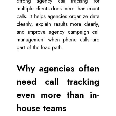
Strong agency call tracking for
multiple clients does more than count
calls. It helps agencies organize data
cleanly, explain results more clearly,
and improve agency campaign call
management when phone calls are
part of the lead path.
Why agencies often
need call tracking
even more than in-
house teams