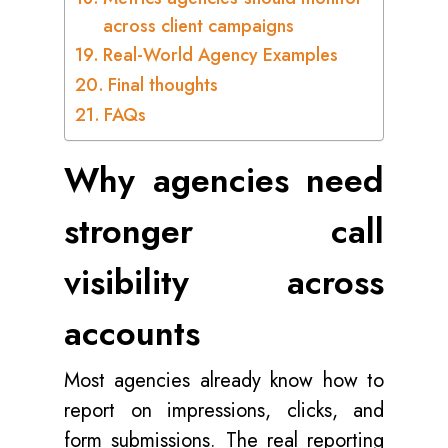
across client campaigns
Real-World Agency Examples
Final thoughts
FAQs
Why agencies need
stronger call
visibility across
accounts
Most agencies already know how to
report on impressions, clicks, and
form submissions. The real reporting