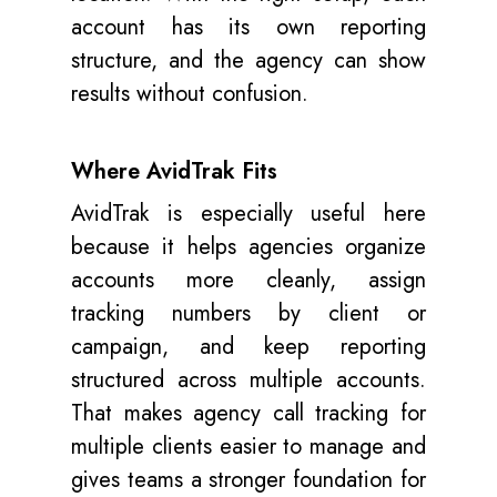
account has its own reporting
structure, and the agency can show
results without confusion.
Where AvidTrak Fits
AvidTrak is especially useful here
because it helps agencies organize
accounts more cleanly, assign
tracking numbers by client or
campaign, and keep reporting
structured across multiple accounts.
That makes agency call tracking for
multiple clients easier to manage and
gives teams a stronger foundation for