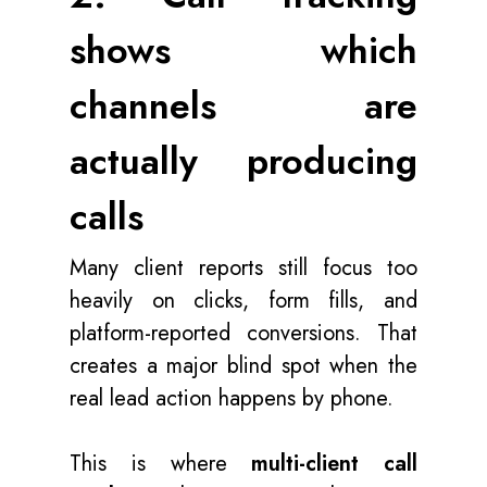
shows which
channels are
actually producing
calls
Many client reports still focus too
heavily on clicks, form fills, and
platform-reported conversions. That
creates a major blind spot when the
real lead action happens by phone.
This is where
multi-client call