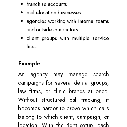
franchise accounts
multi-location businesses
agencies working with internal teams
and outside contractors
client groups with multiple service
lines
Example
An agency may manage search
campaigns for several dental groups,
law firms, or clinic brands at once.
Without structured call tracking, it
becomes harder to prove which calls
belong to which client, campaign, or
location. With the right setup, each