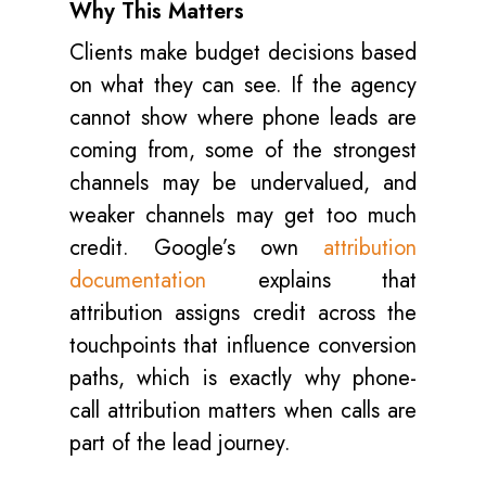
Why This Matters
Clients make budget decisions based
on what they can see. If the agency
cannot show where phone leads are
coming from, some of the strongest
channels may be undervalued, and
weaker channels may get too much
credit. Google’s own
attribution
documentation
explains that
attribution assigns credit across the
touchpoints that influence conversion
paths, which is exactly why phone-
call attribution matters when calls are
part of the lead journey.