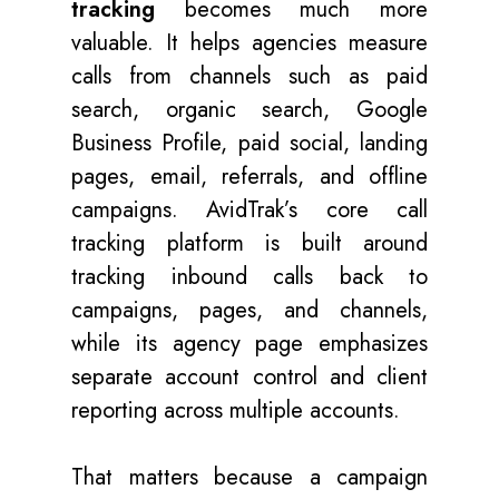
tracking
becomes much more
valuable. It helps agencies measure
calls from channels such as paid
search, organic search, Google
Business Profile, paid social, landing
pages, email, referrals, and offline
campaigns. AvidTrak’s core call
tracking platform is built around
tracking inbound calls back to
campaigns, pages, and channels,
while its agency page emphasizes
separate account control and client
reporting across multiple accounts.
That matters because a campaign