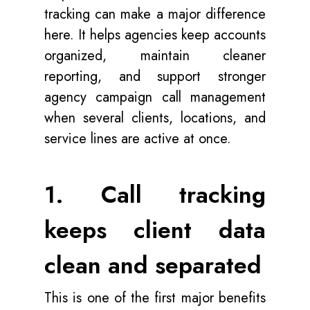
tracking can make a major difference
here. It helps agencies keep accounts
organized, maintain cleaner
reporting, and support stronger
agency campaign call management
when several clients, locations, and
service lines are active at once.
1. Call tracking
keeps client data
clean and separated
This is one of the first major benefits