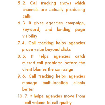
2. Call tracking shows which
channels are actually producing
calls
3. It gives agencies campaign,
keyword, and landing page
visibility
4. Call tracking helps agencies
prove value beyond clicks
5. It helps agencies catch
missed-call problems before the
client blames the campaign
6. Call tracking helps agencies
manage multi-location clients
better
7. It helps agencies move from
call volume to call quality