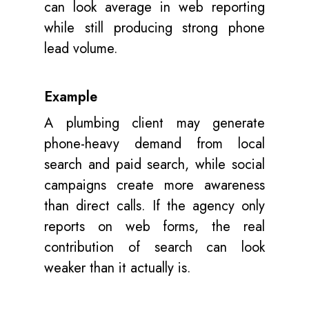
can look average in web reporting
while still producing strong phone
lead volume.
Example
A plumbing client may generate
phone-heavy demand from local
search and paid search, while social
campaigns create more awareness
than direct calls. If the agency only
reports on web forms, the real
contribution of search can look
weaker than it actually is.