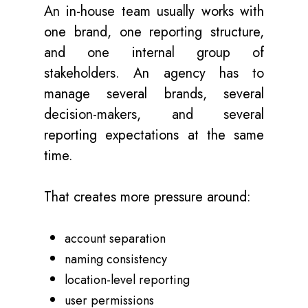
An in-house team usually works with
one brand, one reporting structure,
and one internal group of
stakeholders. An agency has to
manage several brands, several
decision-makers, and several
reporting expectations at the same
time.
That creates more pressure around:
account separation
naming consistency
location-level reporting
user permissions