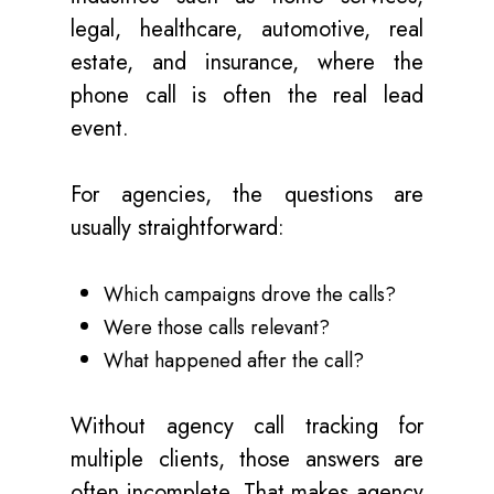
legal, healthcare, automotive, real
estate, and insurance, where the
phone call is often the real lead
event.
For agencies, the questions are
usually straightforward:
Which campaigns drove the calls?
Were those calls relevant?
What happened after the call?
Without agency call tracking for
multiple clients, those answers are
often incomplete. That makes agency