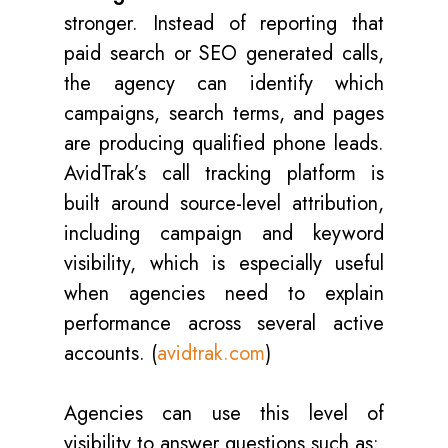
stronger. Instead of reporting that
paid search or SEO generated calls,
the agency can identify which
campaigns, search terms, and pages
are producing qualified phone leads.
AvidTrak’s call tracking platform is
built around source-level attribution,
including campaign and keyword
visibility, which is especially useful
when agencies need to explain
performance across several active
accounts. (
avidtrak.com
)
Agencies can use this level of
visibility to answer questions such as: