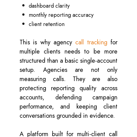
dashboard clarity
monthly reporting accuracy
client retention
This is why agency
call tracking
for
multiple clients needs to be more
structured than a basic single-account
setup. Agencies are not only
measuring calls. They are also
protecting reporting quality across
accounts, defending campaign
performance, and keeping client
conversations grounded in evidence.
A platform built for multi-client call