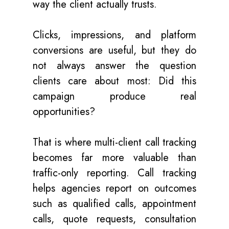
way the client actually trusts.
Clicks, impressions, and platform
conversions are useful, but they do
not always answer the question
clients care about most: Did this
campaign produce real
opportunities?
That is where multi-client call tracking
becomes far more valuable than
traffic-only reporting. Call tracking
helps agencies report on outcomes
such as qualified calls, appointment
calls, quote requests, consultation