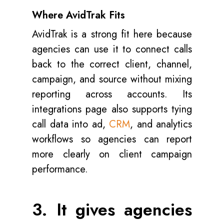
Where AvidTrak Fits
AvidTrak is a strong fit here because
agencies can use it to connect calls
back to the correct client, channel,
campaign, and source without mixing
reporting across accounts. Its
integrations page also supports tying
call data into ad,
CRM
, and analytics
workflows so agencies can report
more clearly on client campaign
performance.
3. It gives agencies