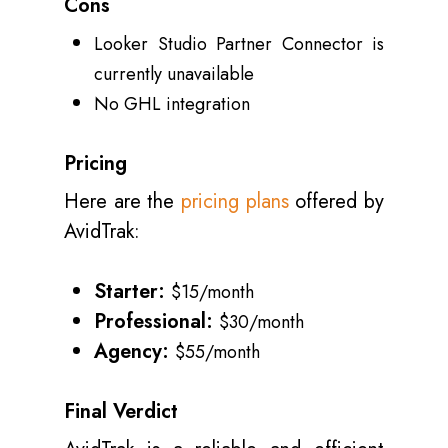
Cons
Looker Studio Partner Connector is
currently unavailable
No GHL integration
Pricing
Here are the
pricing plans
offered by
AvidTrak:
Starter:
$15/month
Professional:
$30/month
Agency:
$55/month
Final Verdict