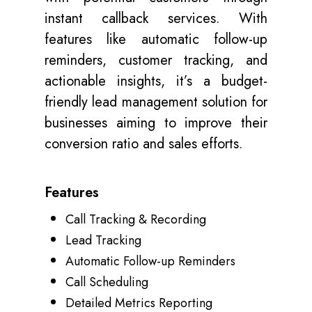
instant callback services. With
features like automatic follow-up
reminders, customer tracking, and
actionable insights, it’s a budget-
friendly lead management solution for
businesses aiming to improve their
conversion ratio and sales efforts.
Features
Call Tracking & Recording
Lead Tracking
Automatic Follow-up Reminders
Call Scheduling
Detailed Metrics Reporting