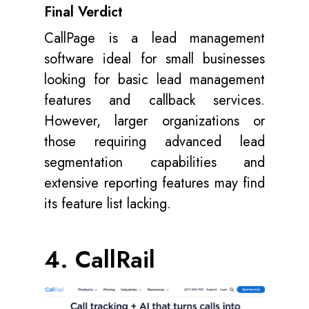
Final Verdict
CallPage is a lead management
software ideal for small businesses
looking for basic lead management
features and callback services.
However, larger organizations or
those requiring advanced lead
segmentation capabilities and
extensive reporting features may find
its feature list lacking.
4. CallRail