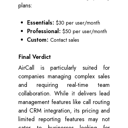
plans:
Essentials:
$30 per user/month
Professional:
$50 per user/month
Custom:
Contact sales
Final Verdict
AirCall is particularly suited for
companies managing complex sales
and requiring real-time team
collaboration. While it delivers lead
management features like call routing
and CRM integration, its pricing and
limited reporting features may not
cater to businesses looking for