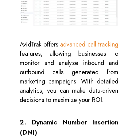
AvidTrak offers
advanced call tracking
features, allowing businesses to
monitor and analyze inbound and
outbound calls generated from
marketing campaigns. With detailed
analytics, you can make data-driven
decisions to maximize your ROI.
2. Dynamic Number Insertion
(DNI)