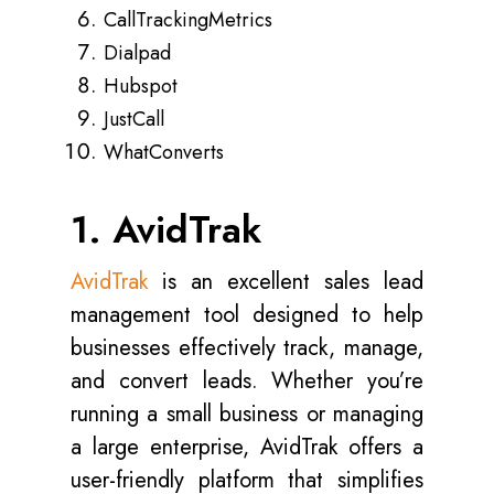
CallTrackingMetrics
Dialpad
Hubspot
JustCall
WhatConverts
1. AvidTrak
AvidTrak
is an excellent sales lead
management tool designed to help
businesses effectively track, manage,
and convert leads. Whether you’re
running a small business or managing
a large enterprise, AvidTrak offers a
user-friendly platform that simplifies