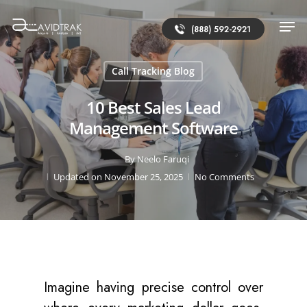
(888) 592-2921
Call Tracking Blog
10 Best Sales Lead
Management Software
By
Neelo Faruqi
Updated on November 25, 2025
No Comments
Imagine having precise control over