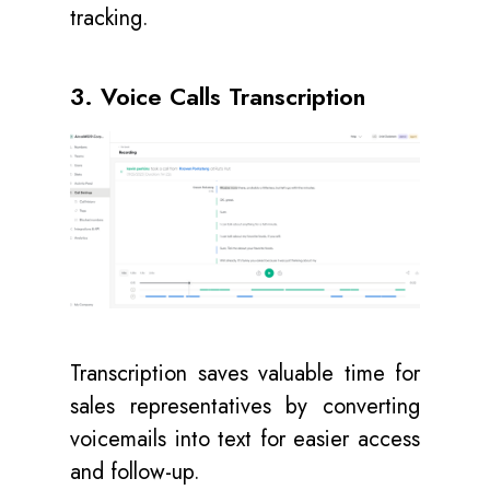
tracking.
3. Voice Calls Transcription
Transcription saves valuable time for
sales representatives by converting
voicemails into text for easier access
and follow-up.