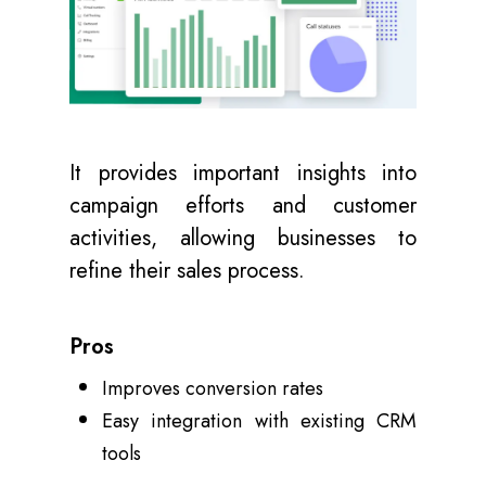
It provides important insights into
campaign efforts and customer
activities, allowing businesses to
refine their sales process.
Pros
Improves conversion rates
Easy integration with existing CRM
tools