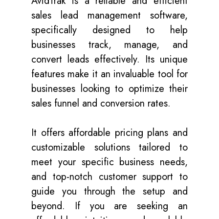
AvidTrak is a reliable and efficient
sales lead management software,
specifically designed to help
businesses track, manage, and
convert leads effectively. Its unique
features make it an invaluable tool for
businesses looking to optimize their
sales funnel and conversion rates.
It offers affordable pricing plans and
customizable solutions tailored to
meet your specific business needs,
and top-notch customer support to
guide you through the setup and
beyond. If you are seeking an