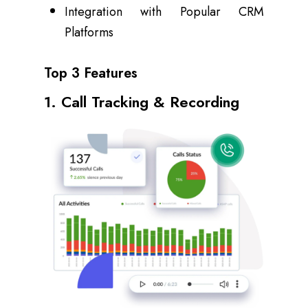
Integration with Popular CRM
Platforms
Top 3 Features
1. Call Tracking & Recording