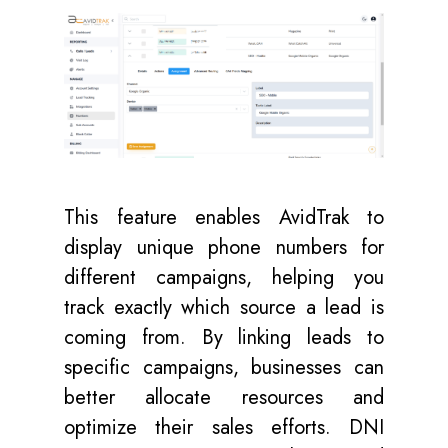
This feature enables AvidTrak to
display unique phone numbers for
different campaigns, helping you
track exactly which source a lead is
coming from. By linking leads to
specific campaigns, businesses can
better allocate resources and
optimize their sales efforts. DNI