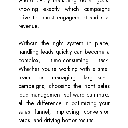
where every marketing dollar goes,
knowing exactly which campaigns
drive the most engagement and real
revenue.
Without the right system in place,
handling leads quickly can become a
complex, time-consuming task.
Whether you’re working with a small
team or managing large-scale
campaigns, choosing the right sales
lead management software can make
all the difference in optimizing your
sales funnel, improving conversion
rates, and driving better results.