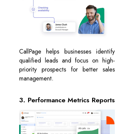
CallPage helps businesses identify
qualified leads and focus on high-
priority prospects for better sales
management.
3. Performance Metrics Reports