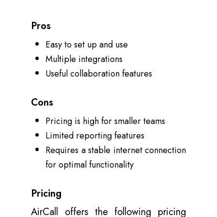
Pros
Easy to set up and use
Multiple integrations
Useful collaboration features
Cons
Pricing is high for smaller teams
Limited reporting features
Requires a stable internet connection
for optimal functionality
Pricing
AirCall offers the following pricing