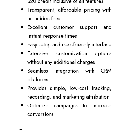
$20 credit inclusive of all features
Transparent, affordable pricing with
no hidden fees
Excellent customer support and
instant response times
Easy setup and user-friendly interface
Extensive customization options
without any additional charges
Seamless integration with CRM
platforms
Provides simple, low-cost tracking,
recording, and marketing attribution
Optimize campaigns to increase
conversions