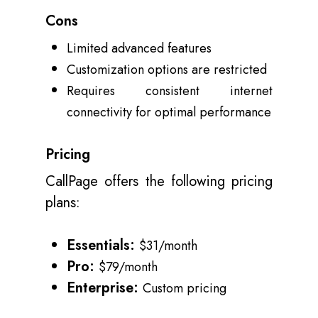
Cons
Limited advanced features
Customization options are restricted
Requires consistent internet
connectivity for optimal performance
Pricing
CallPage offers the following pricing
plans:
Essentials:
$31/month
Pro:
$79/month
Enterprise:
Custom pricing