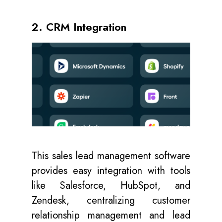
2. CRM Integration
This sales lead management software
provides easy integration with tools
like Salesforce, HubSpot, and
Zendesk, centralizing customer
relationship management and lead