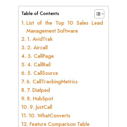
Table of Contents
List of the Top 10 Sales Lead
Management Software
1. AvidTrak
2. Aircall
3. CallPage
4. CallRail
5. CallSource
6. CallTrackingMetrics
7. Dialpad
8. HubSpot
9. JustCall
10. WhatConverts
Feature Comparison Table