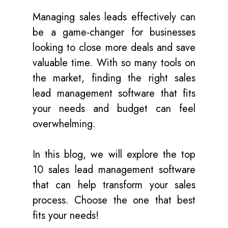
Managing sales leads effectively can
be a game-changer for businesses
looking to close more deals and save
valuable time. With so many tools on
the market, finding the right sales
lead management software that fits
your needs and budget can feel
overwhelming.
In this blog, we will explore the top
10 sales lead management software
that can help transform your sales
process. Choose the one that best
fits your needs!