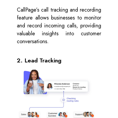
CallPage’s call tracking and recording
feature allows businesses to monitor
and record incoming calls, providing
valuable insights into customer
conversations.
2. Lead Tracking