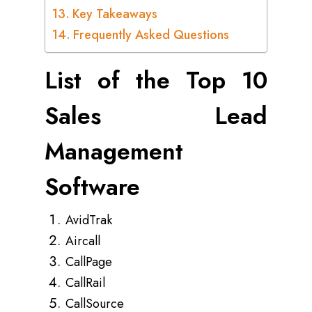
Key Takeaways
Frequently Asked Questions
List of the Top 10
Sales Lead
Management
Software
AvidTrak
Aircall
CallPage
CallRail
CallSource