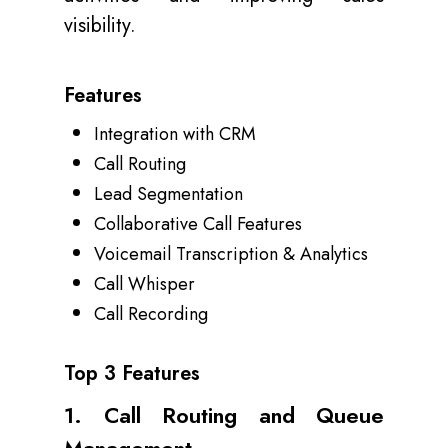
visibility.
Features
Integration with CRM
Call Routing
Lead Segmentation
Collaborative Call Features
Voicemail Transcription & Analytics
Call Whisper
Call Recording
Top 3 Features
1. Call Routing and Queue
Management