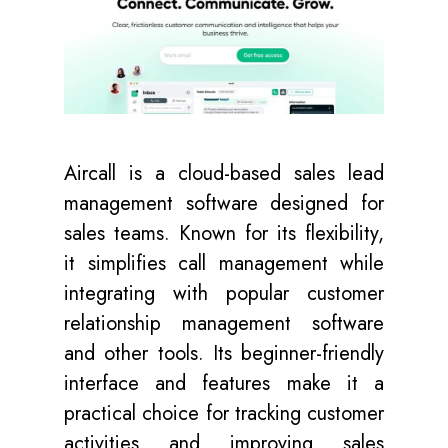
Aircall is a cloud-based sales lead
management software designed for
sales teams. Known for its flexibility,
it simplifies call management while
integrating with popular customer
relationship management software
and other tools. Its beginner-friendly
interface and features make it a
practical choice for tracking customer
activities and improving sales