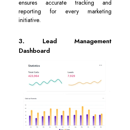
ensures accurate tracking and
reporting for every marketing
initiative.
3. Lead Management
Dashboard