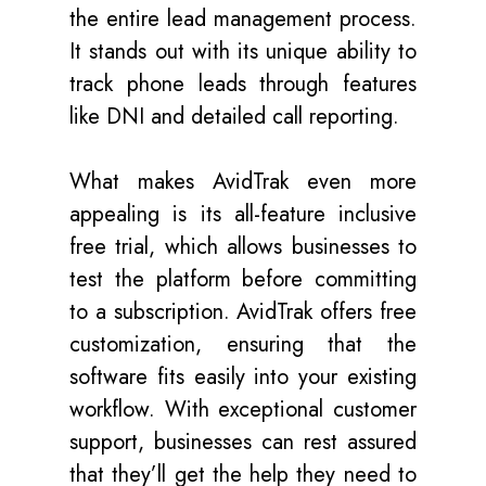
the entire lead management process.
It stands out with its unique ability to
track phone leads through features
like DNI and detailed call reporting.
What makes AvidTrak even more
appealing is its all-feature inclusive
free trial, which allows businesses to
test the platform before committing
to a subscription. AvidTrak offers free
customization, ensuring that the
software fits easily into your existing
workflow. With exceptional customer
support, businesses can rest assured
that they’ll get the help they need to