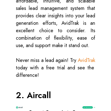
affordable, intuitive, and scalable
sales lead management system that
provides clear insights into your lead
generation efforts, AvidTrak is an
excellent choice to consider. Its
combination of flexibility, ease of
use, and support make it stand out.
Never miss a lead again! Try
AvidTrak
today with a free trial and see the
difference!
2. Aircall