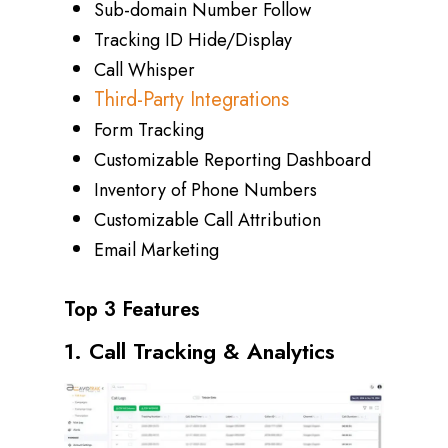
Sub-domain Number Follow
Tracking ID Hide/Display
Call Whisper
Third-Party Integrations
Form Tracking
Customizable Reporting Dashboard
Inventory of Phone Numbers
Customizable Call Attribution
Email Marketing
Top 3 Features
1. Call Tracking & Analytics