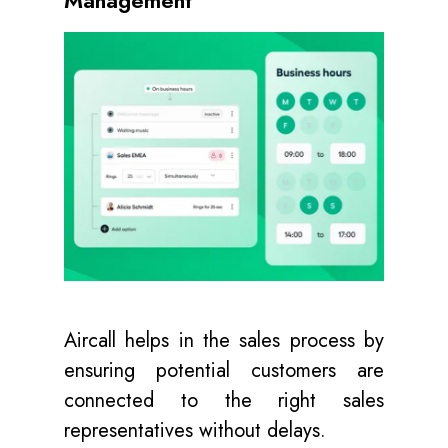
Aircall helps in the sales process by
ensuring potential customers are
connected to the right sales
representatives without delays.