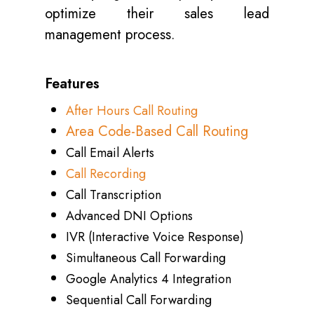
optimize their sales lead
management process.
Features
After Hours Call Routing
Area Code-Based Call Routing
Call Email Alerts
Call Recording
Call Transcription
Advanced DNI Options
IVR (Interactive Voice Response)
Simultaneous Call Forwarding
Google Analytics 4 Integration
Sequential Call Forwarding