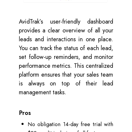
AvidTrak’s user-friendly dashboard
provides a clear overview of all your
leads and interactions in one place.
You can track the status of each lead,
set follow-up reminders, and monitor
performance metrics. This centralized
platform ensures that your sales team
is always on top of their lead
management tasks.
Pros
No obligation 14-day free trial with