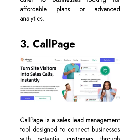
affordable plans or advanced
analytics.
3. CallPage
CallPage is a sales lead management
tool designed to connect businesses
with potential customers through