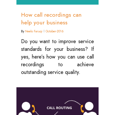
How call recordings can
help your business
By
Neelo Faruqi
October-2016
Do you want to improve service
standards for your business? If
yes, here’s how you can use call
recordings to achieve
outstanding service quality.
0