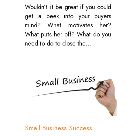
Wouldn’t it be great if you could
get a peek into your buyers
mind? What motivates her?
What puts her off? What do you
need to do to close the…
0
Small Business Success