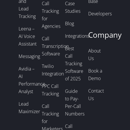
and
Base
Call
Case
Lead
Tracking
Studies
Developers
Tracking
for
Blog
Agencies
Leena –
Company
Integrations
AI Voice
Call
Assistant
Transcription
Best
About
Software
Call
Messaging
Us
Tracking
Twilio
Avidia –
Book a
Software
Integration
AI
Demo
of 2025
Performance
PPC Call
Contact
Guide
Analyst
Tracking
Us
to Pay-
Lead
Call
Per-Call
Maximizer
Tracking
Numbers
for
Call
Marketers