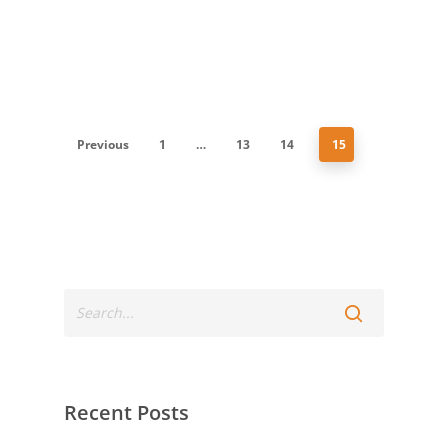
Previous
1
…
13
14
15
Recent Posts