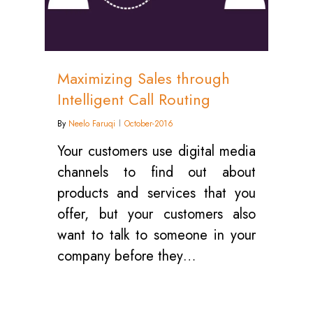
Maximizing Sales through
Intelligent Call Routing
By
Neelo Faruqi
October-2016
Your customers use digital media
channels to find out about
products and services that you
offer, but your customers also
want to talk to someone in your
company before they…