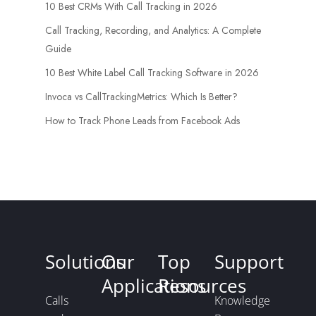
10 Best CRMs With Call Tracking in 2026
Call Tracking, Recording, and Analytics: A Complete
Guide
10 Best White Label Call Tracking Software in 2026
Invoca vs CallTrackingMetrics: Which Is Better?
How to Track Phone Leads from Facebook Ads
Solutions
Our
Top
Support
Applications
Resources
Calls
Knowledge