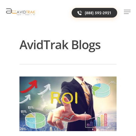
(888) 592-2921
AvidTrak Blogs
0