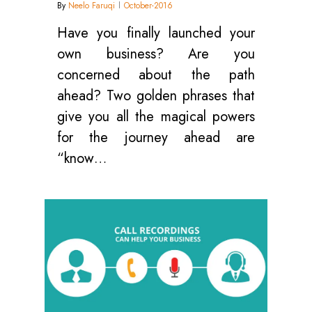
By
Neelo Faruqi
October-2016
Have you finally launched your
own business? Are you
concerned about the path
ahead? Two golden phrases that
give you all the magical powers
for the journey ahead are
“know…
0