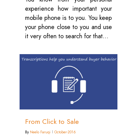
experience how important your
mobile phone is to you. You keep
your phone close to you and use
it very often to search for that…
0
From Click to Sale
By
Neelo Faruqi
October-2016