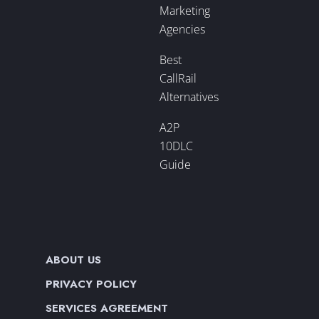
Marketing
Agencies
Best
CallRail
Alternatives
A2P
10DLC
Guide
ABOUT US
PRIVACY POLICY
SERVICES AGREEMENT