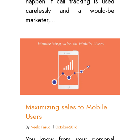
happen if call tracking is used
carelessly and a would-be
marketer,…
0
Maximizing sales to Mobile
Users
By
Neelo Faruqi
October-2016
You know from your personal