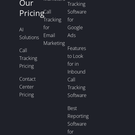
Our
Tracking
Pricing
Call
Software
Tracking
for
for
Google
AI
Email
Ads
Solutions
Marketing
Features
Call
to Look
Tracking
for in
Pricing
Inbound
Contact
Call
Center
Tracking
Pricing
Software
Best
Reporting
Software
for