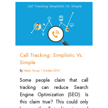
0
Call Tracking: Simplistic Vs.
Simple
By
Neelo Faruqi
October-2016
Some people claim that call
tracking can reduce Search
Engine Optimization (SEO). Is
this claim true? This could only