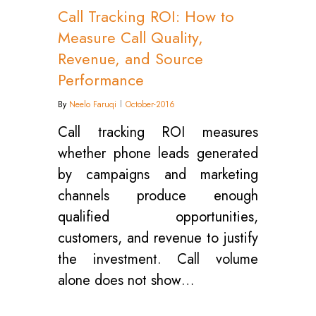
Call Tracking ROI: How to
Measure Call Quality,
Revenue, and Source
Performance
By
Neelo Faruqi
October-2016
Call tracking ROI measures
whether phone leads generated
by campaigns and marketing
channels produce enough
qualified opportunities,
customers, and revenue to justify
the investment. Call volume
alone does not show…