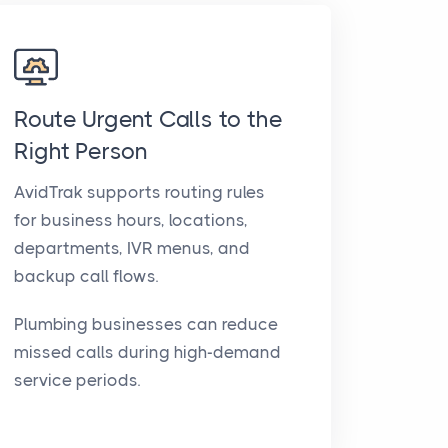
Route Urgent Calls to the
Right Person
AvidTrak supports routing rules
for business hours, locations,
departments, IVR menus, and
backup call flows.
Plumbing businesses can reduce
missed calls during high-demand
service periods.