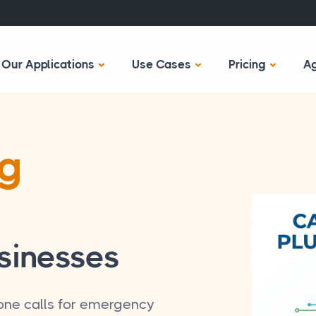
Our Applications
Use Cases
Pricing
A
ng
sinesses
ne calls for emergency