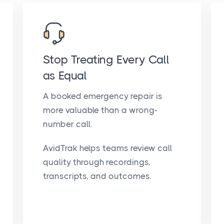
Stop Treating Every Call
as Equal
A booked emergency repair is
more valuable than a wrong-
number call.
AvidTrak helps teams review call
quality through recordings,
transcripts, and outcomes.