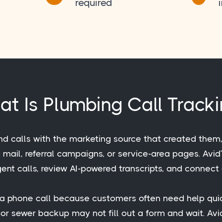
required
t Is Plumbing Call Track
nd calls with the marketing source that created them
ct mail, referral campaigns, or service-area pages. Av
ent calls, review AI-powered transcripts, and connect 
h a phone call because customers often need help qui
, or sewer backup may not fill out a form and wait. A