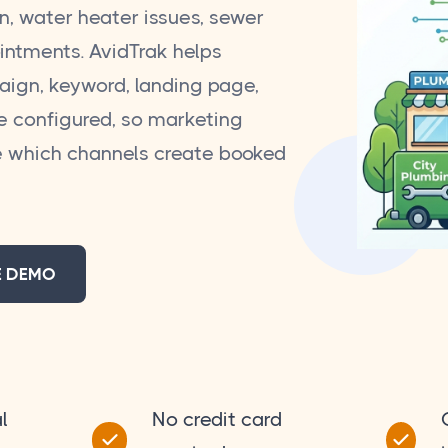
on, water heater issues, sewer
ointments. AvidTrak helps
aign, keyword, landing page,
e configured, so marketing
 which channels create booked
E DEMO
l
No credit card