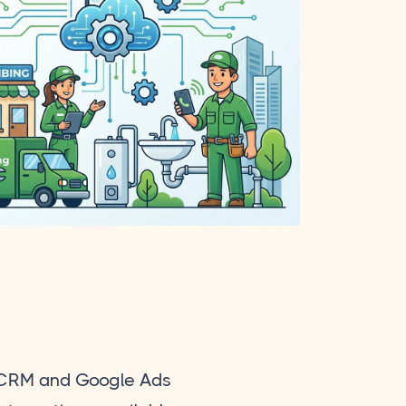
CRM and Google Ads