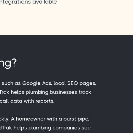
integrations available
ing?
, such as Google Ads, local SEO pages,
idTrak helps plumbing businesses track
call data with reports.
ckly. A homeowner with a burst pipe,
vidTrak helps plumbing companies see