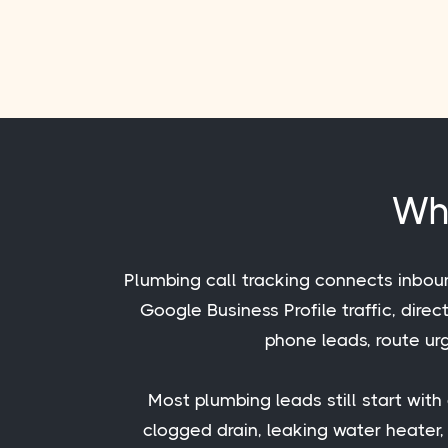
Wha
Plumbing call tracking connects inbou
Google Business Profile traffic, dire
phone leads, route urg
Most plumbing leads still start wit
clogged drain, leaking water heater