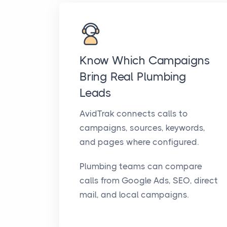
Know Which Campaigns
Bring Real Plumbing
Leads
AvidTrak connects calls to
campaigns, sources, keywords,
and pages where configured.
Plumbing teams can compare
calls from Google Ads, SEO, direct
mail, and local campaigns.