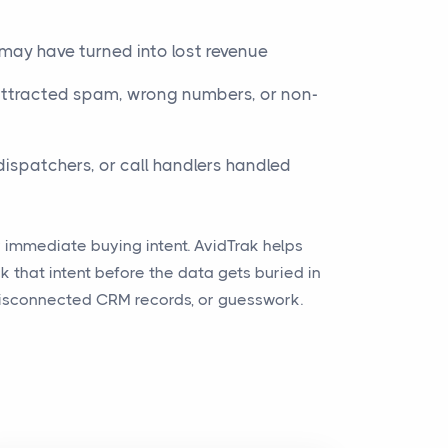
may have turned into lost revenue
tracted spam, wrong numbers, or non-
dispatchers, or call handlers handled
y immediate buying intent. AvidTrak helps
 that intent before the data gets buried in
 disconnected CRM records, or guesswork.