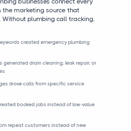
umbing businesses connect every
h the marketing source that
. Without plumbing call tracking,
keywords created emergency plumbing
 generated drain cleaning, leak repair, or
ies
es drove calls from specific service
eated booked jobs instead of low-value
rom repeat customers instead of new