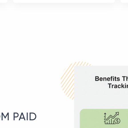
M PAID