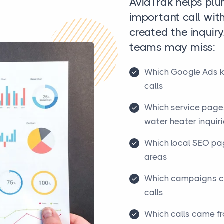
AvidTrak helps pl
important call wit
created the inquiry
teams may miss:
Which Google Ads 
calls
Which service pages
water heater inquir
Which local SEO pag
areas
Which campaigns cr
calls
Which calls came f