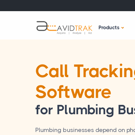
Products
Call Tracki
Software
for Plumbing Bu
Plumbing businesses depend on pho