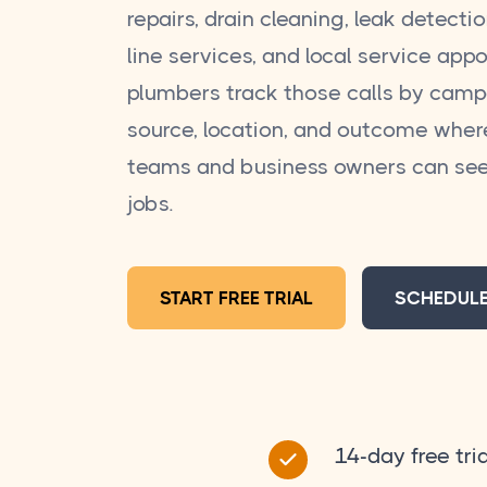
repairs, drain cleaning, leak detecti
line services, and local service app
plumbers track those calls by camp
source, location, and outcome wher
teams and business owners can see
jobs.
START FREE TRIAL
SCHEDUL
14-day free tria