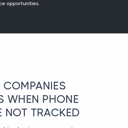
ce opportunities.
 COMPANIES
S WHEN PHONE
E NOT TRACKED