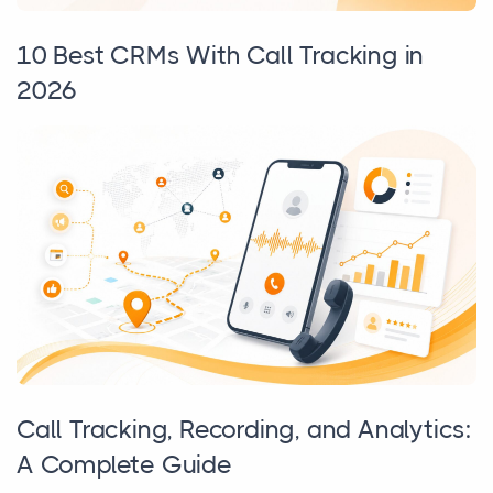
10 Best CRMs With Call Tracking in
2026
Call Tracking, Recording, and Analytics:
A Complete Guide