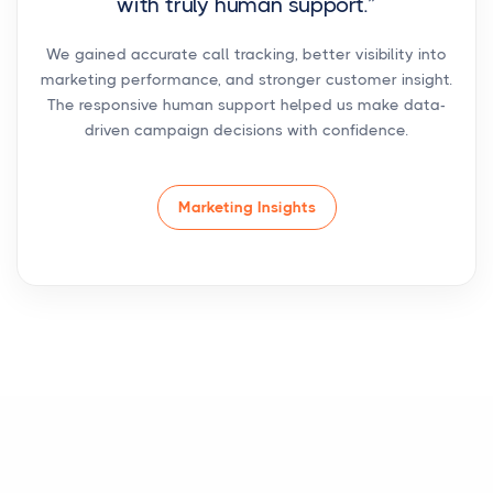
with truly human support.”
We gained accurate call tracking, better visibility into
marketing performance, and stronger customer insight.
The responsive human support helped us make data-
driven campaign decisions with confidence.
Marketing Insights