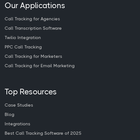
Our Applications
Call Tracking for Agencies
Call Transcription Software
Twilio Integration
PPC Call Tracking
Call Tracking for Marketers
Call Tracking for Email Marketing
Top Resources
Case Studies
Blog
Integrations
Best Call Tracking Software of 2025