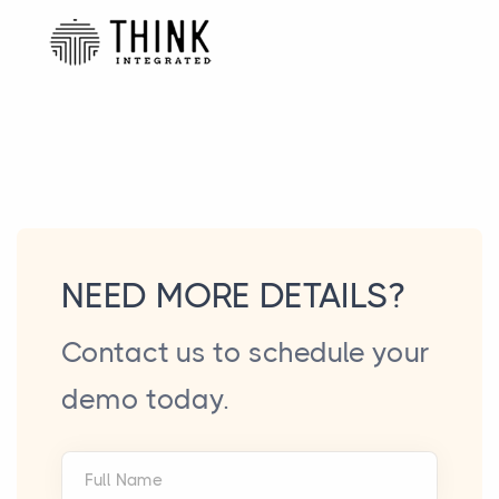
NEED MORE DETAILS?
Contact us to schedule your
demo today.
Full Name