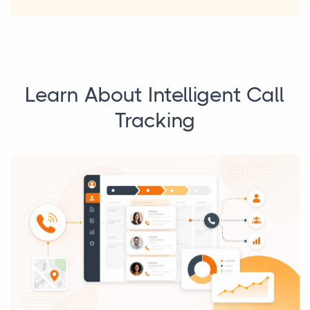
Learn About Intelligent Call
Tracking