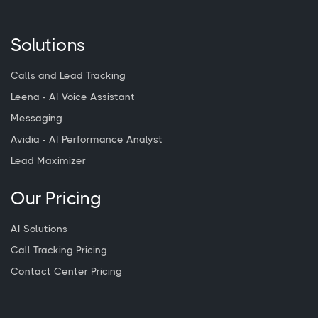
Solutions
Calls and Lead Tracking
Leena - AI Voice Assistant
Messaging
Avidia - AI Performance Analyst
Lead Maximizer
Our Pricing
AI Solutions
Call Tracking Pricing
Contact Center Pricing