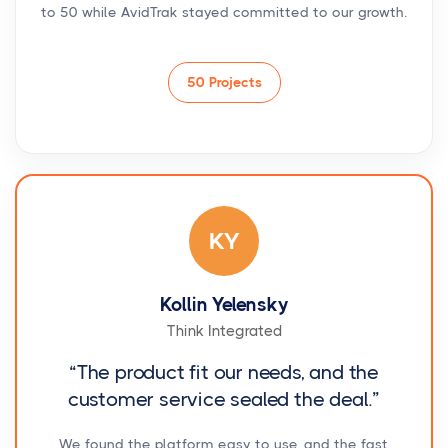
to 50 while AvidTrak stayed committed to our growth.
50 Projects
KY
Kollin Yelensky
Think Integrated
“The product fit our needs, and the
customer service sealed the deal.”
We found the platform easy to use, and the fast,