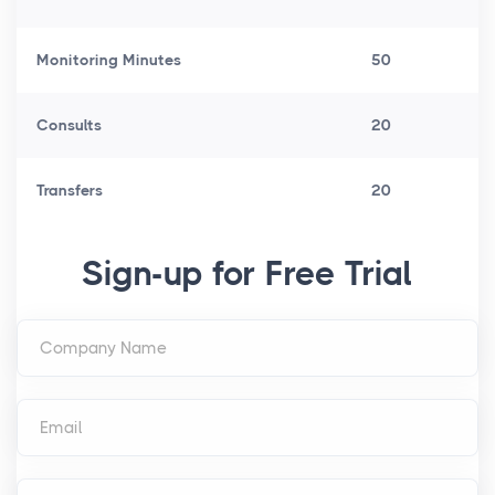
Monitoring Minutes
50
Consults
20
Transfers
20
Sign-up for Free Trial
Company Name
Email