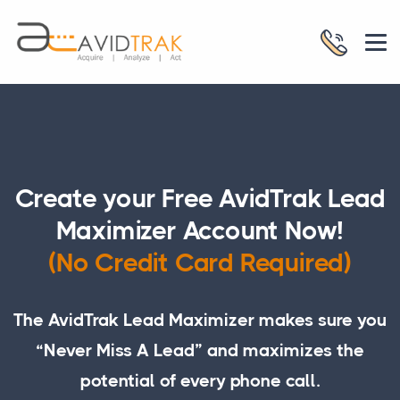
Create your Free AvidTrak Lead
Maximizer Account Now!
(No Credit Card Required)
The AvidTrak Lead Maximizer makes sure you
“Never Miss A Lead” and maximizes the
potential of every phone call.