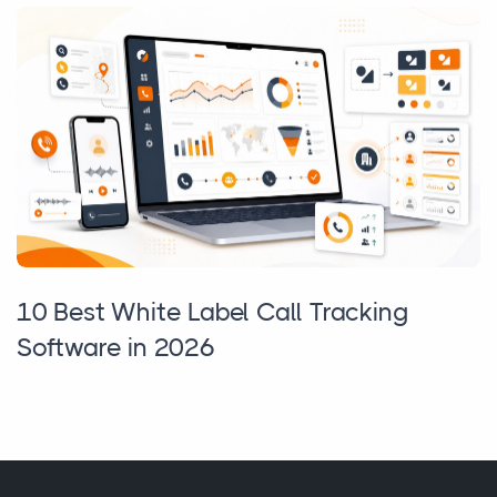
10 Best White Label Call Tracking
Software in 2026