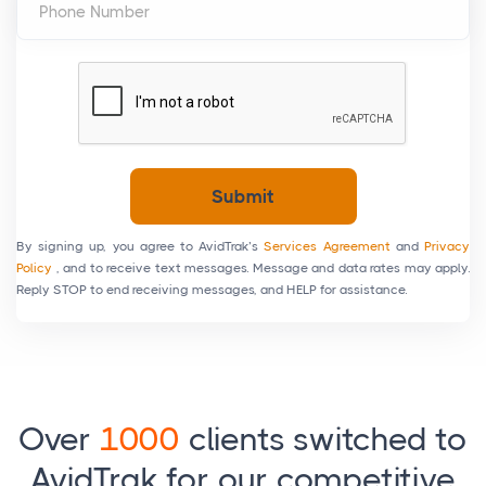
Phone Number
Submit
By signing up, you agree to AvidTrak’s
Services Agreement
and
Privacy
Policy
, and to receive text messages. Message and data rates may apply.
Reply STOP to end receiving messages, and HELP for assistance.
Over
1000
clients switched to
AvidTrak for our competitive