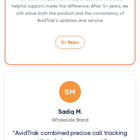
helpful support made the difference. After 5+ years, we
still value both the product and the consistency of
AvidTrak’s updates and service
5+ Years
SM
Sadiq M.
Wholesale Brand
“AvidTrak combined precise call tracking