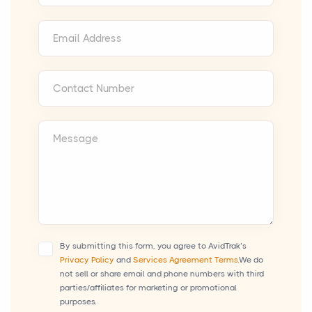
Email Address
Contact Number
Message
By submitting this form, you agree to AvidTrak’s
Privacy Policy
and
Services Agreement Terms.
We do
not sell or share email and phone numbers with third
parties/affiliates for marketing or promotional
purposes.