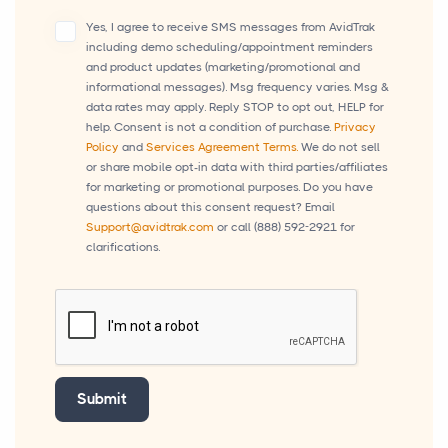
Yes, I agree to receive SMS messages from AvidTrak
including demo scheduling/appointment reminders
and product updates (marketing/promotional and
informational messages). Msg frequency varies. Msg &
data rates may apply. Reply STOP to opt out, HELP for
help. Consent is not a condition of purchase.
Privacy
Policy
and
Services Agreement Terms.
We do not sell
or share mobile opt-in data with third parties/affiliates
for marketing or promotional purposes. Do you have
questions about this consent request? Email
Support@avidtrak.com
or call
(888) 592-2921
for
clarifications.
Submit