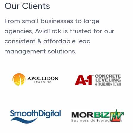
Our Clients
From small businesses to large
agencies, AvidTrak is trusted for our
consistent & affordable lead
management solutions.