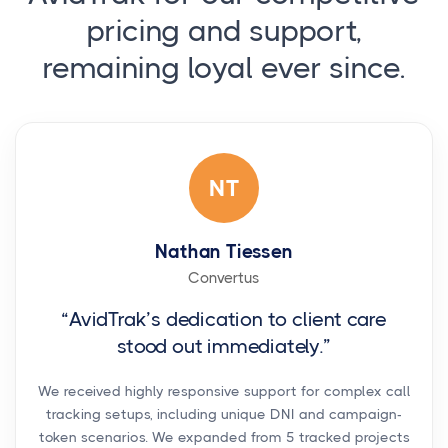
pricing and support,
remaining loyal ever since.
NT
Nathan Tiessen
Convertus
“AvidTrak’s dedication to client care
stood out immediately.”
We received highly responsive support for complex call
tracking setups, including unique DNI and campaign-
token scenarios. We expanded from 5 tracked projects