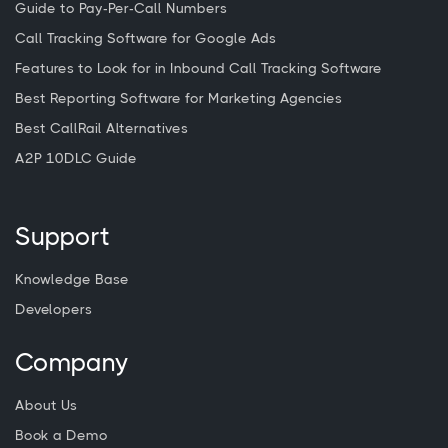
Guide to Pay-Per-Call Numbers
Call Tracking Software for Google Ads
Features to Look for in Inbound Call Tracking Software
Best Reporting Software for Marketing Agencies
Best CallRail Alternatives
A2P 10DLC Guide
Support
Knowledge Base
Developers
Company
About Us
Book a Demo