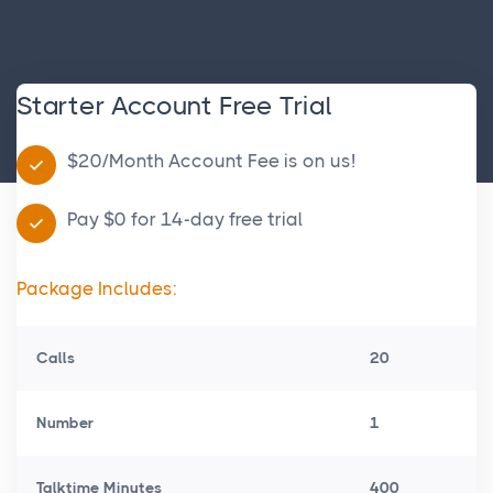
Starter Account Free Trial
$20/Month Account Fee is on us!
Pay $0 for 14-day free trial
Package Includes:
Calls
20
Number
1
Talktime Minutes
400