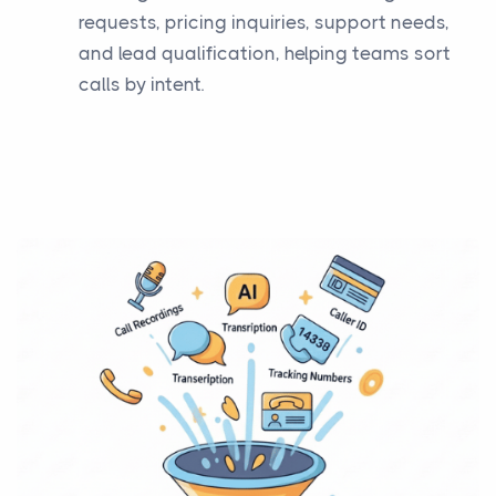
requests, pricing inquiries, support needs,
and lead qualification, helping teams sort
calls by intent.