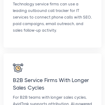
Technology service firms can use a
leading outbound call tracker for IT
services to connect phone calls with SEO,
paid campaigns, email outreach, and
sales follow-up activity.
B2B Service Firms With Longer
Sales Cycles
For B2B teams with longer sales cycles,
AvidTrak supports attribution, AI-powered