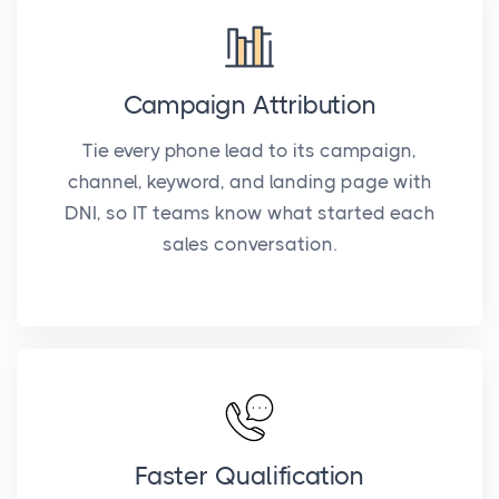
Campaign Attribution
Tie every phone lead to its campaign,
channel, keyword, and landing page with
DNI, so IT teams know what started each
sales conversation.
Faster Qualification