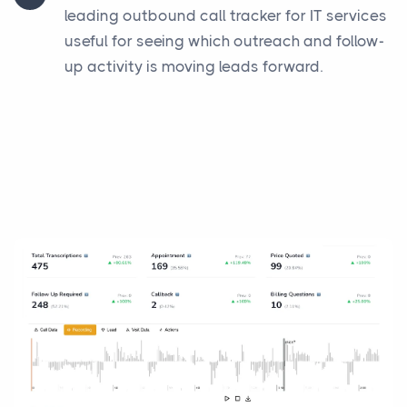
leading outbound call tracker for IT services
useful for seeing which outreach and follow-
up activity is moving leads forward.