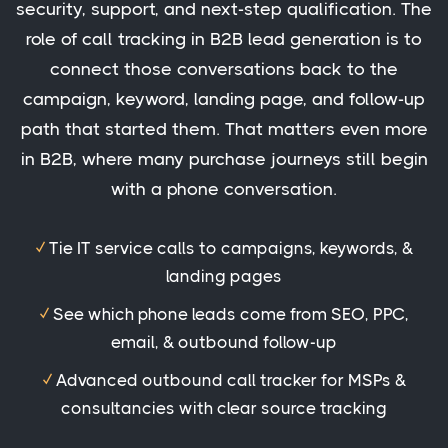
security, support, and next-step qualification. The
role of call tracking in B2B lead generation is to
connect those conversations back to the
campaign, keyword, landing page, and follow-up
path that started them. That matters even more
in B2B, where many purchase journeys still begin
with a phone conversation.
✓
Tie IT service calls to campaigns, keywords, &
landing pages
✓
See which phone leads come from SEO, PPC,
email, & outbound follow-up
✓
Advanced outbound call tracker for MSPs &
consultancies with clear source tracking