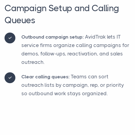
Campaign Setup and Calling
Queues
AvidTrak lets IT
Outbound campaign setup:
service firms organize calling campaigns for
demos, follow-ups, reactivation, and sales
outreach.
Teams can sort
Clear calling queues:
outreach lists by campaign, rep, or priority
so outbound work stays organized.