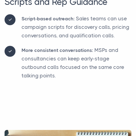
Scripts and Rep Guidance
Sales teams can use
Script-based outreach:
campaign scripts for discovery calls, pricing
conversations, and qualification calls.
MSPs and
More consistent conversations:
consultancies can keep early-stage
outbound calls focused on the same core
talking points.