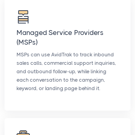
Managed Service Providers
(MSPs)
MSPs can use AvidTrak to track inbound
sales calls, commercial support inquiries,
and outbound follow-up, while linking
each conversation to the campaign,
keyword, or landing page behind it.