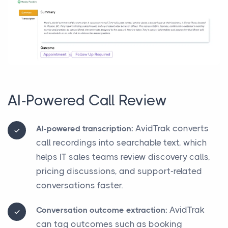
AI-Powered Call Review
AvidTrak converts
AI-powered transcription:
call recordings into searchable text, which
helps IT sales teams review discovery calls,
pricing discussions, and support-related
conversations faster.
AvidTrak
Conversation outcome extraction:
can tag outcomes such as booking