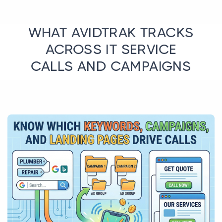
WHAT AVIDTRAK TRACKS
ACROSS IT SERVICE
CALLS AND CAMPAIGNS