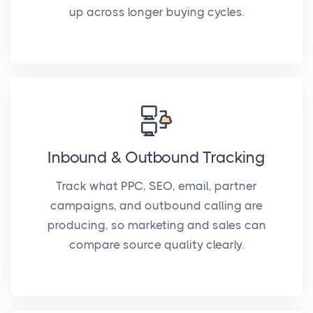
up across longer buying cycles.
Inbound & Outbound Tracking
Track what PPC, SEO, email, partner
campaigns, and outbound calling are
producing, so marketing and sales can
compare source quality clearly.