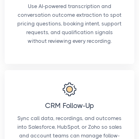
Use AI-powered transcription and
conversation outcome extraction to spot
pricing questions, booking intent, support
requests, and qualification signals
without reviewing every recording.
CRM Follow-Up
Sync call data, recordings, and outcomes
into Salesforce, HubSpot, or Zoho so sales
and account teams can manage follow-