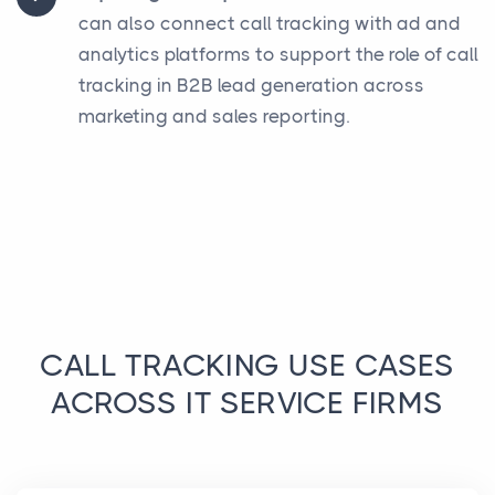
can also connect call tracking with ad and
analytics platforms to support the role of call
tracking in B2B lead generation across
marketing and sales reporting.
CALL TRACKING USE CASES
ACROSS IT SERVICE FIRMS