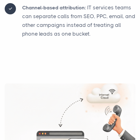
IT services teams
Channel-based attribution:
can separate calls from SEO, PPC, email, and
other campaigns instead of treating all
phone leads as one bucket.