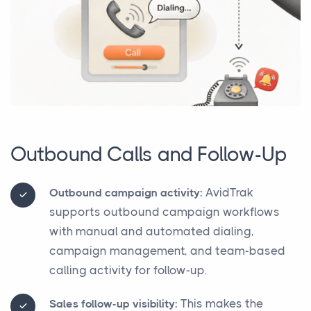
Outbound Calls and Follow-Up
AvidTrak
Outbound campaign activity:
supports outbound campaign workflows
with manual and automated dialing,
campaign management, and team-based
calling activity for follow-up.
This makes the
Sales follow-up visibility: