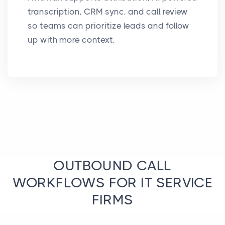
transcription, CRM sync, and call review
so teams can prioritize leads and follow
up with more context.
OUTBOUND CALL
WORKFLOWS FOR IT SERVICE
FIRMS