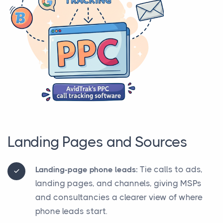
Landing Pages and Sources
Tie calls to ads,
Landing-page phone leads:
landing pages, and channels, giving MSPs
and consultancies a clearer view of where
phone leads start.