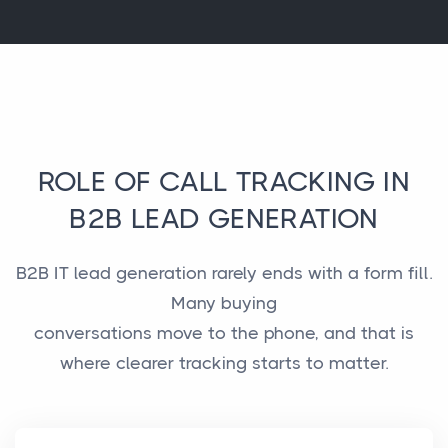
ROLE OF CALL TRACKING IN
B2B LEAD GENERATION
B2B IT lead generation rarely ends with a form fill.
Many buying
conversations move to the phone, and that is
where clearer tracking starts to matter.