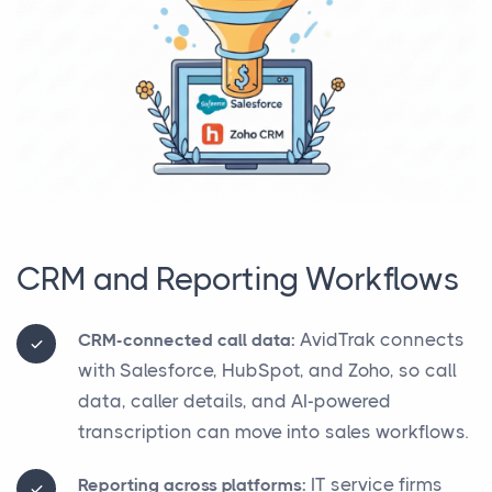
CRM and Reporting Workflows
AvidTrak connects
CRM-connected call data:
with Salesforce, HubSpot, and Zoho, so call
data, caller details, and AI-powered
transcription can move into sales workflows.
IT service firms
Reporting across platforms: