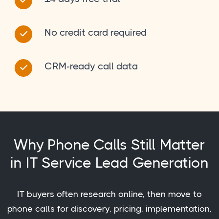
No credit card required
CRM-ready call data
Why Phone Calls Still Matter
in IT Service Lead Generation
IT buyers often research online, then move to
phone calls for discovery, pricing, implementation,