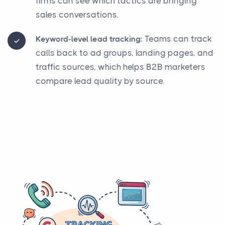
firms can see which tactics are bringing
sales conversations.
Teams can track
Keyword-level lead tracking:
calls back to ad groups, landing pages, and
traffic sources, which helps B2B marketers
compare lead quality by source.