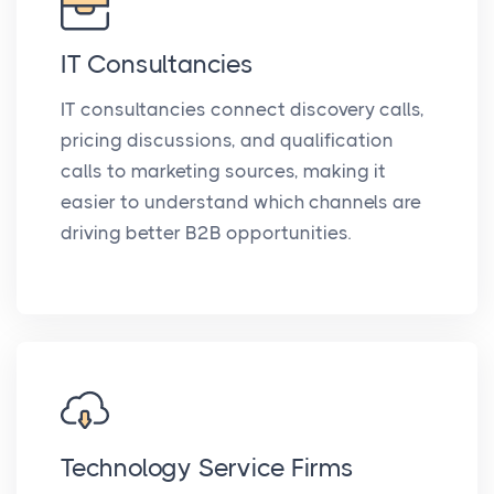
IT Consultancies
IT consultancies connect discovery calls,
pricing discussions, and qualification
calls to marketing sources, making it
easier to understand which channels are
driving better B2B opportunities.
Technology Service Firms