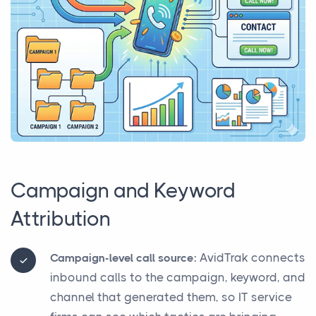
Campaign and Keyword
Attribution
AvidTrak connects
Campaign-level call source:
inbound calls to the campaign, keyword, and
channel that generated them, so IT service