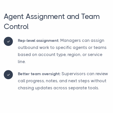
Agent Assignment and Team
Control
Managers can assign
Rep-level assignment:
outbound work to specific agents or teams
based on account type, region, or service
line.
Supervisors can review
Better team oversight:
call progress, notes, and next steps without
chasing updates across separate tools.