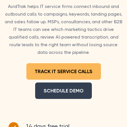
AvidTrak helps IT service firms connect inbound and
outbound calls to campaigns, keywords, landing pages,
and sales follow up. MSPs, consultancies, and other B2B
IT teams can see which marketing tactics drive
qualified calls, review AI-powered transcription, and
route leads to the right team without losing source
data across the pipeline.
TRACK IT SERVICE CALLS
SCHEDULE DEMO
14 days free trial