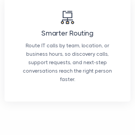
Smarter Routing
Route IT calls by team, location, or
business hours, so discovery calls,
support requests, and next-step
conversations reach the right person
faster.