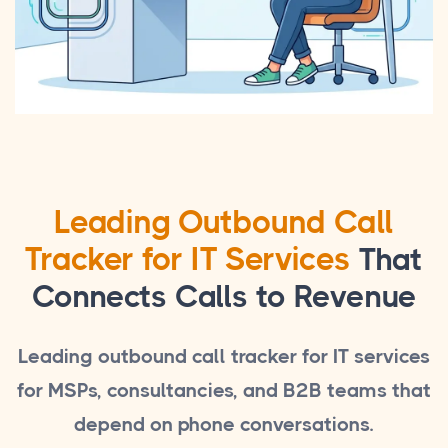
Leading Outbound Call
Tracker for IT Services
That
Connects Calls to Revenue
Leading outbound call tracker for IT services
for MSPs, consultancies, and B2B teams that
depend on phone conversations.