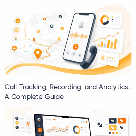
Call Tracking, Recording, and Analytics:
A Complete Guide