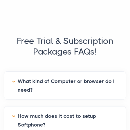
Free Trial & Subscription
Packages
FAQs!
What kind of Computer or browser do I
need?
How much does it cost to setup
Softphone?