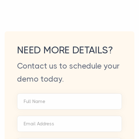
NEED MORE DETAILS?
Contact us to schedule your
demo today.
Full Name
Email Address