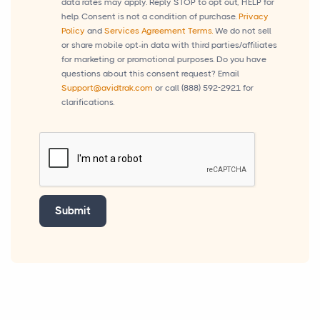
data rates may apply. Reply STOP to opt out, HELP for
help. Consent is not a condition of purchase.
Privacy
Policy
and
Services Agreement Terms.
We do not sell
or share mobile opt-in data with third parties/affiliates
for marketing or promotional purposes. Do you have
questions about this consent request? Email
Support@avidtrak.com
or call
(888) 592-2921
for
clarifications.
Submit