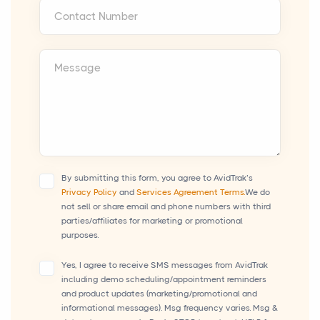
Contact Number
Message
By submitting this form, you agree to AvidTrak’s
Privacy Policy
and
Services Agreement Terms.
We do
not sell or share email and phone numbers with third
parties/affiliates for marketing or promotional
purposes.
Yes, I agree to receive SMS messages from AvidTrak
including demo scheduling/appointment reminders
and product updates (marketing/promotional and
informational messages). Msg frequency varies. Msg &