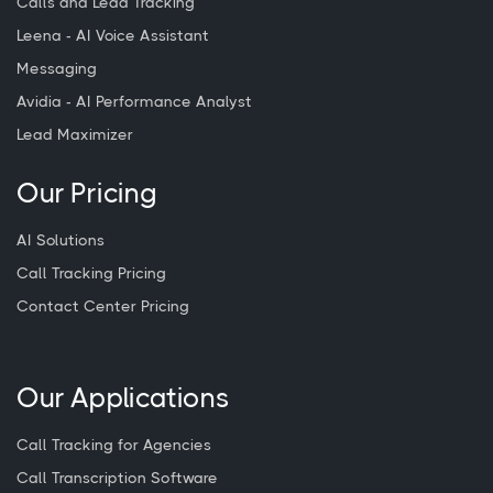
Calls and Lead Tracking
Leena - AI Voice Assistant
Messaging
Avidia - AI Performance Analyst
Lead Maximizer
Our Pricing
AI Solutions
Call Tracking Pricing
Contact Center Pricing
Our Applications
Call Tracking for Agencies
Call Transcription Software