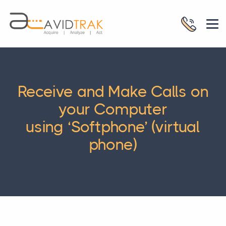
Receive and Make Calls on
your Computer
using ‘Softphone’ (virtual
phone)