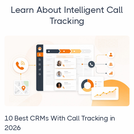
Learn About Intelligent Call
Tracking
10 Best CRMs With Call Tracking in
2026