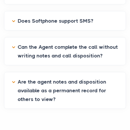
Does Softphone support SMS?
Can the Agent complete the call without
writing notes and call disposition?
Are the agent notes and disposition
available as a permanent record for
others to view?