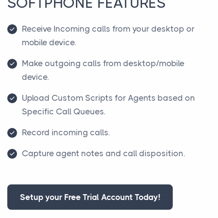
SOFTPHONE FEATURES
Receive Incoming calls from your desktop or
mobile device.
Make outgoing calls from desktop/mobile
device.
Upload Custom Scripts for Agents based on
Specific Call Queues.
Record incoming calls.
Capture agent notes and call disposition.
Setup your Free Trial Account Today!