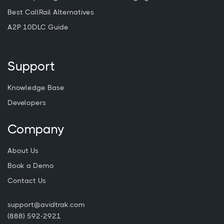
Best CallRail Alternatives
A2P 10DLC Guide
Support
Knowledge Base
Developers
Company
About Us
Book a Demo
Contact Us
support@avidtrak.com
(888) 592-2921