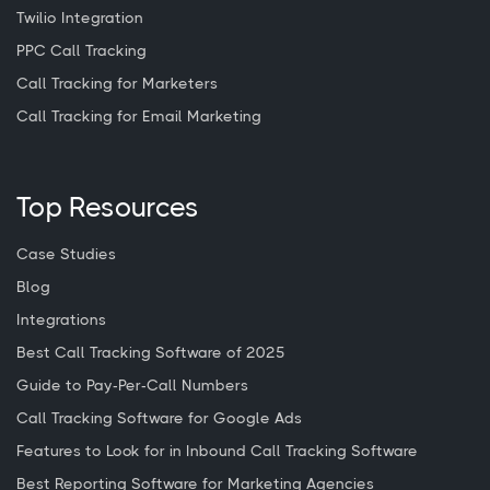
Twilio Integration
PPC Call Tracking
Call Tracking for Marketers
Call Tracking for Email Marketing
Top Resources
Case Studies
Blog
Integrations
Best Call Tracking Software of 2025
Guide to Pay-Per-Call Numbers
Call Tracking Software for Google Ads
Features to Look for in Inbound Call Tracking Software
Best Reporting Software for Marketing Agencies