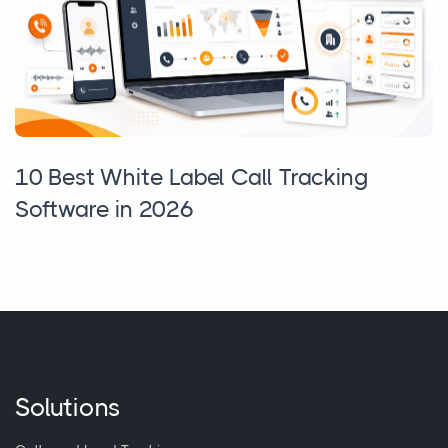
10 Best White Label Call Tracking
Software in 2026
Solutions