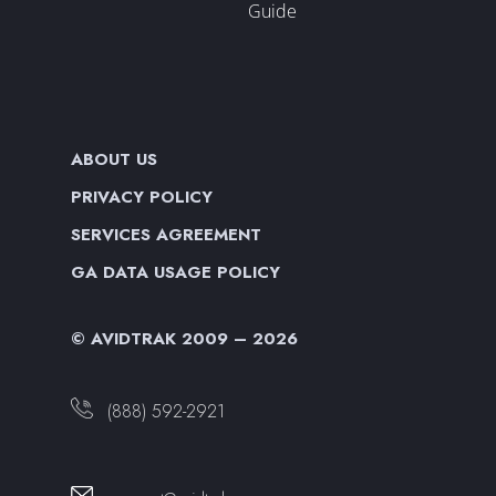
Guide
ABOUT US
PRIVACY POLICY
SERVICES AGREEMENT
GA DATA USAGE POLICY
© AVIDTRAK 2009 – 2026
(888) 592-2921