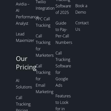
Twilio
Avidia –
Book a
Software
Integration
AI
Demo
of 2025
Performance
PPC Call
Contact
Guide
Analyst
Tracking
Us
to Pay-
Lead
Call
Per-Call
Maximizer
Tracking
Numbers
for
Call
Marketers
Our
Tracking
Pricing
Call
Software
Tracking
for
for
Google
AI
Email
Ads
Solutions
Marketing
Features
Call
to Look
Tracking
for in
Pricing