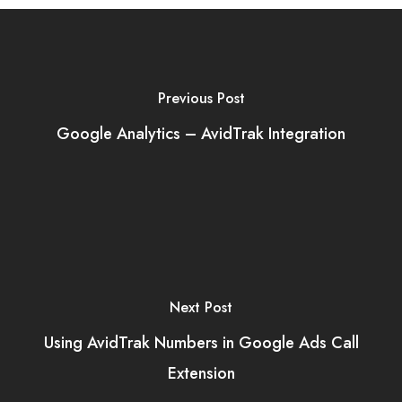
Previous Post
Google Analytics – AvidTrak Integration
Next Post
Using AvidTrak Numbers in Google Ads Call
Extension