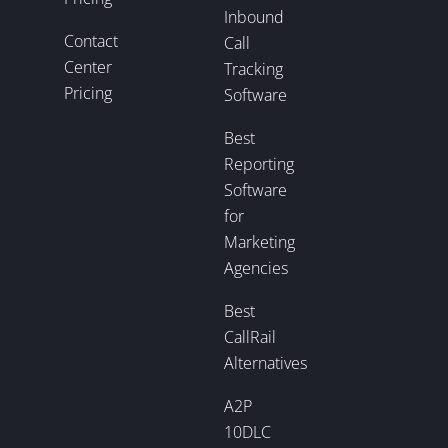
Inbound
Contact
Call
Center
Tracking
Pricing
Software
Best
Reporting
Software
for
Marketing
Agencies
Best
CallRail
Alternatives
A2P
10DLC