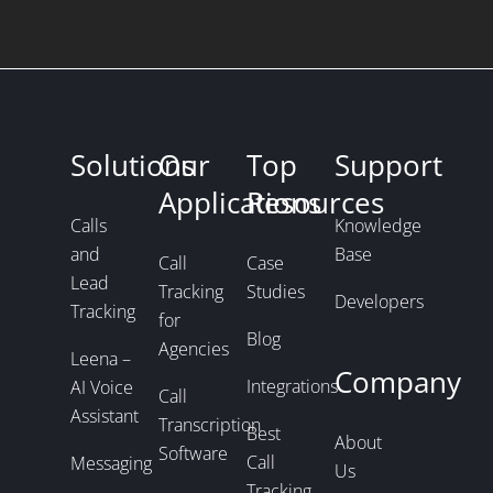
Solutions
Our
Top
Support
Applications
Resources
Calls
Knowledge
and
Base
Call
Case
Lead
Tracking
Studies
Developers
Tracking
for
Blog
Agencies
Leena –
Company
Integrations
AI Voice
Call
Assistant
Transcription
Best
About
Software
Call
Messaging
Us
Tracking