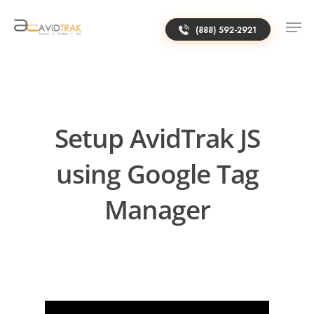
(888) 592-2921
Setup AvidTrak JS
using Google Tag
Manager