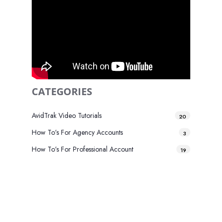
CATEGORIES
AvidTrak Video Tutorials
20
How To’s For Agency Accounts
3
How To’s For Professional Account
19