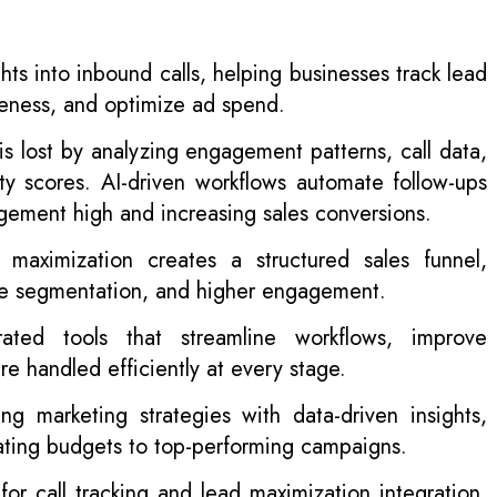
ghts into inbound calls, helping businesses track lead
veness, and optimize ad spend.
s lost by analyzing engagement patterns, call data,
ity scores. AI-driven workflows automate follow-ups
gement high and increasing sales conversions.
 maximization creates a structured sales funnel,
ime segmentation, and higher engagement.
ated tools that streamline workflows, improve
re handled efficiently at every stage.
g marketing strategies with data-driven insights,
cating budgets to top-performing campaigns.
r call tracking and lead maximization integration,