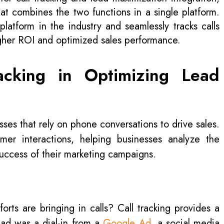
hat combines the two functions in a single platform.
platform in the industry and seamlessly tracks calls
igher ROI and optimized sales performance.
acking in Optimizing Lead
esses that rely on phone conversations to drive sales.
tomer interactions, helping businesses analyze the
uccess of their marketing campaigns.
rts are bringing in calls? Call tracking provides a
lead was a dial-in from a
Google Ad
, a social media