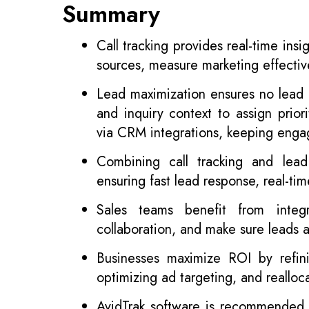
Summary
Call tracking provides real-time insi
sources, measure marketing effecti
Lead maximization ensures no lead i
and inquiry context to assign prior
via CRM integrations, keeping enga
Combining call tracking and lead
ensuring fast lead response, real-t
Sales teams benefit from integr
collaboration, and make sure leads a
Businesses maximize ROI by refinin
optimizing ad targeting, and reallo
AvidTrak software is recommended fo