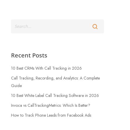
Recent Posts
10 Best CRMs With Call Tracking in 2026
Call Tracking, Recording, and Analytics: A Complete
Guide
10 Best White Label Call Tracking Software in 2026
Invoca vs CallTrackingMetrics: Which Is Better?
How to Track Phone Leads from Facebook Ads