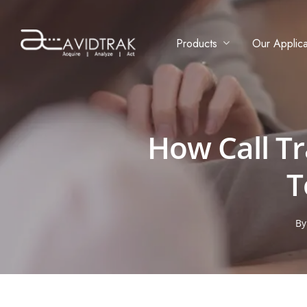
Products
Our Applica
How Call T
T
B