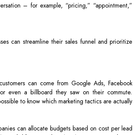
rsation – for example, “pricing,” “appointment,”
sses can streamline their sales funnel and prioritize
l—customers can come from Google Ads, Facebook
 or even a billboard they saw on their commute.
mpossible to know which marketing tactics are actually
panies can allocate budgets based on cost per lead