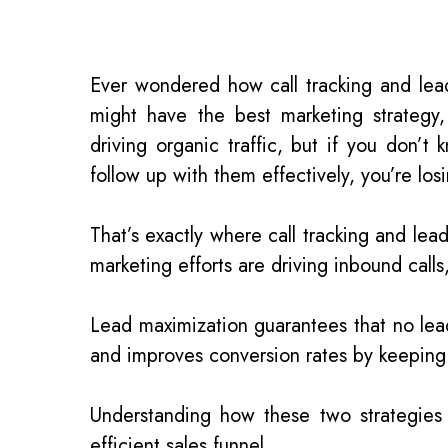
Ever wondered how call tracking and lea
might have the best marketing strategy
driving organic traffic, but if you don
follow up with them effectively, you’re los
That’s exactly where call tracking and lea
marketing efforts are driving inbound call
Lead maximization guarantees that no lead 
and improves conversion rates by keepin
Understanding how these two strategies 
efficient sales funnel.