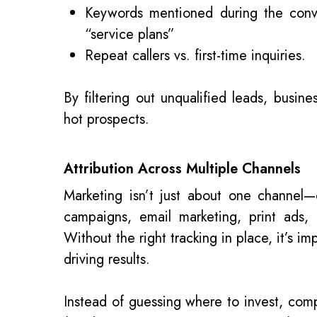
Keywords mentioned during the conve
“service plans”
Repeat callers vs. first-time inquiries.
By filtering out unqualified leads, busine
hot prospects.
Attribution Across Multiple Channels
Marketing isn’t just about one channe
campaigns, email marketing, print ads,
Without the right tracking in place, it’s i
driving results.
Instead of guessing where to invest, com