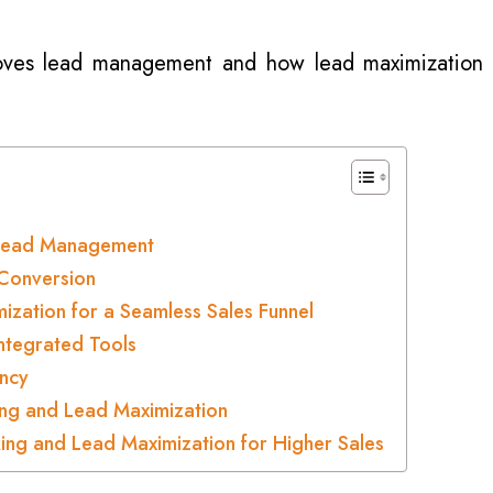
roves lead management and how lead maximization
g Lead Management
Conversion
ization for a Seamless Sales Funnel
ntegrated Tools
ncy
ing and Lead Maximization
ing and Lead Maximization for Higher Sales