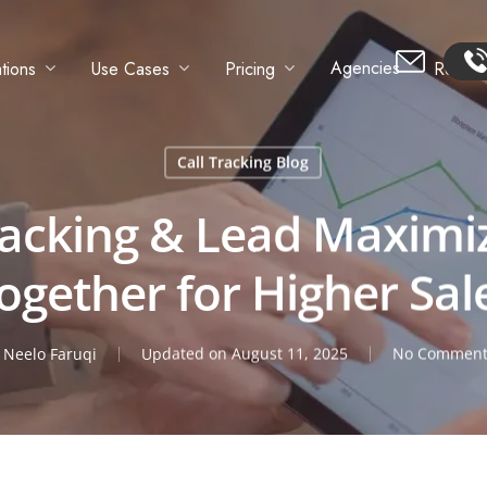
Agencies
tions
Use Cases
Pricing
Resour
Call Tracking Blog
racking & Lead Maximi
ogether for Higher Sal
y
Neelo Faruqi
Updated on August 11, 2025
No Comment