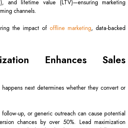
), and lifetime value (LTV)—ensuring marketing
rming channels.
ring the impact of
offline marketing
, data-backed
ation Enhances Sales
at happens next determines whether they convert or
 follow-up, or generic outreach can cause potential
version chances by over 50%. Lead maximization