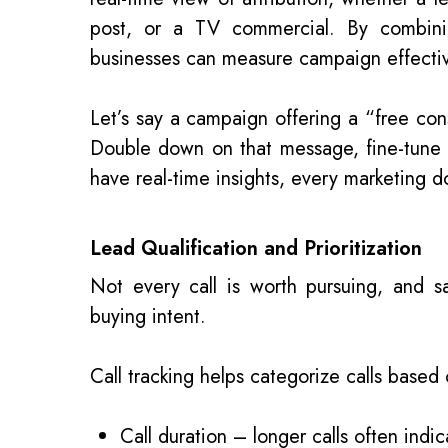
post, or a TV commercial. By combining
businesses can measure campaign effectiv
Let’s say a campaign offering a “free con
Double down on that message, fine-tun
have real-time insights, every marketing do
Lead Qualification and Prioritization
Not every call is worth pursuing, and s
buying intent.
Call tracking helps categorize calls based 
Call duration – longer calls often indic