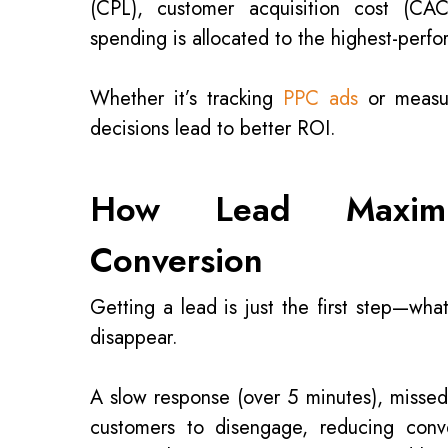
(CPL), customer acquisition cost (CAC
spending is allocated to the highest-perfo
Whether it’s tracking
PPC ads
or measu
decisions lead to better ROI.
How Lead Maximiz
Conversion
Getting a lead is just the first step—wh
disappear.
A slow response (over 5 minutes), missed
customers to disengage, reducing con