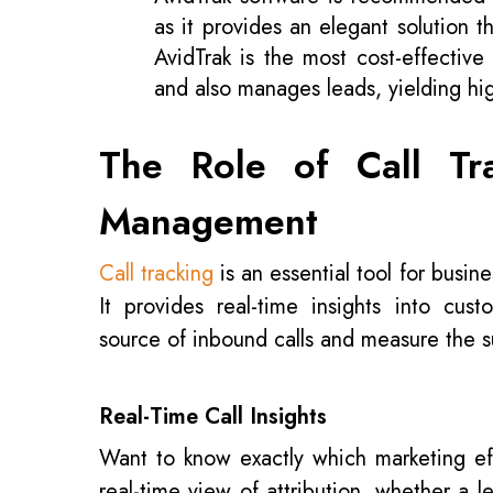
as it provides an elegant solution t
AvidTrak is the most cost-effective 
and also manages leads, yielding h
The Role of Call Tr
Management
Call tracking
is an essential tool for busin
It provides real-time insights into cus
source of inbound calls and measure the s
Real-Time Call Insights
Want to know exactly which marketing effo
real-time view of attribution, whether a 