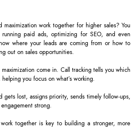
d maximization work together for higher sales? You
, running paid ads, optimizing for SEO, and even
’t know where your leads are coming from or how to
ing out on sales opportunities.
d maximization come in. Call tracking tells you which
s, helping you focus on what’s working.
gets lost, assigns priority, sends timely follow-ups,
g engagement strong.
work together is key to building a stronger, more