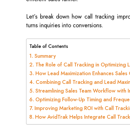
Let’s break down how call tracking imp
turns inquiries into conversions.
Table of Contents
Summary
The Role of Call Tracking in Optimizin
How Lead Maximization Enhances Sales 
Combining Call Tracking and Lead Maxim
Streamlining Sales Team Workflow with I
Optimizing Follow-Up Timing and Freque
Improving Marketing ROI with Call Track
How AvidTrak Helps Integrate Call Track