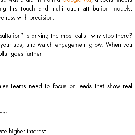
 first-touch and multi-touch attribution models,
eness with precision.
sultation” is driving the most calls—why stop there?
e your ads, and watch engagement grow. When you
llar goes further.
ales teams need to focus on leads that show real
on:
ate higher interest.