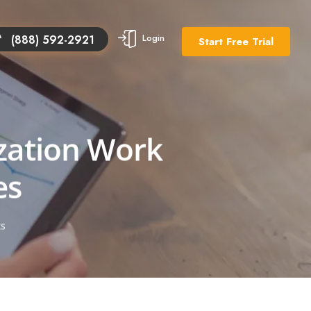
Login
(888) 592-2921
Start Free Trial
ces
zation Work
es
s