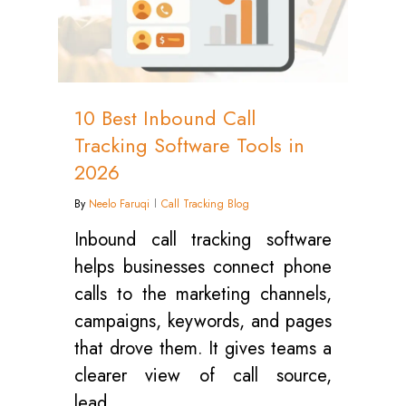
10 Best Inbound Call
Tracking Software Tools in
2026
By
Neelo Faruqi
Call Tracking Blog
Inbound call tracking software
helps businesses connect phone
calls to the marketing channels,
campaigns, keywords, and pages
that drove them. It gives teams a
clearer view of call source,
lead…