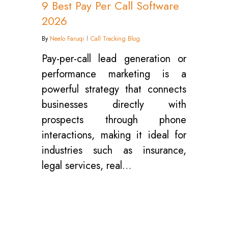
9 Best Pay Per Call Software
2026
By
Neelo Faruqi
Call Tracking Blog
Pay-per-call lead generation or
performance marketing is a
powerful strategy that connects
businesses directly with
prospects through phone
interactions, making it ideal for
industries such as insurance,
legal services, real…