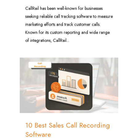
CallRail has been well-known for businesses
seeking reliable call tracking software to measure
marketing efforts and track customer calls.
Known for its custom reporting and wide range
of integrations, CallRail...
0
10 Best Sales Call Recording
Software