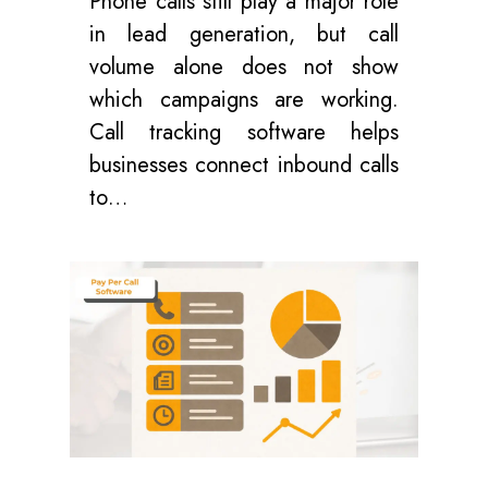
Phone calls still play a major role
in lead generation, but call
volume alone does not show
which campaigns are working.
Call tracking software helps
businesses connect inbound calls
to…
0