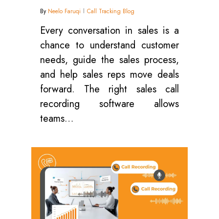
By
Neelo Faruqi
Call Tracking Blog
Every conversation in sales is a
chance to understand customer
needs, guide the sales process,
and help sales reps move deals
forward. The right sales call
recording software allows
teams…
0