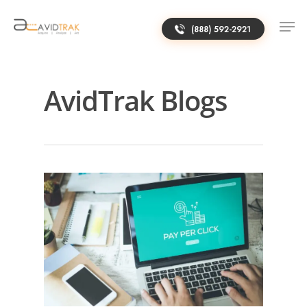
(888) 592-2921
AvidTrak Blogs
0