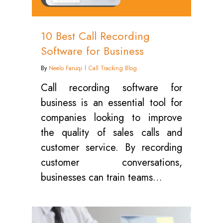
10 Best Call Recording
Software for Business
By
Neelo Faruqi
Call Tracking Blog
Call recording software for
business is an essential tool for
companies looking to improve
the quality of sales calls and
customer service. By recording
customer conversations,
businesses can train teams…
0