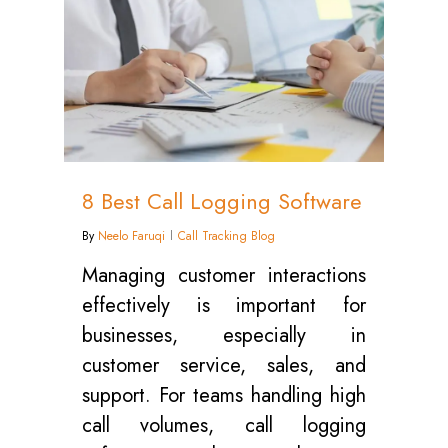
8 Best Call Logging Software
By
Neelo Faruqi
Call Tracking Blog
Managing customer interactions
effectively is important for
businesses, especially in
customer service, sales, and
support. For teams handling high
call volumes, call logging