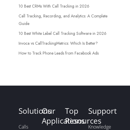
10 Best CRMs With Call Tracking in 2026
Call Tracking, Recording, and Analytics: A Complete
Guide
10 Best White Label Call Tracking Software in 2026
Invoca vs CallTrackingMetrics: Which Is Better?
How to Track Phone Leads from Facebook Ads
Solutions
Our
Top
Support
Applications
Resources
Calls
Knowledge