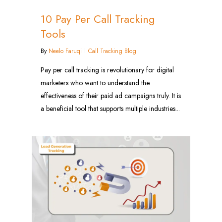
10 Pay Per Call Tracking
Tools
By
Neelo Faruqi
Call Tracking Blog
Pay per call tracking is revolutionary for digital
marketers who want to understand the
effectiveness of their paid ad campaigns truly. It is
a beneficial tool that supports multiple industries...
1