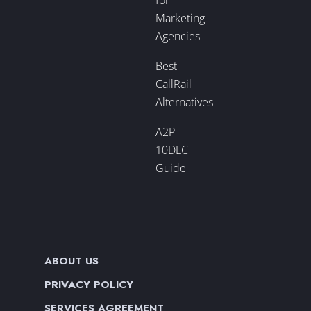
Marketing
Agencies
Best
CallRail
Alternatives
A2P
10DLC
Guide
ABOUT US
PRIVACY POLICY
SERVICES AGREEMENT