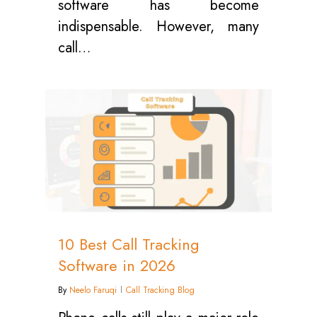
software has become
indispensable. However, many
call…
0
10 Best Call Tracking
Software in 2026
By
Neelo Faruqi
Call Tracking Blog