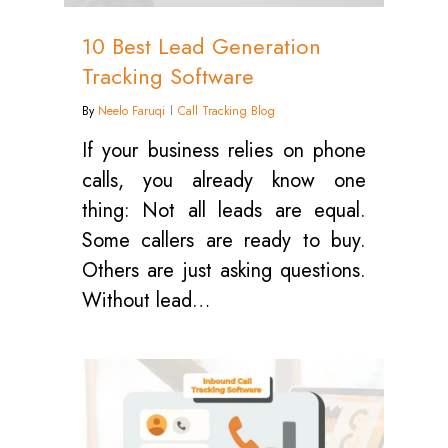
10 Best Lead Generation
Tracking Software
By
Neelo Faruqi
Call Tracking Blog
If your business relies on phone
calls, you already know one
thing: Not all leads are equal.
Some callers are ready to buy.
Others are just asking questions.
Without lead…
1