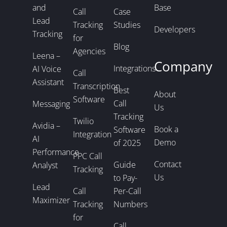
and
Base
Call
Case
Lead
Tracking
Studies
Developers
Tracking
for
Blog
Agencies
Leena –
Company
Integrations
AI Voice
Call
Assistant
Transcription
Best
About
Software
Call
Messaging
Us
Tracking
Twilio
Avidia –
Book a
Software
Integration
AI
Demo
of 2025
Performance
PPC Call
Contact
Guide
Analyst
Tracking
Us
to Pay-
Lead
Call
Per-Call
Maximizer
Tracking
Numbers
for
Call