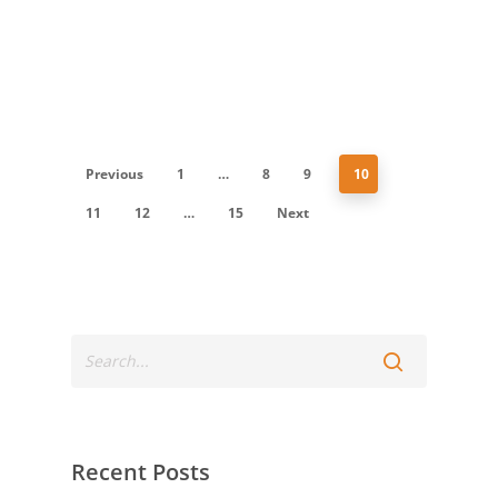
Previous
1
…
8
9
10
11
12
…
15
Next
Recent Posts