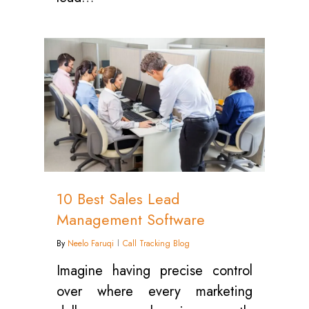
0
10 Best Sales Lead
Management Software
By
Neelo Faruqi
Call Tracking Blog
Imagine having precise control
over where every marketing