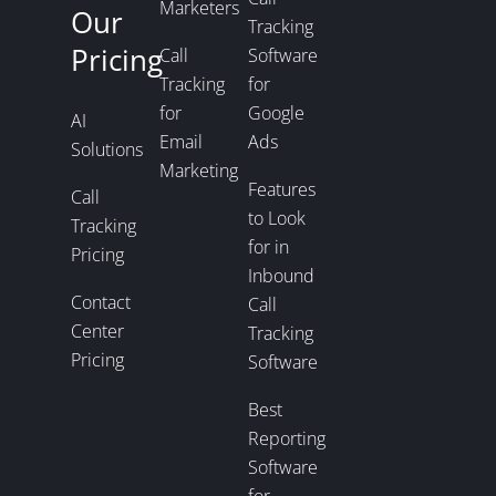
Marketers
Our
Tracking
Pricing
Call
Software
Tracking
for
for
Google
AI
Email
Ads
Solutions
Marketing
Features
Call
to Look
Tracking
for in
Pricing
Inbound
Contact
Call
Center
Tracking
Pricing
Software
Best
Reporting
Software
for