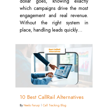
dollar goes, knowing exactly
which campaigns drive the most
engagement and real revenue.
Without the right system in
place, handling leads quickly…
0
10 Best CallRail Alternatives
By
Neelo Faruqi
Call Tracking Blog